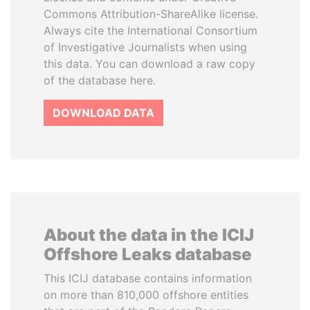
Commons Attribution-ShareAlike license.
Always cite the International Consortium
of Investigative Journalists when using
this data. You can download a raw copy
of the database here.
DOWNLOAD DATA
About the data in the ICIJ
Offshore Leaks database
This ICIJ database contains information
on more than 810,000 offshore entities