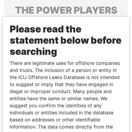
THE
POWER
PLAYERS
Explore the offshore connections of world leaders,
Please read the
politicians and their relatives and associates.
statement below before
searching
Pandora
Paradise
Papers
Papers
There are legitimate uses for offshore companies
and trusts. The inclusion of a person or entity in
the ICIJ Offshore Leaks Database is not intended
Panama Papers
to suggest or imply that they have engaged in
illegal or improper conduct. Many people and
entities have the same or similar names. We
suggest you confirm the identities of any
individuals or entities included in the database
based on addresses or other identifiable
information. The data comes directly from the