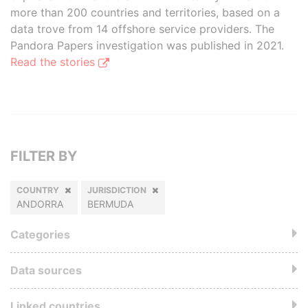
more than 200 countries and territories, based on a
data trove from 14 offshore service providers. The
Pandora Papers investigation was published in 2021.
Read the stories
FILTER BY
COUNTRY
JURISDICTION
ANDORRA
BERMUDA
Categories
Data sources
Linked countries