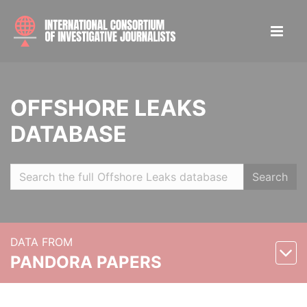
OFFSHORE LEAKS
DATABASE
Search
DATA FROM
PANDORA PAPERS