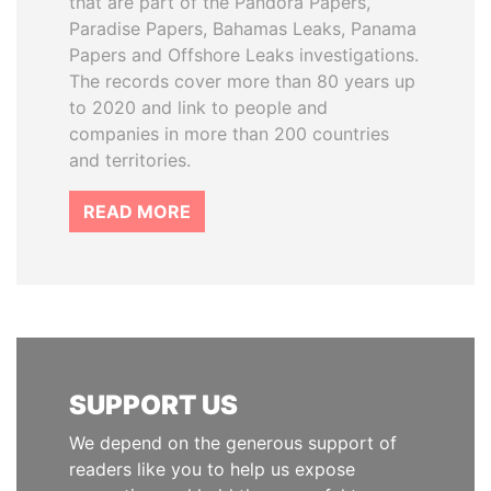
that are part of the Pandora Papers,
Paradise Papers, Bahamas Leaks, Panama
Papers and Offshore Leaks investigations.
The records cover more than 80 years up
to 2020 and link to people and
companies in more than 200 countries
and territories.
READ MORE
SUPPORT US
We depend on the generous support of
readers like you to help us expose