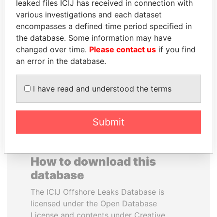
leaked files ICIJ has received in connection with
various investigations and each dataset
RAMALINGAM
ALFREDO CRISTIANI
encompasses a defined time period specified in
PASKARALINGAM
Former President
the database. Some information may have
Former adviser to prime
changed over time.
Please contact us
if you find
minister and president
an error in the database.
EXPLORE ALL
I have read and understood the terms
Submit
How to download this
database
The ICIJ Offshore Leaks Database is
licensed under the Open Database
License and contents under Creative