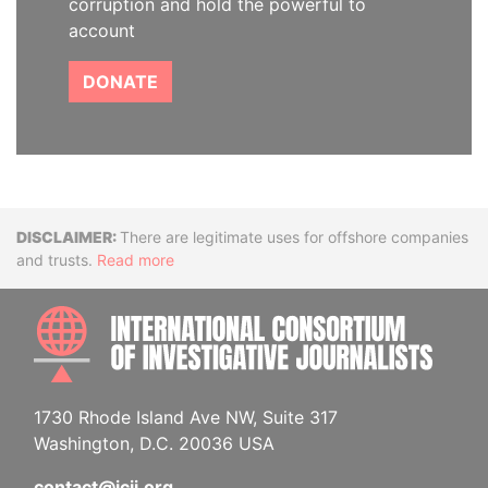
corruption and hold the powerful to
account
DONATE
Disclaimer
There are legitimate uses for offshore companies
and trusts.
Read more
INTE
1730 Rhode Island Ave NW, Suite 317
Washington, D.C. 20036 USA
contact@icij.org