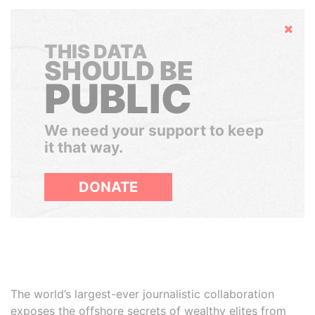
Hide
THIS DATA
SHOULD BE
PUBLIC
We need your support to keep
it that way.
DONATE
The world’s largest-ever journalistic collaboration
exposes the offshore secrets of wealthy elites from