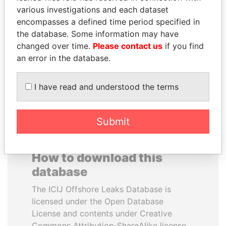
various investigations and each dataset
encompasses a defined time period specified in
JUAN CARLOS
SHAUKAT TARIN
the database. Some information may have
VARELA
Finance Minister
changed over time.
Please contact us
if you find
Former President
an error in the database.
EXPLORE ALL
I have read and understood the terms
Submit
How to download this
database
The ICIJ Offshore Leaks Database is
licensed under the Open Database
License and contents under Creative
Commons Attribution-ShareAlike license.