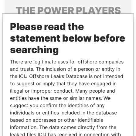
THE
POWER
PLAYERS
Explore the offshore connections of world leaders,
Please read the
politicians and their relatives and associates.
statement below before
searching
Pandora
Paradise
There are legitimate uses for offshore companies
Papers
Papers
and trusts. The inclusion of a person or entity in
the ICIJ Offshore Leaks Database is not intended
Panama Papers
to suggest or imply that they have engaged in
illegal or improper conduct. Many people and
entities have the same or similar names. We
suggest you confirm the identities of any
individuals or entities included in the database
based on addresses or other identifiable
information. The data comes directly from the
leaked files ICIJ has received in connection with