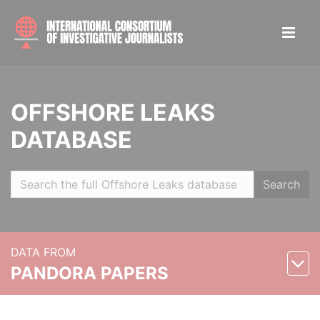
OFFSHORE LEAKS
DATABASE
Search
DATA FROM
PANDORA PAPERS