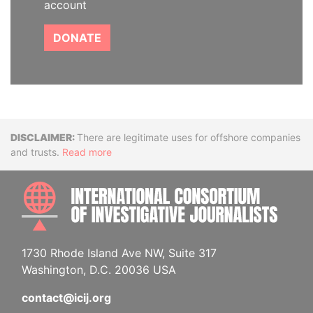
account
DONATE
Disclaimer
There are legitimate uses for offshore companies
and trusts.
Read more
INTE
1730 Rhode Island Ave NW, Suite 317
Washington, D.C. 20036 USA
contact@icij.org