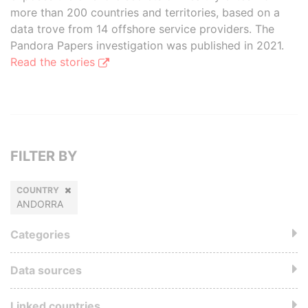
more than 200 countries and territories, based on a
data trove from 14 offshore service providers. The
Pandora Papers investigation was published in 2021.
Read the stories
FILTER BY
COUNTRY
ANDORRA
Categories
Data sources
Linked countries