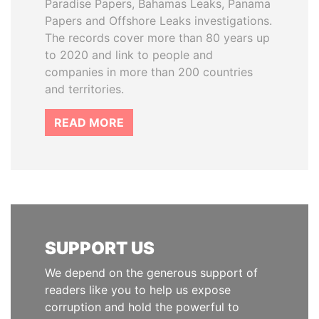
Paradise Papers, Bahamas Leaks, Panama
Papers and Offshore Leaks investigations.
The records cover more than 80 years up
to 2020 and link to people and
companies in more than 200 countries
and territories.
READ MORE
SUPPORT US
We depend on the generous support of
readers like you to help us expose
corruption and hold the powerful to