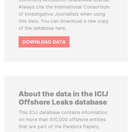
Always cite the International Consortium
of Investigative Journalists when using
this data. You can download a raw copy
of the database here.
DOWNLOAD DATA
About the data in the ICIJ
Offshore Leaks database
This ICIJ database contains information
on more than 810,000 offshore entities
that are part of the Pandora Papers,