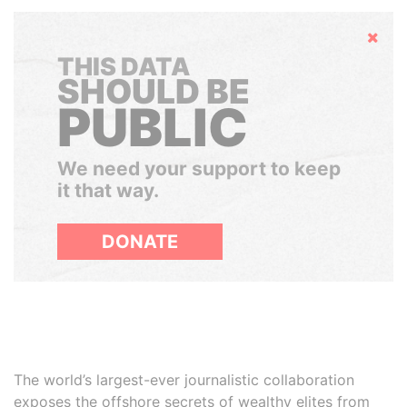
Hide
THIS DATA
SHOULD BE
PUBLIC
We need your support to keep
it that way.
DONATE
The world’s largest-ever journalistic collaboration
exposes the offshore secrets of wealthy elites from