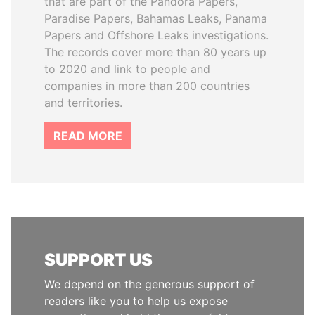
that are part of the Pandora Papers,
Paradise Papers, Bahamas Leaks, Panama
Papers and Offshore Leaks investigations.
The records cover more than 80 years up
to 2020 and link to people and
companies in more than 200 countries
and territories.
READ MORE
SUPPORT US
We depend on the generous support of
readers like you to help us expose