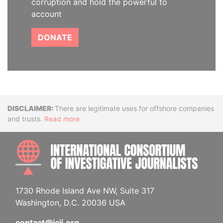
corruption and hold the powerful to
account
DONATE
Disclaimer
There are legitimate uses for offshore companies
and trusts.
Read more
INTE
1730 Rhode Island Ave NW, Suite 317
Washington, D.C. 20036 USA
contact@icij.org