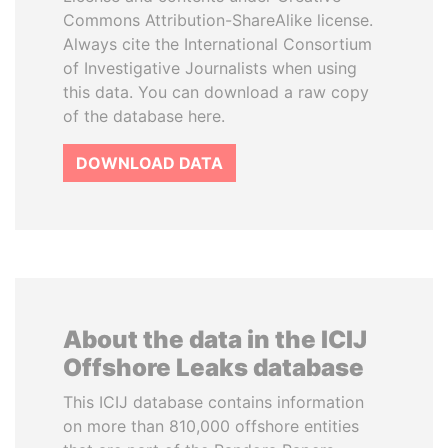
Commons Attribution-ShareAlike license.
Always cite the International Consortium
of Investigative Journalists when using
this data. You can download a raw copy
of the database here.
DOWNLOAD DATA
About the data in the ICIJ
Offshore Leaks database
This ICIJ database contains information
on more than 810,000 offshore entities