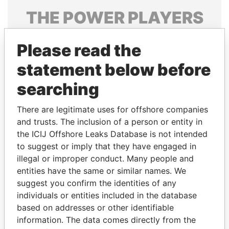
THE
POWER
PLAYERS
Explore the offshore connections of world leaders,
Please read the
politicians and their relatives and associates.
statement below before
searching
Pandora
Paradise
Papers
Papers
There are legitimate uses for offshore companies
and trusts. The inclusion of a person or entity in
the ICIJ Offshore Leaks Database is not intended
Panama Papers
to suggest or imply that they have engaged in
illegal or improper conduct. Many people and
entities have the same or similar names. We
suggest you confirm the identities of any
individuals or entities included in the database
based on addresses or other identifiable
information. The data comes directly from the