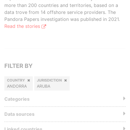
more than 200 countries and territories, based on a
data trove from 14 offshore service providers. The
Pandora Papers investigation was published in 2021.
Read the stories
FILTER BY
COUNTRY
JURISDICTION
ANDORRA
ARUBA
Categories
Data sources
Linked countries