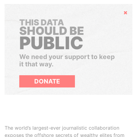
Hide
THIS DATA
SHOULD BE
PUBLIC
We need your support to keep
it that way.
DONATE
The world’s largest-ever journalistic collaboration
exposes the offshore secrets of wealthy elites from