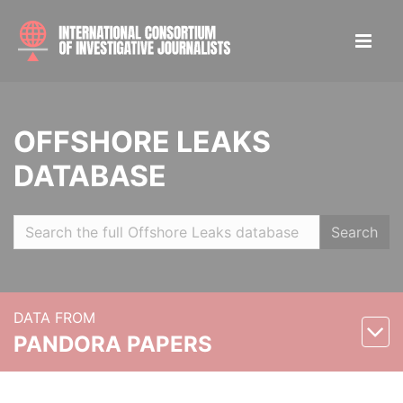
OFFSHORE LEAKS
DATABASE
Search
DATA FROM
PANDORA PAPERS