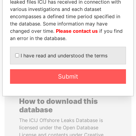
leaked files ICIJ has received in connection with
various investigations and each dataset
FAMILY OF SERGEI
LUIS ABINADER
encompasses a defined time period specified in
CHEMEZOV
President
the database. Some information may have
President Vladimir Putin's
changed over time.
Please contact us
if you find
inner circle
an error in the database.
EXPLORE ALL
I have read and understood the terms
Submit
How to download this
database
The ICIJ Offshore Leaks Database is
licensed under the Open Database
License and contents under Creative