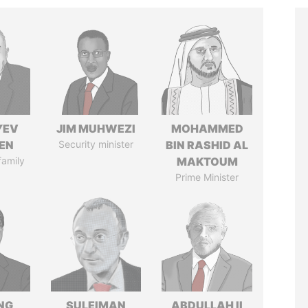
YEV
JIM MUHWEZI
MOHAMMED
EN
Security minister
BIN RASHID AL
family
MAKTOUM
Prime Minister
NG
SULEIMAN
ABDULLAH II