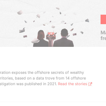
Ma
fr
boration exposes the offshore secrets of wealthy
ritories, based on a data trove from 14 offshore
stigation was published in 2021.
Read the stories