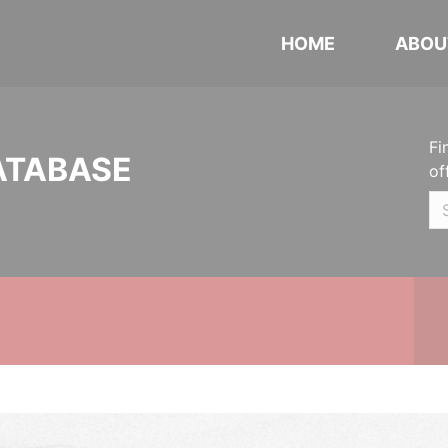
HOME
ABOU
Fi
ATABASE
of