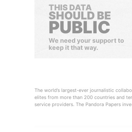
THIS DATA
SHOULD BE
PUBLIC
We need your support to
keep it that way.
The world’s largest-ever journalistic colla
elites from more than 200 countries and ter
service providers. The Pandora Papers inve