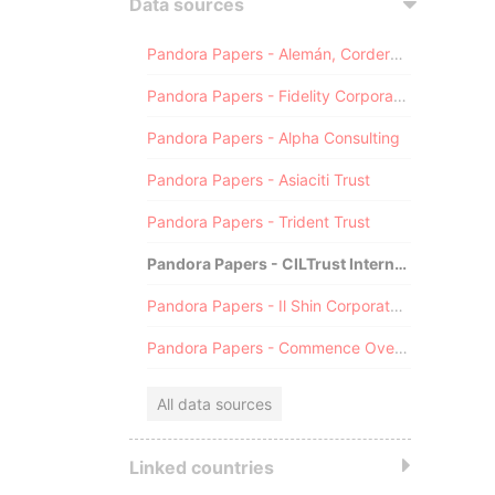
Data sources
Pandora Papers - Alemán, Cordero, Galindo & Lee (Alcogal)
Pandora Papers - Fidelity Corporate Services
Pandora Papers - Alpha Consulting
Pandora Papers - Asiaciti Trust
Pandora Papers - Trident Trust
Pandora Papers - CILTrust International
Pandora Papers - Il Shin Corporate Consulting Limited
Pandora Papers - Commence Overseas
All data sources
Linked countries