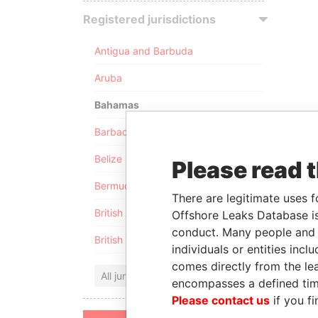
Registered jurisdictions
Antigua and Barbuda
Aruba
Bahamas
Barbados
Belize
Please read 
Bermuda
There are legitimate uses f
British Anguilla
Offshore Leaks Database is
conduct. Many people and e
British Virgin Islands
individuals or entities inc
comes directly from the lea
All jurisdictions
encompasses a defined tim
Please contact us
if you fi