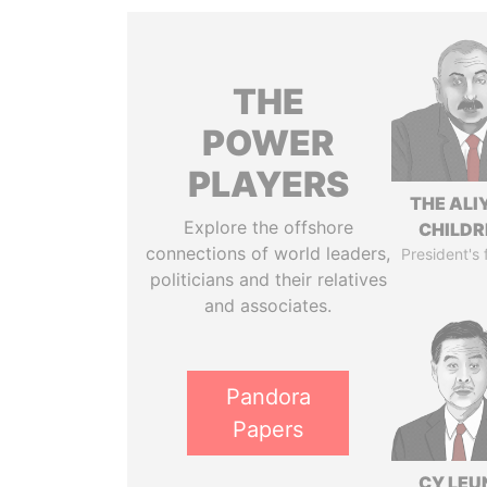
THE
POWER
PLAYERS
THE ALI
Explore the offshore
CHILDR
connections of world leaders,
President's 
politicians and their relatives
and associates.
Pandora
Papers
CY LEU