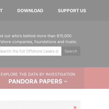
T
DOWNLOAD
SUPPORT US
nd out who’s behind more than 810,000
fshore companies, foundations and trusts.
Search
EXPLORE THE DATA BY INVESTIGATION
PANDORA PAPERS
Hide