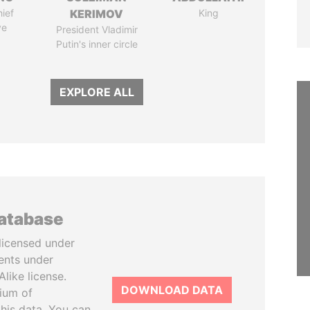
ief
KERIMOV
King
ve
President Vladimir
Putin's inner circle
EXPLORE ALL
database
licensed under
ents under
like license.
DOWNLOAD DATA
tium of
this data. You can