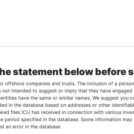
the statement below before 
or offshore companies and trusts. The inclusion of a person 
 not intended to suggest or imply that they have engaged i
ntities have the same or similar names. We suggest you con
luded in the database based on addresses or other identifiab
ked files ICIJ has received in connection with various inve
e period specified in the database. Some information may
nd an error in the database.