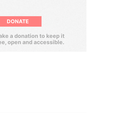
DONATE
ke a donation to keep it
ee, open and accessible.