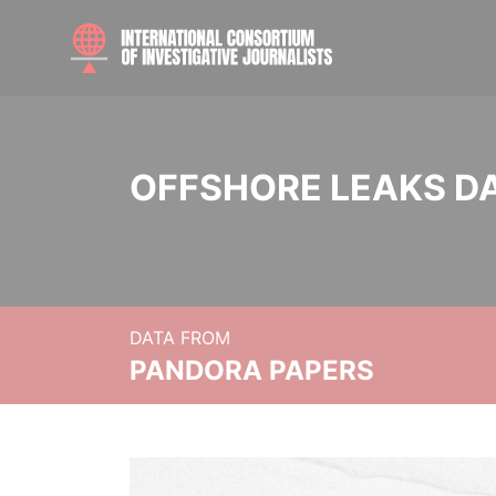
OFFSHORE LEAKS D
DATA FROM
PANDORA PAPERS