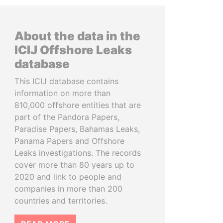
About the data in the
ICIJ Offshore Leaks
database
This ICIJ database contains
information on more than
810,000 offshore entities that are
part of the Pandora Papers,
Paradise Papers, Bahamas Leaks,
Panama Papers and Offshore
Leaks investigations. The records
cover more than 80 years up to
2020 and link to people and
companies in more than 200
countries and territories.