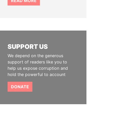
READ MORE
SUPPORT US
We depend on the generous
support of readers like you to
help us expose corruption and
hold the powerful to account
DONATE