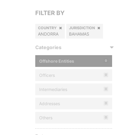
FILTER BY
COUNTRY
JURISDICTION
ANDORRA
BAHAMAS
Categories
Offshore Entities
0
Officers
0
Intermediaries
0
Addresses
0
Others
0