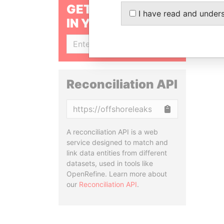
GET OUR STORIES
I have read and under
IN YOUR INBOX
SIGN UP
Reconciliation API
Copy
A reconciliation API is a web
service designed to match and
link data entities from different
datasets, used in tools like
OpenRefine. Learn more about
our
Reconciliation API
.