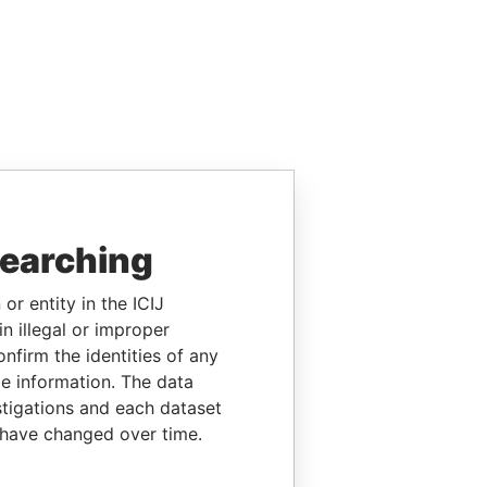
searching
or entity in the ICIJ
n illegal or improper
firm the identities of any
le information. The data
stigations and each dataset
 have changed over time.