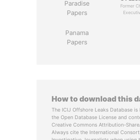
Paradise
Former Ch
Papers
Executi
Panama
Papers
How to download this 
The ICIJ Offshore Leaks Database is 
the Open Database License and cont
Creative Commons Attribution-ShareA
Always cite the International Consor
Investigative Journalists when using 