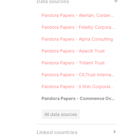
Data sources
Pandora Papers - Alemán, Cordero, Galindo & Lee (Alcogal)
Pandora Papers - Fidelity Corporate Services
Pandora Papers - Alpha Consulting
Pandora Papers - Asiaciti Trust
Pandora Papers - Trident Trust
Pandora Papers - CILTrust International
Pandora Papers - Il Shin Corporate Consulting Limited
Pandora Papers - Commence Overseas
All data sources
Linked countries