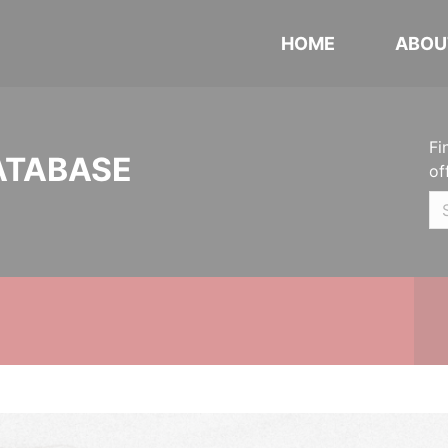
HOME
ABOU
Fi
ATABASE
of