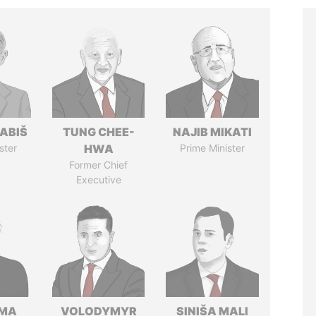
ABIŠ
TUNG CHEE-
NAJIB MIKATI
ster
HWA
Prime Minister
Former Chief
Executive
AMA
VOLODYMYR
SINIŠA MALI