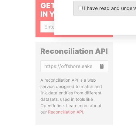
GET OUR STORIES
I have read and under
IN YOUR INBOX
SIGN UP
Reconciliation API
Copy
A reconciliation API is a web
service designed to match and
link data entities from different
datasets, used in tools like
OpenRefine. Learn more about
our
Reconciliation API
.