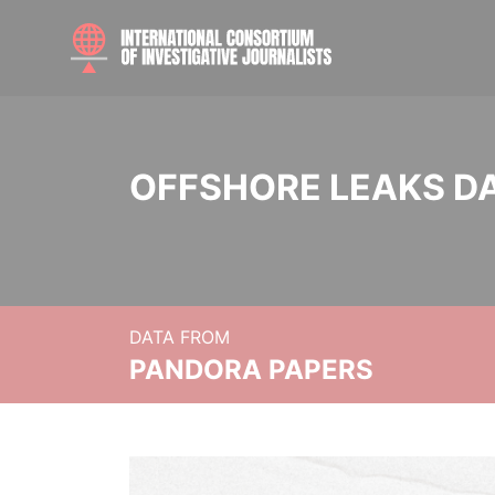
OFFSHORE LEAKS D
DATA FROM
PANDORA PAPERS