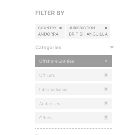
FILTER BY
COUNTRY
JURISDICTION
ANDORRA
BRITISH ANGUILLA
Categories
Offshore Entities
0
Officers
0
Intermediaries
0
Addresses
0
Others
0