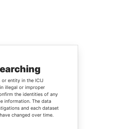
searching
or entity in the ICIJ
n illegal or improper
firm the identities of any
le information. The data
stigations and each dataset
 have changed over time.