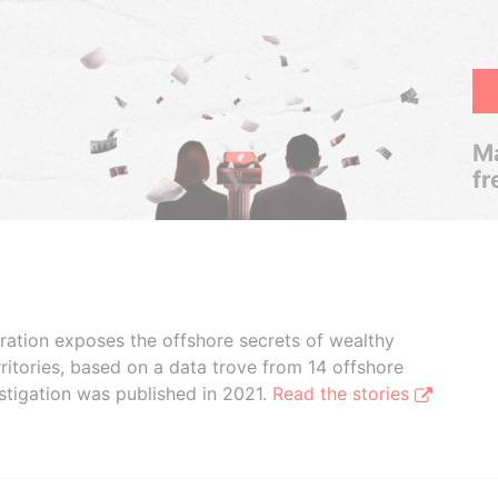
Ma
fr
boration exposes the offshore secrets of wealthy
ritories, based on a data trove from 14 offshore
stigation was published in 2021.
Read the stories