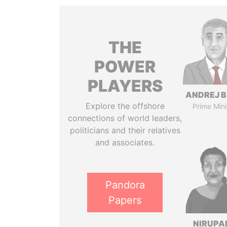
THE
POWER
PLAYERS
ANDREJ B
Explore the offshore
Prime Mini
connections of world leaders,
politicians and their relatives
and associates.
Pandora
Papers
NIRUP