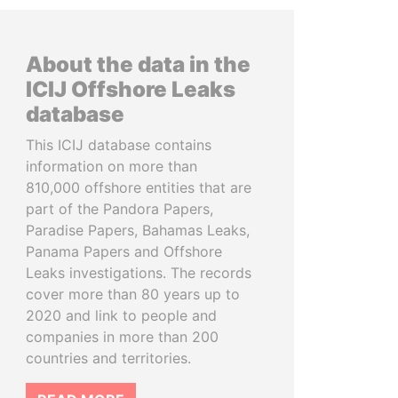
About the data in the
ICIJ Offshore Leaks
database
This ICIJ database contains
information on more than
810,000 offshore entities that are
part of the Pandora Papers,
Paradise Papers, Bahamas Leaks,
Panama Papers and Offshore
Leaks investigations. The records
cover more than 80 years up to
2020 and link to people and
companies in more than 200
countries and territories.