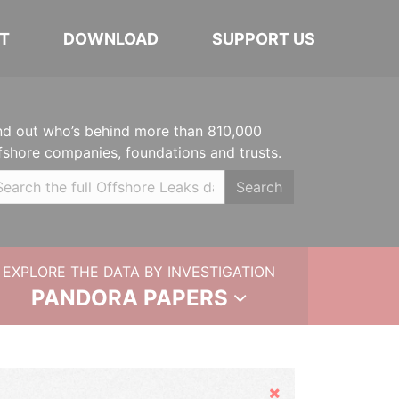
T
DOWNLOAD
SUPPORT US
nd out who’s behind more than 810,000
fshore companies, foundations and trusts.
Search
EXPLORE THE DATA BY INVESTIGATION
PANDORA PAPERS
Hide