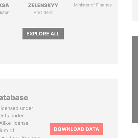
KSA
ZELENSKYY
Minister of Finance
ister
President
EXPLORE ALL
database
licensed under
ents under
like license.
DOWNLOAD DATA
tium of
this data. You can