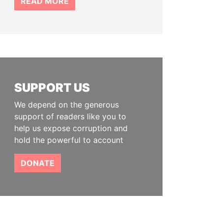
READ MORE
SUPPORT US
We depend on the generous
support of readers like you to
help us expose corruption and
hold the powerful to account
DONATE