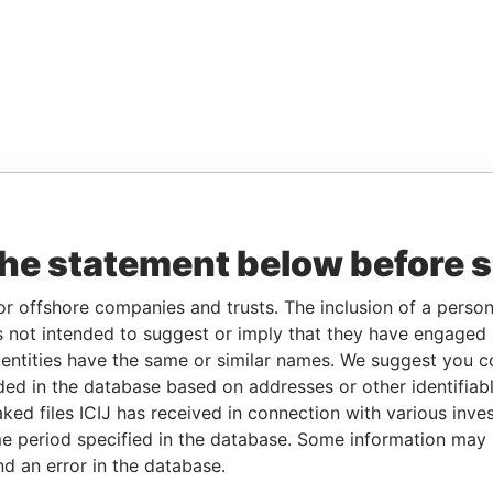
the statement below before 
or offshore companies and trusts. The inclusion of a person 
 not intended to suggest or imply that they have engaged i
ntities have the same or similar names. We suggest you con
luded in the database based on addresses or other identifiab
ked files ICIJ has received in connection with various inve
e period specified in the database. Some information may
nd an error in the database.