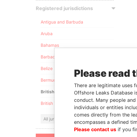
Registered jurisdictions
Antigua and Barbuda
Aruba
Bahamas
Barbados
Belize
Please read 
Bermuda
There are legitimate uses f
British Anguilla
Offshore Leaks Database is
conduct. Many people and e
British Virgin Islands
individuals or entities inc
comes directly from the lea
All jurisdictions
encompasses a defined tim
Please contact us
if you fi