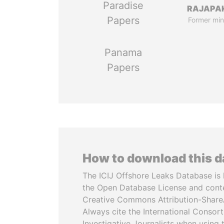
Paradise
RAJAPA
Papers
Former min
Panama
Papers
How to download this 
The ICIJ Offshore Leaks Database is 
the Open Database License and cont
Creative Commons Attribution-ShareA
Always cite the International Consor
Investigative Journalists when using 