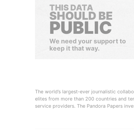
THIS DATA
SHOULD BE
PUBLIC
We need your support to
keep it that way.
The world’s largest-ever journalistic colla
elites from more than 200 countries and ter
service providers. The Pandora Papers inve