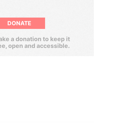
DONATE
ke a donation to keep it
ee, open and accessible.