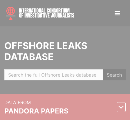
OFFSHORE LEAKS
DATABASE
Search
DATA FROM
PANDORA PAPERS