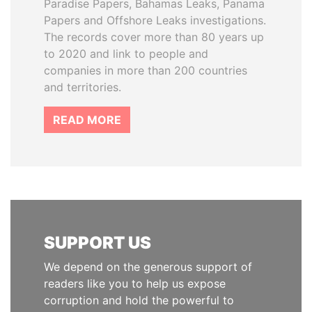
Paradise Papers, Bahamas Leaks, Panama
Papers and Offshore Leaks investigations.
The records cover more than 80 years up
to 2020 and link to people and
companies in more than 200 countries
and territories.
READ MORE
SUPPORT US
We depend on the generous support of
readers like you to help us expose
corruption and hold the powerful to