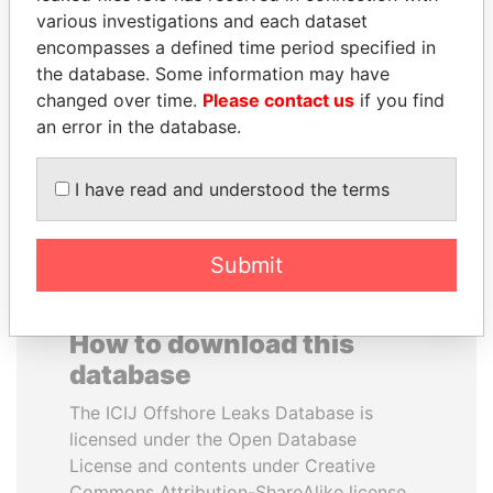
various investigations and each dataset
encompasses a defined time period specified in
SHAUKAT TARIN
DENIS SASSOU-
the database. Some information may have
Finance Minister
NGUESSO
changed over time.
Please contact us
if you find
President
an error in the database.
EXPLORE ALL
I have read and understood the terms
Submit
How to download this
database
The ICIJ Offshore Leaks Database is
licensed under the Open Database
License and contents under Creative
Commons Attribution-ShareAlike license.