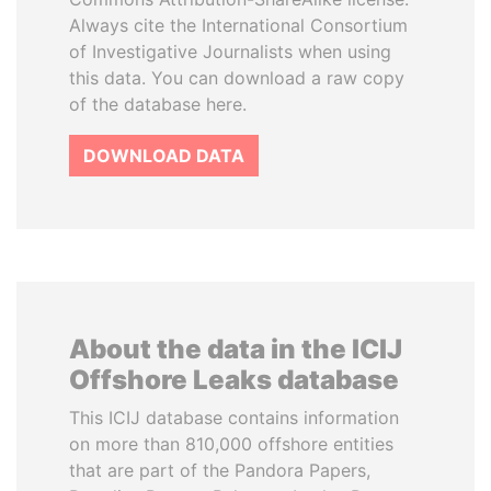
Always cite the International Consortium
of Investigative Journalists when using
this data. You can download a raw copy
of the database here.
DOWNLOAD DATA
About the data in the ICIJ
Offshore Leaks database
This ICIJ database contains information
on more than 810,000 offshore entities
that are part of the Pandora Papers,