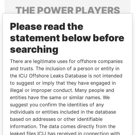
THE
POWER
PLAYERS
Explore the offshore connections of world leaders,
Please read the
politicians and their relatives and associates.
statement below before
searching
Pandora
Paradise
There are legitimate uses for offshore companies
Papers
Papers
and trusts. The inclusion of a person or entity in
the ICIJ Offshore Leaks Database is not intended
Panama Papers
to suggest or imply that they have engaged in
illegal or improper conduct. Many people and
entities have the same or similar names. We
suggest you confirm the identities of any
individuals or entities included in the database
based on addresses or other identifiable
information. The data comes directly from the
leaked files ICIJ has received in connection with