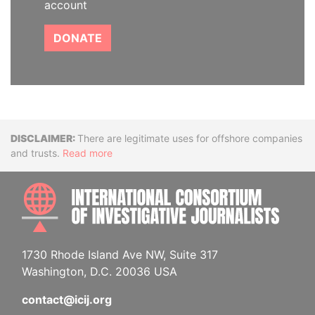
account
DONATE
Disclaimer
There are legitimate uses for offshore companies
and trusts.
Read more
INTE
1730 Rhode Island Ave NW, Suite 317
Washington, D.C. 20036 USA
contact@icij.org