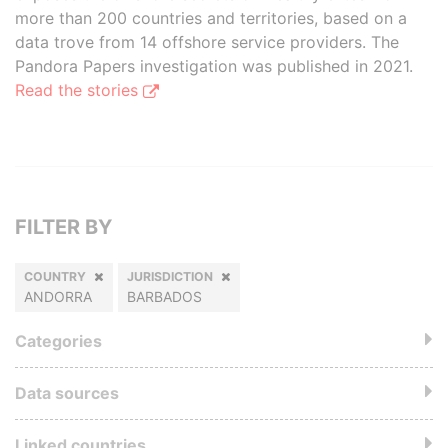
more than 200 countries and territories, based on a
data trove from 14 offshore service providers. The
Pandora Papers investigation was published in 2021.
Read the stories
FILTER BY
COUNTRY
JURISDICTION
ANDORRA
BARBADOS
Categories
Data sources
Linked countries