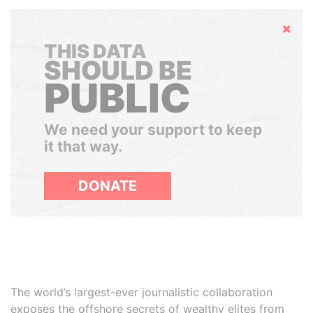
Hide
THIS DATA
SHOULD BE
PUBLIC
We need your support to keep
it that way.
DONATE
The world’s largest-ever journalistic collaboration
exposes the offshore secrets of wealthy elites from