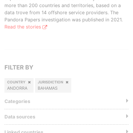
more than 200 countries and territories, based on a
data trove from 14 offshore service providers. The
Pandora Papers investigation was published in 2021.
Read the stories
FILTER BY
COUNTRY
JURISDICTION
ANDORRA
BAHAMAS
Categories
Data sources
Linked countries