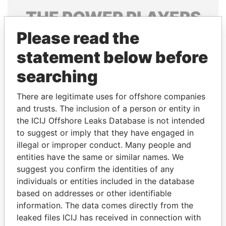
THE
POWER
PLAYERS
Please read the
Explore the offshore connections of world leaders,
politicians and their relatives and associates.
statement below before
searching
Pandora
Paradise
There are legitimate uses for offshore companies
Papers
Papers
and trusts. The inclusion of a person or entity in
the ICIJ Offshore Leaks Database is not intended
to suggest or imply that they have engaged in
Panama Papers
illegal or improper conduct. Many people and
entities have the same or similar names. We
suggest you confirm the identities of any
individuals or entities included in the database
based on addresses or other identifiable
information. The data comes directly from the
leaked files ICIJ has received in connection with