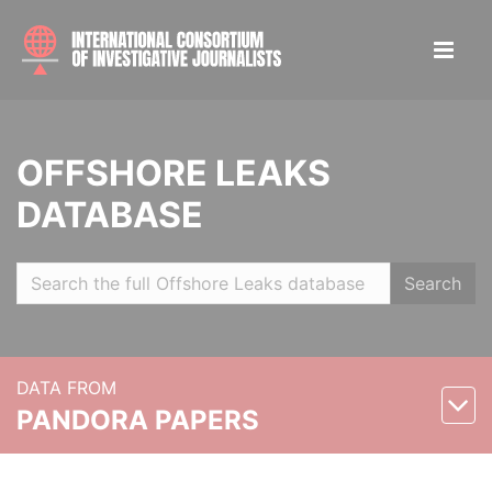
OFFSHORE LEAKS
DATABASE
Search
DATA FROM
PANDORA PAPERS