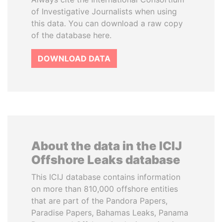
of Investigative Journalists when using
this data. You can download a raw copy
of the database here.
DOWNLOAD DATA
About the data in the ICIJ
Offshore Leaks database
This ICIJ database contains information
on more than 810,000 offshore entities
that are part of the Pandora Papers,
Paradise Papers, Bahamas Leaks, Panama