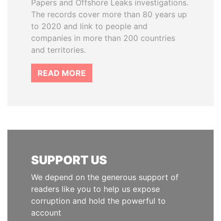
Papers and Offshore Leaks investigations.
The records cover more than 80 years up
to 2020 and link to people and
companies in more than 200 countries
and territories.
READ MORE
SUPPORT US
We depend on the generous support of
readers like you to help us expose
corruption and hold the powerful to
account