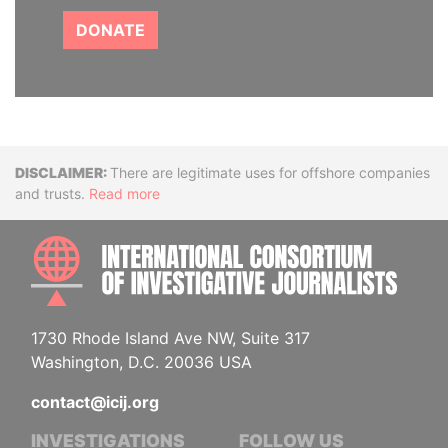
DONATE
Disclaimer
There are legitimate uses for offshore companies
and trusts.
Read more
INTE
1730 Rhode Island Ave NW, Suite 317
Washington, D.C. 20036 USA
contact@icij.org
INVESTIGATIONS
FOLLOW US