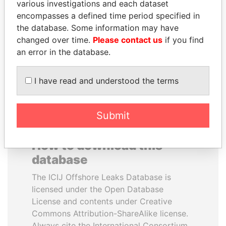
various investigations and each dataset
encompasses a defined time period specified in
FRANCISCO FLORES
BIDZINA IVANISHVILI
the database. Some information may have
Former President
Former Prime Minister
changed over time.
Please contact us
if you find
an error in the database.
EXPLORE ALL
I have read and understood the terms
Submit
How to download this
database
The ICIJ Offshore Leaks Database is
licensed under the Open Database
License and contents under Creative
Commons Attribution-ShareAlike license.
Always cite the International Consortium