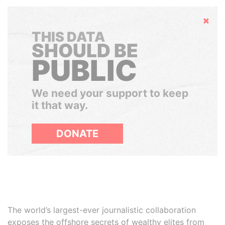
Hide
THIS DATA
SHOULD BE
PUBLIC
We need your support to keep
it that way.
DONATE
The world’s largest-ever journalistic collaboration
exposes the offshore secrets of wealthy elites from