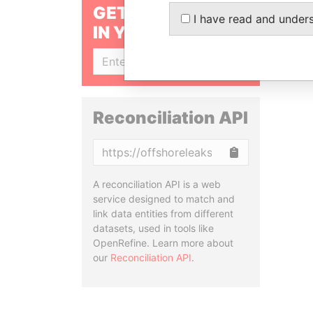
GET OUR STORIES
I have read and under
IN YOUR INBOX
SIGN UP
Reconciliation API
Copy
A reconciliation API is a web
service designed to match and
link data entities from different
datasets, used in tools like
OpenRefine. Learn more about
our
Reconciliation API
.