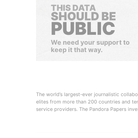
THIS DATA
SHOULD BE
PUBLIC
We need your support to
keep it that way.
The world’s largest-ever journalistic colla
elites from more than 200 countries and ter
service providers. The Pandora Papers inve