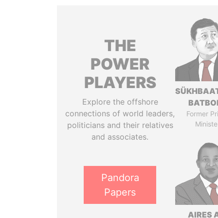
THE
POWER
PLAYERS
SÜKHBAA
Explore the offshore
BATBO
connections of world leaders,
Former Pr
Ministe
politicians and their relatives
and associates.
Pandora
Papers
AIRES 