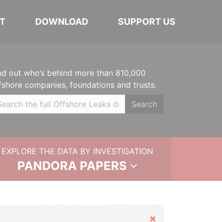
T
DOWNLOAD
SUPPORT US
nd out who’s behind more than 810,000
fshore companies, foundations and trusts.
Search
EXPLORE THE DATA BY INVESTIGATION
PANDORA PAPERS
Hide