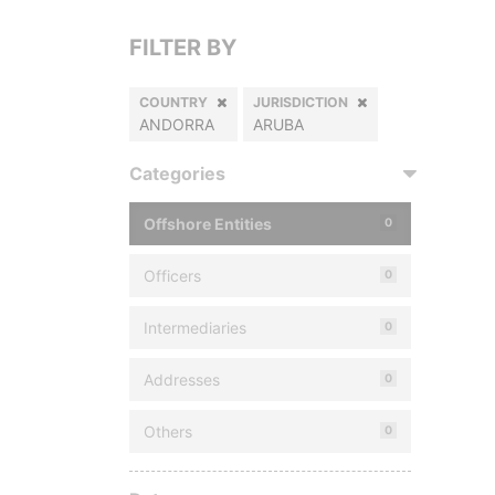
FILTER BY
COUNTRY
JURISDICTION
ANDORRA
ARUBA
Categories
Offshore Entities
0
Officers
0
Intermediaries
0
Addresses
0
Others
0