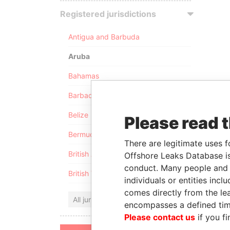
Registered jurisdictions
Antigua and Barbuda
Aruba
Bahamas
Barbados
Belize
Please read 
Bermuda
There are legitimate uses f
British Anguilla
Offshore Leaks Database is
conduct. Many people and e
British Virgin Islands
individuals or entities inc
comes directly from the lea
All jurisdictions
encompasses a defined tim
Please contact us
if you fi