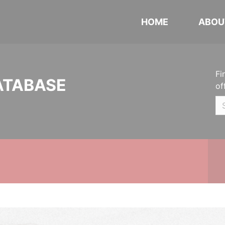
HOME
ABOU
Fi
ATABASE
of