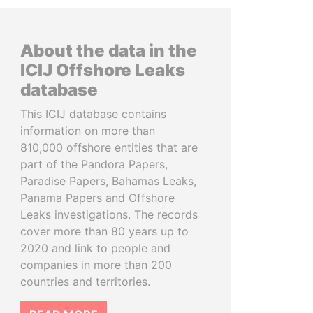
About the data in the
ICIJ Offshore Leaks
database
This ICIJ database contains
information on more than
810,000 offshore entities that are
part of the Pandora Papers,
Paradise Papers, Bahamas Leaks,
Panama Papers and Offshore
Leaks investigations. The records
cover more than 80 years up to
2020 and link to people and
companies in more than 200
countries and territories.