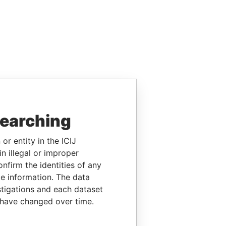
searching
or entity in the ICIJ
n illegal or improper
firm the identities of any
le information. The data
stigations and each dataset
 have changed over time.