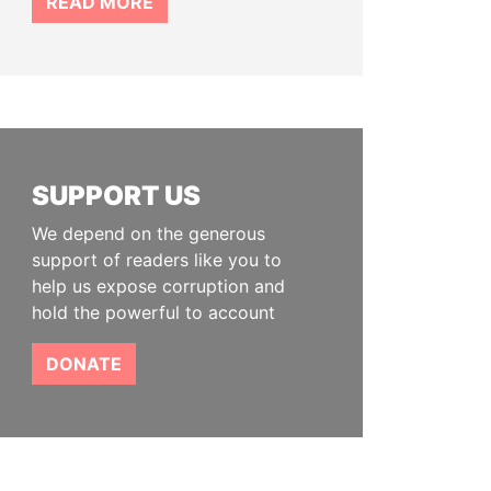
READ MORE
SUPPORT US
We depend on the generous
support of readers like you to
help us expose corruption and
hold the powerful to account
DONATE