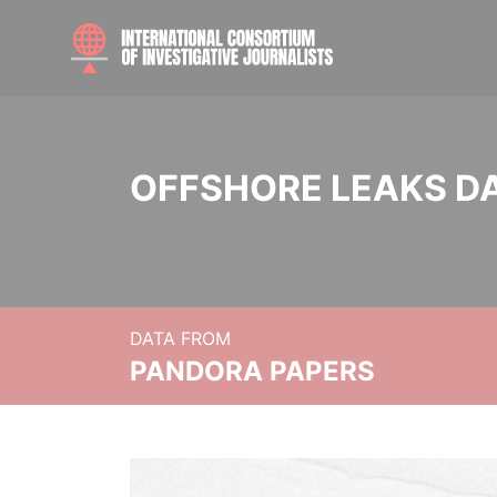
OFFSHORE LEAKS D
DATA FROM
PANDORA PAPERS