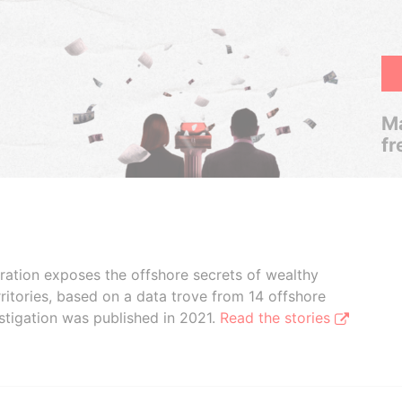
Ma
fr
boration exposes the offshore secrets of wealthy
ritories, based on a data trove from 14 offshore
stigation was published in 2021.
Read the stories