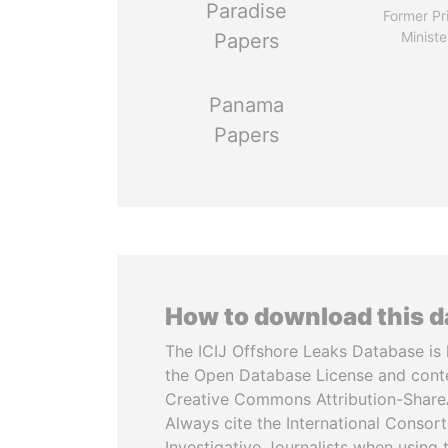
Paradise
Former Pr
Ministe
Papers
Panama
Papers
How to download this 
The ICIJ Offshore Leaks Database is 
the Open Database License and cont
Creative Commons Attribution-ShareA
Always cite the International Consor
Investigative Journalists when using 