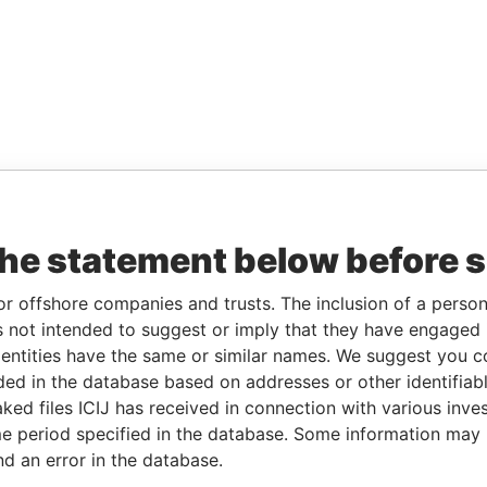
the statement below before 
or offshore companies and trusts. The inclusion of a person 
 not intended to suggest or imply that they have engaged i
ntities have the same or similar names. We suggest you con
luded in the database based on addresses or other identifiab
ked files ICIJ has received in connection with various inve
e period specified in the database. Some information may
nd an error in the database.