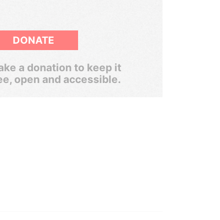
DONATE
ke a donation to keep it
ee, open and accessible.