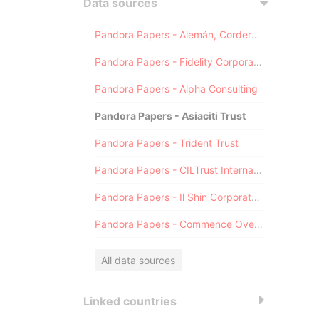
Data sources
Pandora Papers - Alemán, Cordero, Galindo & Lee (Alcogal)
Pandora Papers - Fidelity Corporate Services
Pandora Papers - Alpha Consulting
Pandora Papers - Asiaciti Trust
Pandora Papers - Trident Trust
Pandora Papers - CILTrust International
Pandora Papers - Il Shin Corporate Consulting Limited
Pandora Papers - Commence Overseas
All data sources
Linked countries