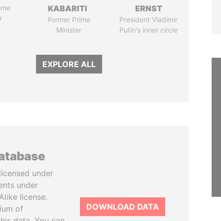
ime
KABARITI
ERNST
r
Former Prime
President Vladimir
Minister
Putin's inner circle
EXPLORE ALL
database
licensed under
ents under
like license.
DOWNLOAD DATA
tium of
this data. You can