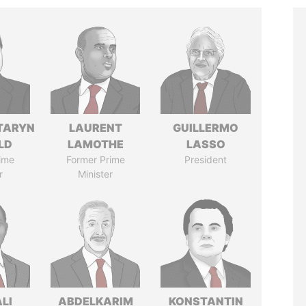
TARYN
LAURENT
GUILLERMO
LD
LAMOTHE
LASSO
ime
Former Prime
President
r
Minister
ALI
ABDELKARIM
KONSTANTIN