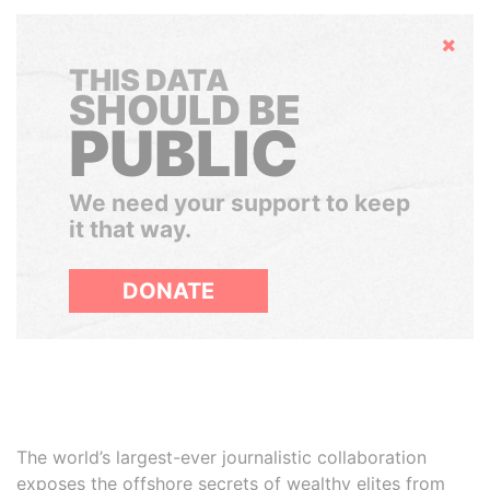
Hide
THIS DATA
SHOULD BE
PUBLIC
We need your support to keep
it that way.
DONATE
The world’s largest-ever journalistic collaboration
exposes the offshore secrets of wealthy elites from