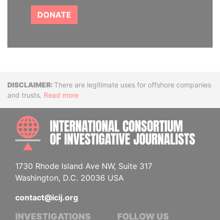
DONATE
Disclaimer
There are legitimate uses for offshore companies
and trusts.
Read more
INTE
1730 Rhode Island Ave NW, Suite 317
Washington, D.C. 20036 USA
contact@icij.org
INVESTIGATIONS
FOLLOW US