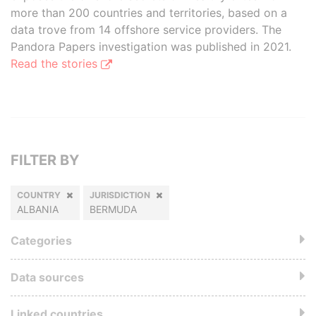
more than 200 countries and territories, based on a
data trove from 14 offshore service providers. The
Pandora Papers investigation was published in 2021.
Read the stories
FILTER BY
COUNTRY
JURISDICTION
ALBANIA
BERMUDA
Categories
Data sources
Linked countries