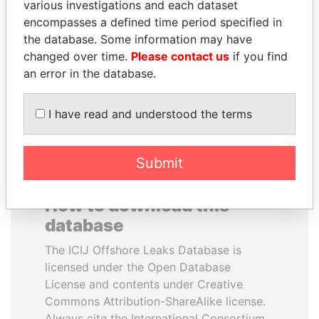
various investigations and each dataset
encompasses a defined time period specified in
MANUEL RABELAIS
NADER DAHABI
the database. Some information may have
Former media minister
Former Prime Minister
changed over time.
Please contact us
if you find
an error in the database.
EXPLORE ALL
I have read and understood the terms
Submit
How to download this
database
The ICIJ Offshore Leaks Database is
licensed under the Open Database
License and contents under Creative
Commons Attribution-ShareAlike license.
Always cite the International Consortium