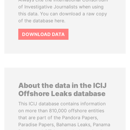
of Investigative Journalists when using
this data. You can download a raw copy
of the database here.
DOWNLOAD DATA
About the data in the ICIJ
Offshore Leaks database
This ICIJ database contains information
on more than 810,000 offshore entities
that are part of the Pandora Papers,
Paradise Papers, Bahamas Leaks, Panama