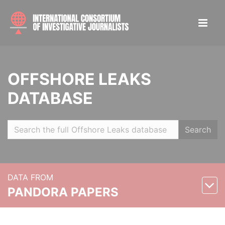
OFFSHORE LEAKS
DATABASE
Search
DATA FROM
PANDORA PAPERS