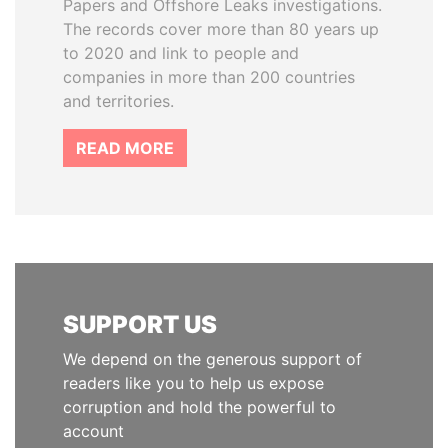
Papers and Offshore Leaks investigations.
The records cover more than 80 years up
to 2020 and link to people and
companies in more than 200 countries
and territories.
READ MORE
SUPPORT US
We depend on the generous support of
readers like you to help us expose
corruption and hold the powerful to
account