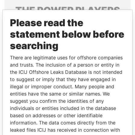
THE
POWER
PLAYERS
Please read the
Explore the offshore connections of world leaders,
politicians and their relatives and associates.
statement below before
searching
Pandora
Paradise
There are legitimate uses for offshore companies
Papers
Papers
and trusts. The inclusion of a person or entity in
the ICIJ Offshore Leaks Database is not intended
to suggest or imply that they have engaged in
Panama Papers
illegal or improper conduct. Many people and
entities have the same or similar names. We
suggest you confirm the identities of any
individuals or entities included in the database
based on addresses or other identifiable
information. The data comes directly from the
leaked files ICIJ has received in connection with