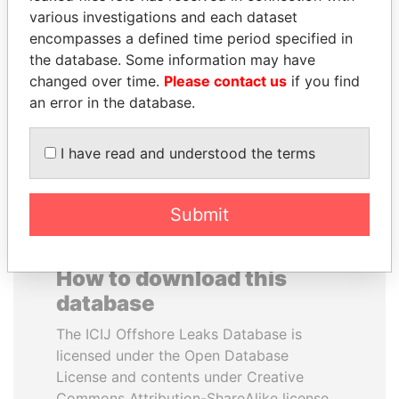
various investigations and each dataset
encompasses a defined time period specified in
CY LEUNG
DENIS SASSOU-
the database. Some information may have
Former Chief Executive
NGUESSO
changed over time.
Please contact us
if you find
President
an error in the database.
EXPLORE ALL
I have read and understood the terms
Submit
How to download this
database
The ICIJ Offshore Leaks Database is
licensed under the Open Database
License and contents under Creative
Commons Attribution-ShareAlike license.