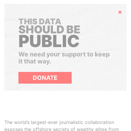
Hide
THIS DATA
SHOULD BE
PUBLIC
We need your support to keep
it that way.
DONATE
The world’s largest-ever journalistic collaboration
exposes the offshore secrets of wealthy elites from