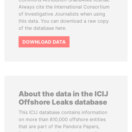
Always cite the International Consortium
of Investigative Journalists when using
this data. You can download a raw copy
of the database here.
DOWNLOAD DATA
About the data in the ICIJ
Offshore Leaks database
This ICIJ database contains information
on more than 810,000 offshore entities
that are part of the Pandora Papers,