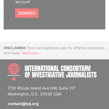
account
DONATE
Disclaimer
There are legitimate uses for offshore companies
and trusts.
Read more
INTE
1730 Rhode Island Ave NW, Suite 317
Washington, D.C. 20036 USA
contact@icij.org