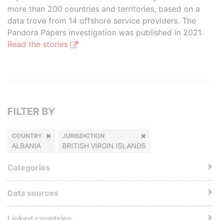
more than 200 countries and territories, based on a
data trove from 14 offshore service providers. The
Pandora Papers investigation was published in 2021.
Read the stories
FILTER BY
COUNTRY
JURISDICTION
ALBANIA
BRITISH VIRGIN ISLANDS
Categories
Data sources
Linked countries