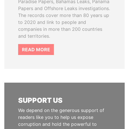
Paradise Papers, Bahamas Leaks, Panama
Papers and Offshore Leaks investigations.
The records cover more than 80 years up
to 2020 and link to people and
companies in more than 200 countries
and territories.
READ MORE
SUPPORT US
We depend on the generous support of
readers like you to help us expose
corruption and hold the powerful to