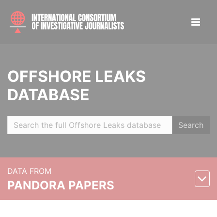
OFFSHORE LEAKS
DATABASE
Search
DATA FROM
PANDORA PAPERS