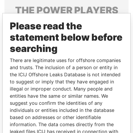
THE
POWER
PLAYERS
Explore the offshore connections of world leaders,
Please read the
politicians and their relatives and associates.
statement below before
searching
Pandora
Paradise
There are legitimate uses for offshore companies
Papers
Papers
and trusts. The inclusion of a person or entity in
the ICIJ Offshore Leaks Database is not intended
Panama Papers
to suggest or imply that they have engaged in
illegal or improper conduct. Many people and
entities have the same or similar names. We
suggest you confirm the identities of any
individuals or entities included in the database
based on addresses or other identifiable
information. The data comes directly from the
leaked files ICIJ has received in connection with