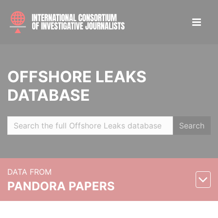
OFFSHORE LEAKS
DATABASE
Search
DATA FROM
PANDORA PAPERS