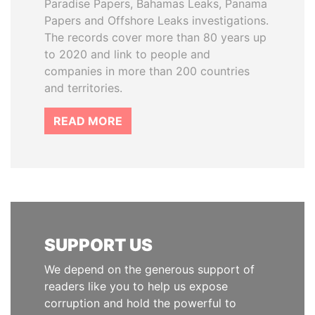
Paradise Papers, Bahamas Leaks, Panama
Papers and Offshore Leaks investigations.
The records cover more than 80 years up
to 2020 and link to people and
companies in more than 200 countries
and territories.
READ MORE
SUPPORT US
We depend on the generous support of
readers like you to help us expose
corruption and hold the powerful to