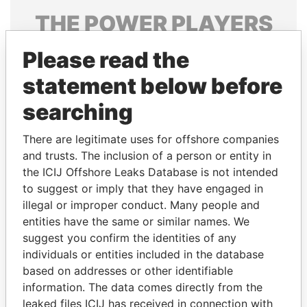
THE
POWER
PLAYERS
Explore the offshore connections of world leaders,
Please read the
politicians and their relatives and associates.
statement below before
searching
Pandora
Paradise
There are legitimate uses for offshore companies
Papers
Papers
and trusts. The inclusion of a person or entity in
the ICIJ Offshore Leaks Database is not intended
Panama Papers
to suggest or imply that they have engaged in
illegal or improper conduct. Many people and
entities have the same or similar names. We
suggest you confirm the identities of any
individuals or entities included in the database
based on addresses or other identifiable
information. The data comes directly from the
leaked files ICIJ has received in connection with