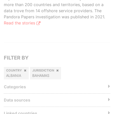
more than 200 countries and territories, based on a
data trove from 14 offshore service providers. The
Pandora Papers investigation was published in 2021.
Read the stories
FILTER BY
COUNTRY
JURISDICTION
ALBANIA
BAHAMAS
Categories
Data sources
Linked countries