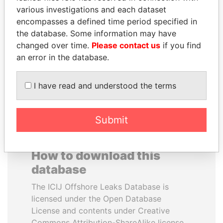
various investigations and each dataset
encompasses a defined time period specified in
JIM MUHWEZI
THE ALIYEV
the database. Some information may have
Security minister
CHILDREN
changed over time.
Please contact us
if you find
President's family
an error in the database.
EXPLORE ALL
I have read and understood the terms
Submit
How to download this
database
The ICIJ Offshore Leaks Database is
licensed under the Open Database
License and contents under Creative
Commons Attribution-ShareAlike license.