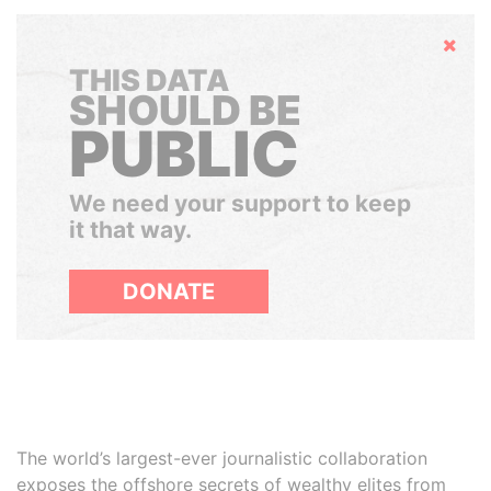
Hide
THIS DATA
SHOULD BE
PUBLIC
We need your support to keep
it that way.
DONATE
The world’s largest-ever journalistic collaboration
exposes the offshore secrets of wealthy elites from