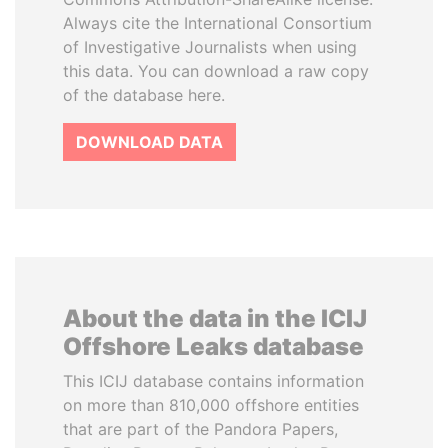
Always cite the International Consortium
of Investigative Journalists when using
this data. You can download a raw copy
of the database here.
DOWNLOAD DATA
About the data in the ICIJ
Offshore Leaks database
This ICIJ database contains information
on more than 810,000 offshore entities
that are part of the Pandora Papers,