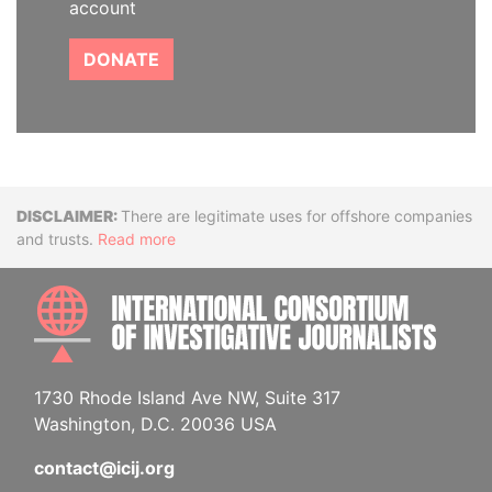
account
DONATE
Disclaimer
There are legitimate uses for offshore companies
and trusts.
Read more
INTE
1730 Rhode Island Ave NW, Suite 317
Washington, D.C. 20036 USA
contact@icij.org