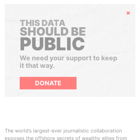
Hide
THIS DATA
SHOULD BE
PUBLIC
We need your support to keep
it that way.
DONATE
The world’s largest-ever journalistic collaboration
exposes the offshore secrets of wealthy elites from