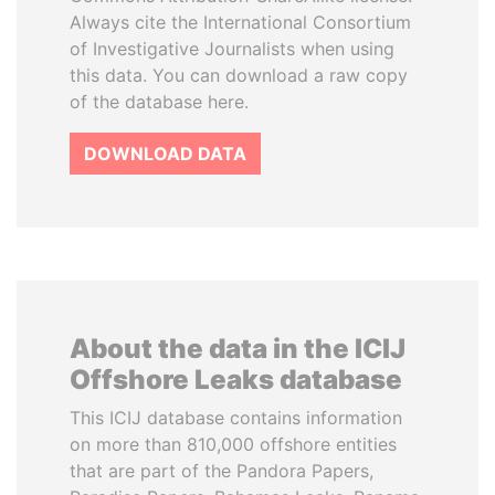
Always cite the International Consortium
of Investigative Journalists when using
this data. You can download a raw copy
of the database here.
DOWNLOAD DATA
About the data in the ICIJ
Offshore Leaks database
This ICIJ database contains information
on more than 810,000 offshore entities
that are part of the Pandora Papers,