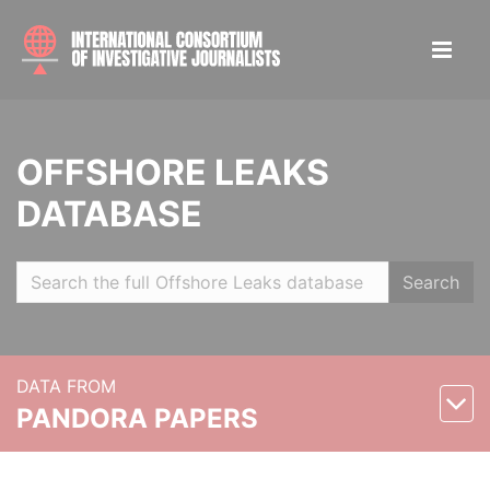
OFFSHORE LEAKS
DATABASE
Search
DATA FROM
PANDORA PAPERS