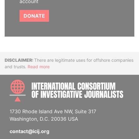
account
DONATE
Disclaimer
There are legitimate uses for offshore companies
and trusts.
Read more
INTE
1730 Rhode Island Ave NW, Suite 317
Washington, D.C. 20036 USA
contact@icij.org