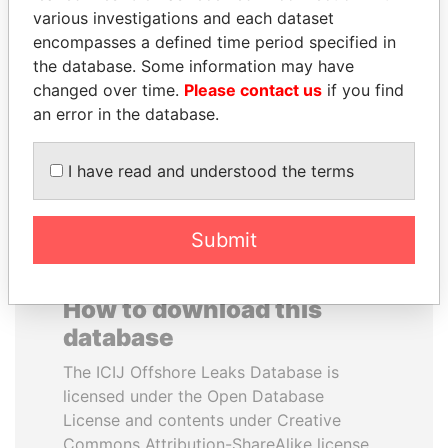
various investigations and each dataset
encompasses a defined time period specified in
MANUEL RABELAIS
NOUR EL FATH AZALI
the database. Some information may have
Former media minister
Private adviser to the
president
changed over time.
Please contact us
if you find
an error in the database.
EXPLORE ALL
I have read and understood the terms
Submit
How to download this
database
The ICIJ Offshore Leaks Database is
licensed under the Open Database
License and contents under Creative
Commons Attribution-ShareAlike license.