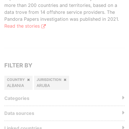
more than 200 countries and territories, based on a
data trove from 14 offshore service providers. The
Pandora Papers investigation was published in 2021.
Read the stories
FILTER BY
COUNTRY
JURISDICTION
ALBANIA
ARUBA
Categories
Data sources
Linked countries