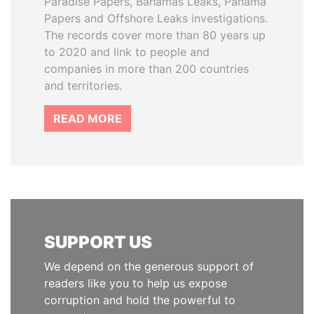
Paradise Papers, Bahamas Leaks, Panama
Papers and Offshore Leaks investigations.
The records cover more than 80 years up
to 2020 and link to people and
companies in more than 200 countries
and territories.
READ MORE
SUPPORT US
We depend on the generous support of
readers like you to help us expose
corruption and hold the powerful to