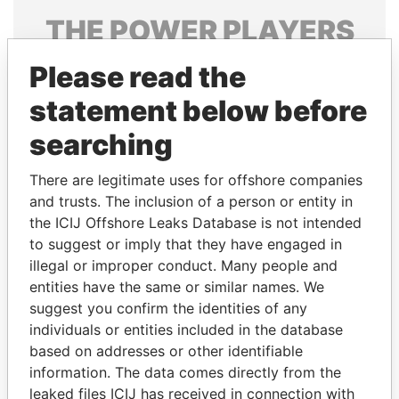
THE
POWER
PLAYERS
Explore the offshore connections of world leaders,
Please read the
politicians and their relatives and associates.
statement below before
searching
Pandora
Paradise
There are legitimate uses for offshore companies
Papers
Papers
and trusts. The inclusion of a person or entity in
the ICIJ Offshore Leaks Database is not intended
to suggest or imply that they have engaged in
Panama Papers
illegal or improper conduct. Many people and
entities have the same or similar names. We
suggest you confirm the identities of any
individuals or entities included in the database
based on addresses or other identifiable
information. The data comes directly from the
leaked files ICIJ has received in connection with