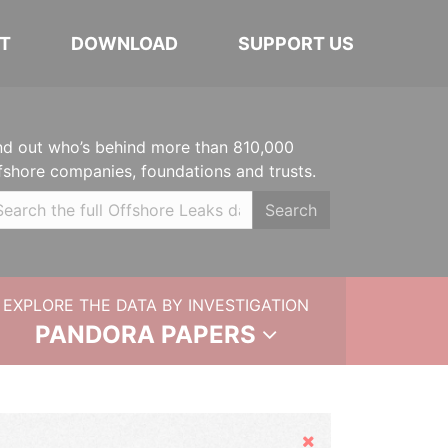
T
DOWNLOAD
SUPPORT US
nd out who’s behind more than 810,000
fshore companies, foundations and trusts.
Search
EXPLORE THE DATA BY INVESTIGATION
PANDORA PAPERS
Hide