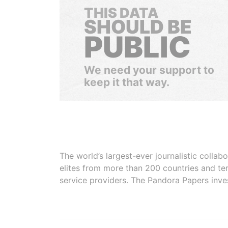
THIS DATA
SHOULD BE
PUBLIC
We need your support to
keep it that way.
The world’s largest-ever journalistic colla
elites from more than 200 countries and ter
service providers. The Pandora Papers inve