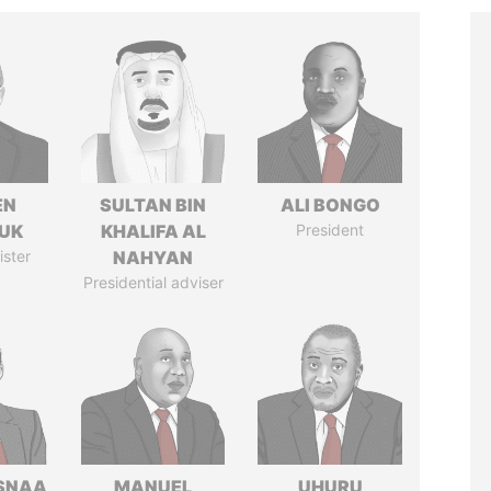
EN
SULTAN BIN
ALI BONGO
UK
KHALIFA AL
President
ister
NAHYAN
Presidential adviser
SNAA
MANUEL
UHURU