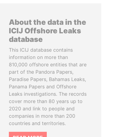
About the data in the
ICIJ Offshore Leaks
database
This ICIJ database contains
information on more than
810,000 offshore entities that are
part of the Pandora Papers,
Paradise Papers, Bahamas Leaks,
Panama Papers and Offshore
Leaks investigations. The records
cover more than 80 years up to
2020 and link to people and
companies in more than 200
countries and territories.