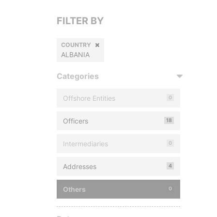
FILTER BY
COUNTRY
ALBANIA
Categories
Offshore Entities
0
Officers
18
Intermediaries
0
Addresses
4
Others
0