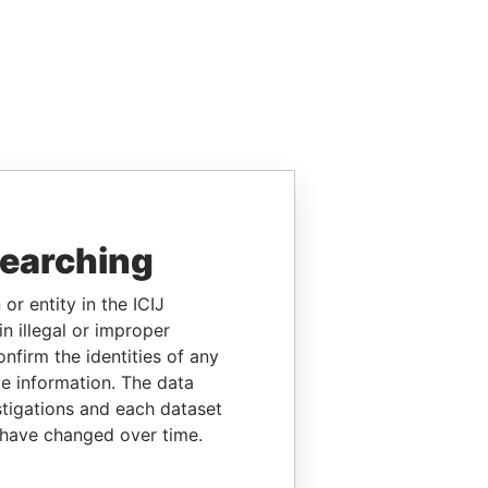
searching
or entity in the ICIJ
n illegal or improper
firm the identities of any
le information. The data
stigations and each dataset
 have changed over time.