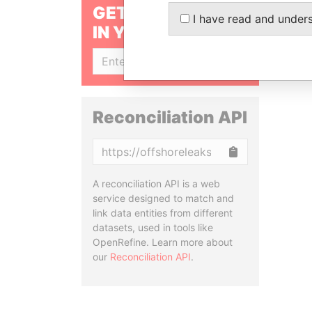
GET OUR STORIES
I have read and under
IN YOUR INBOX
SIGN UP
Reconciliation API
Copy
A reconciliation API is a web
service designed to match and
link data entities from different
datasets, used in tools like
OpenRefine. Learn more about
our
Reconciliation API
.