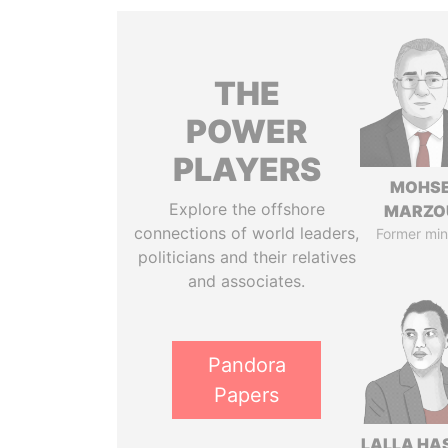
THE
POWER
PLAYERS
MOHS
Explore the offshore
MARZO
connections of world leaders,
Former min
politicians and their relatives
and associates.
Pandora
Papers
LALLA HA