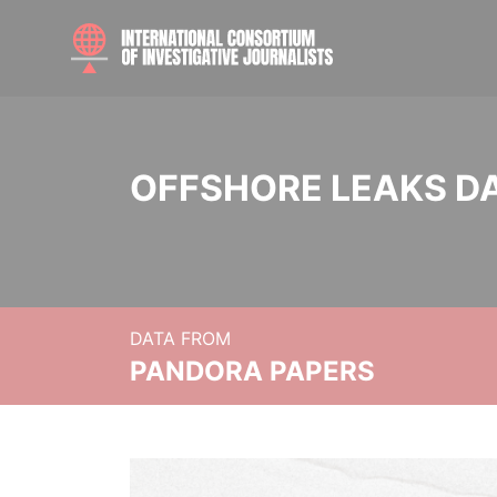
OFFSHORE LEAKS D
DATA FROM
PANDORA PAPERS