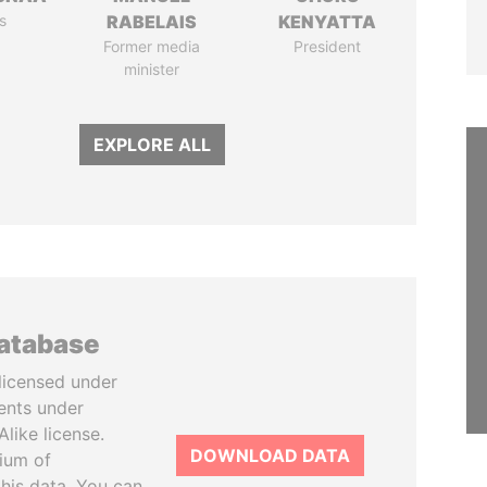
s
RABELAIS
KENYATTA
Former media
President
minister
EXPLORE ALL
database
licensed under
ents under
like license.
DOWNLOAD DATA
tium of
this data. You can