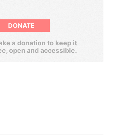
DONATE
ke a donation to keep it
ee, open and accessible.