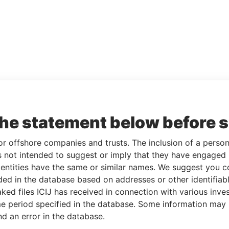
the statement below before 
or offshore companies and trusts. The inclusion of a person 
 not intended to suggest or imply that they have engaged i
ntities have the same or similar names. We suggest you con
luded in the database based on addresses or other identifiab
ked files ICIJ has received in connection with various inve
e period specified in the database. Some information may
nd an error in the database.