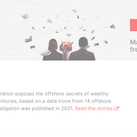
Ma
fr
boration exposes the offshore secrets of wealthy
ritories, based on a data trove from 14 offshore
stigation was published in 2021.
Read the stories