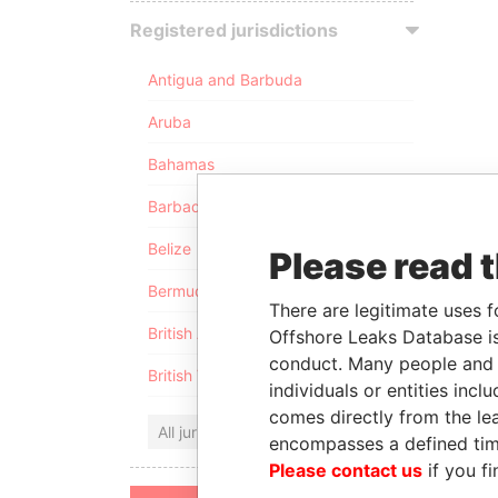
Registered jurisdictions
Antigua and Barbuda
Aruba
Bahamas
Barbados
Belize
Please read 
Bermuda
There are legitimate uses f
British Anguilla
Offshore Leaks Database is
conduct. Many people and e
British Virgin Islands
individuals or entities inc
comes directly from the lea
All jurisdictions
encompasses a defined tim
Please contact us
if you fi