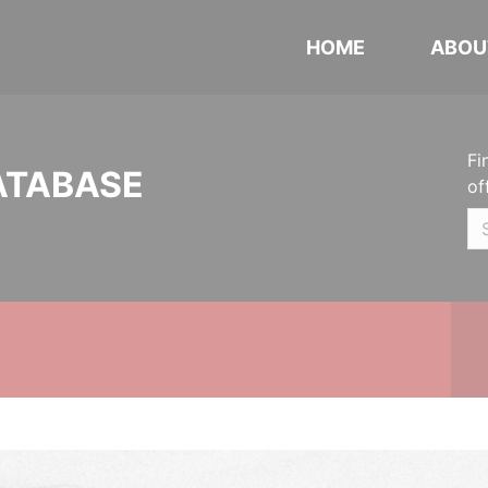
HOME
ABOU
Fi
ATABASE
of