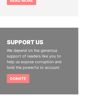
READ MORE
SUPPORT US
We depend on the generous
support of readers like you to
help us expose corruption and
hold the powerful to account
DONATE