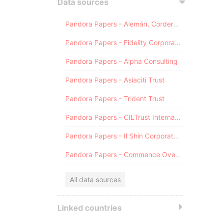
Data sources
Pandora Papers - Alemán, Cordero, Galindo & Lee (Alcogal)
Pandora Papers - Fidelity Corporate Services
Pandora Papers - Alpha Consulting
Pandora Papers - Asiaciti Trust
Pandora Papers - Trident Trust
Pandora Papers - CILTrust International
Pandora Papers - Il Shin Corporate Consulting Limited
Pandora Papers - Commence Overseas
All data sources
Linked countries