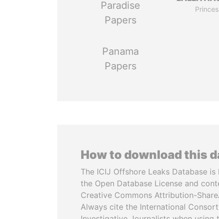
Paradise
Princes
Papers
Panama
Papers
How to download this 
The ICIJ Offshore Leaks Database is 
the Open Database License and cont
Creative Commons Attribution-ShareA
Always cite the International Consor
Investigative Journalists when using 