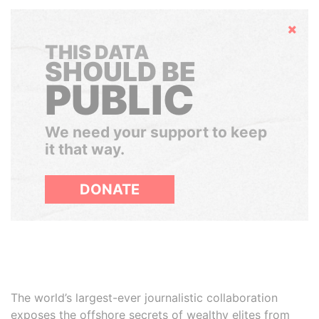
Hide
THIS DATA
SHOULD BE
PUBLIC
We need your support to keep
it that way.
DONATE
The world’s largest-ever journalistic collaboration
exposes the offshore secrets of wealthy elites from