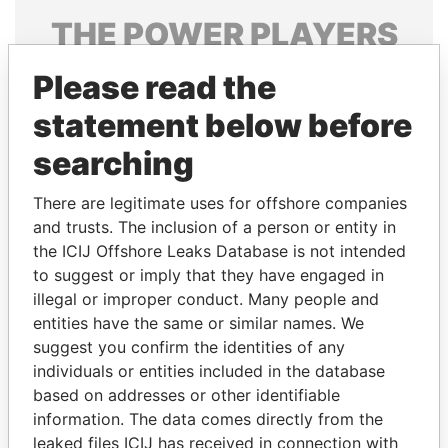
THE
POWER
PLAYERS
Explore the offshore connections of world leaders,
Please read the
politicians and their relatives and associates.
statement below before
searching
Pandora
Paradise
There are legitimate uses for offshore companies
Papers
Papers
and trusts. The inclusion of a person or entity in
the ICIJ Offshore Leaks Database is not intended
Panama Papers
to suggest or imply that they have engaged in
illegal or improper conduct. Many people and
entities have the same or similar names. We
suggest you confirm the identities of any
individuals or entities included in the database
based on addresses or other identifiable
information. The data comes directly from the
leaked files ICIJ has received in connection with