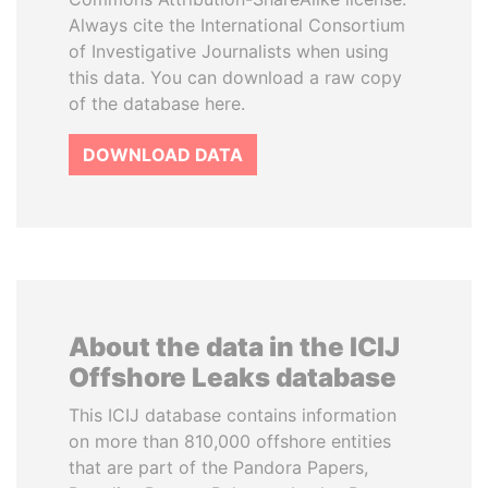
Always cite the International Consortium
of Investigative Journalists when using
this data. You can download a raw copy
of the database here.
DOWNLOAD DATA
About the data in the ICIJ
Offshore Leaks database
This ICIJ database contains information
on more than 810,000 offshore entities
that are part of the Pandora Papers,