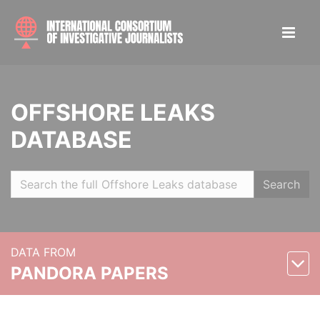
OFFSHORE LEAKS
DATABASE
Search
DATA FROM
PANDORA PAPERS