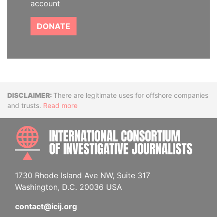
account
DONATE
Disclaimer
There are legitimate uses for offshore companies
and trusts.
Read more
INTE
1730 Rhode Island Ave NW, Suite 317
Washington, D.C. 20036 USA
contact@icij.org