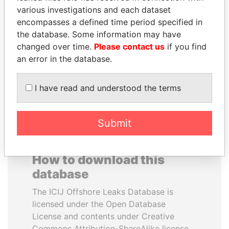
various investigations and each dataset
encompasses a defined time period specified in
SABAH AL-AHMAD
HASSAN DIAB
the database. Some information may have
AL-SABAH
Former Prime Minister
changed over time.
Please contact us
if you find
Former Emir
an error in the database.
EXPLORE ALL
I have read and understood the terms
Submit
How to download this
database
The ICIJ Offshore Leaks Database is
licensed under the Open Database
License and contents under Creative
Commons Attribution-ShareAlike license.