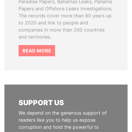
Paradise Papers, Bahamas Leaks, Panama
Papers and Offshore Leaks investigations.
The records cover more than 80 years up
to 2020 and link to people and
companies in more than 200 countries
and territories.
READ MORE
SUPPORT US
We depend on the generous support of
readers like you to help us expose
corruption and hold the powerful to