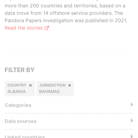
more than 200 countries and territories, based on a
data trove from 14 offshore service providers. The
Pandora Papers investigation was published in 2021.
Read the stories
FILTER BY
COUNTRY
JURISDICTION
ALBANIA
BAHAMAS
Categories
Data sources
Linked countries