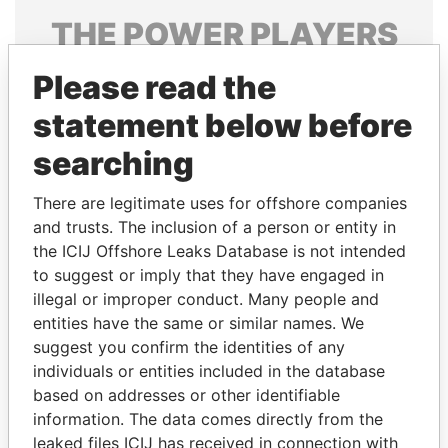
THE
POWER
PLAYERS
Explore the offshore connections of world leaders,
Please read the
politicians and their relatives and associates.
statement below before
searching
Pandora
Paradise
There are legitimate uses for offshore companies
Papers
Papers
and trusts. The inclusion of a person or entity in
the ICIJ Offshore Leaks Database is not intended
Panama Papers
to suggest or imply that they have engaged in
illegal or improper conduct. Many people and
entities have the same or similar names. We
suggest you confirm the identities of any
individuals or entities included in the database
based on addresses or other identifiable
information. The data comes directly from the
leaked files ICIJ has received in connection with