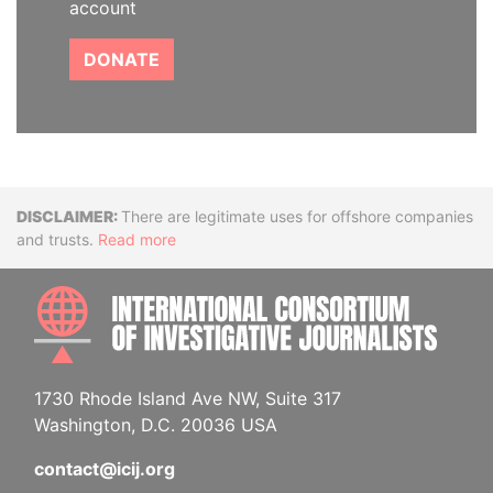
account
DONATE
Disclaimer
There are legitimate uses for offshore companies
and trusts.
Read more
INTE
1730 Rhode Island Ave NW, Suite 317
Washington, D.C. 20036 USA
contact@icij.org