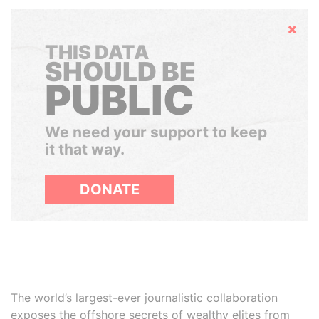
Hide
THIS DATA
SHOULD BE
PUBLIC
We need your support to keep
it that way.
DONATE
The world’s largest-ever journalistic collaboration
exposes the offshore secrets of wealthy elites from