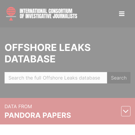
OFFSHORE LEAKS
DATABASE
Search
DATA FROM
PANDORA PAPERS