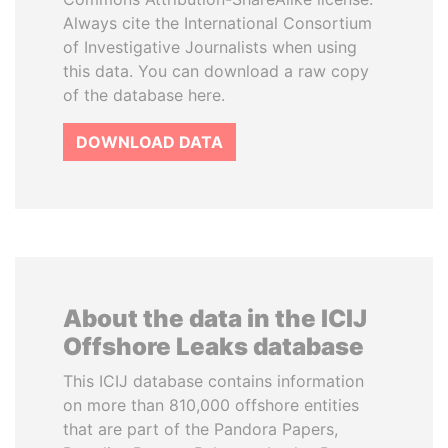
Always cite the International Consortium
of Investigative Journalists when using
this data. You can download a raw copy
of the database here.
DOWNLOAD DATA
About the data in the ICIJ
Offshore Leaks database
This ICIJ database contains information
on more than 810,000 offshore entities
that are part of the Pandora Papers,