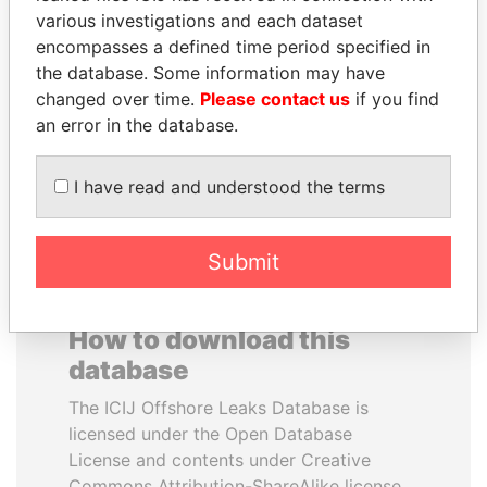
various investigations and each dataset
encompasses a defined time period specified in
SULTAN BIN KHALIFA
PAULO GUEDES
the database. Some information may have
AL NAHYAN
Minister of the Economy
changed over time.
Please contact us
if you find
Presidential adviser
an error in the database.
EXPLORE ALL
I have read and understood the terms
Submit
How to download this
database
The ICIJ Offshore Leaks Database is
licensed under the Open Database
License and contents under Creative
Commons Attribution-ShareAlike license.