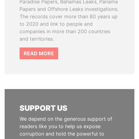
Paradise Papers, Bahamas Leaks, Panama
Papers and Offshore Leaks investigations.
The records cover more than 80 years up
to 2020 and link to people and
companies in more than 200 countries
and territories.
READ MORE
SUPPORT US
We depend on the generous support of
readers like you to help us expose
corruption and hold the powerful to