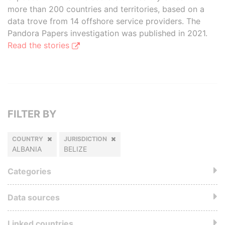
more than 200 countries and territories, based on a
data trove from 14 offshore service providers. The
Pandora Papers investigation was published in 2021.
Read the stories
FILTER BY
COUNTRY
JURISDICTION
ALBANIA
BELIZE
Categories
Data sources
Linked countries