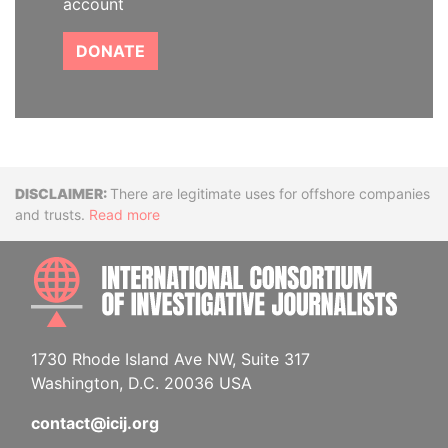
account
DONATE
Disclaimer
There are legitimate uses for offshore companies
and trusts.
Read more
INTE
1730 Rhode Island Ave NW, Suite 317
Washington, D.C. 20036 USA
contact@icij.org