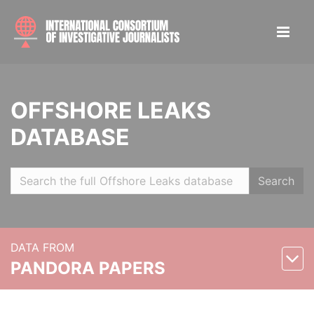
OFFSHORE LEAKS
DATABASE
Search
DATA FROM
PANDORA PAPERS