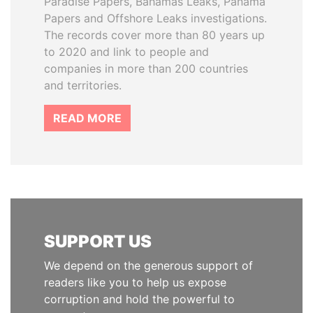
Paradise Papers, Bahamas Leaks, Panama
Papers and Offshore Leaks investigations.
The records cover more than 80 years up
to 2020 and link to people and
companies in more than 200 countries
and territories.
READ MORE
SUPPORT US
We depend on the generous support of
readers like you to help us expose
corruption and hold the powerful to