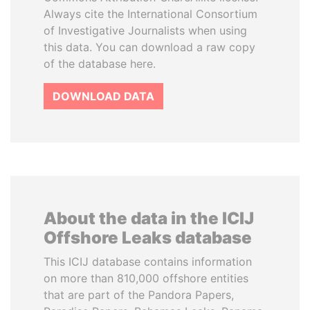
Always cite the International Consortium
of Investigative Journalists when using
this data. You can download a raw copy
of the database here.
DOWNLOAD DATA
About the data in the ICIJ
Offshore Leaks database
This ICIJ database contains information
on more than 810,000 offshore entities
that are part of the Pandora Papers,