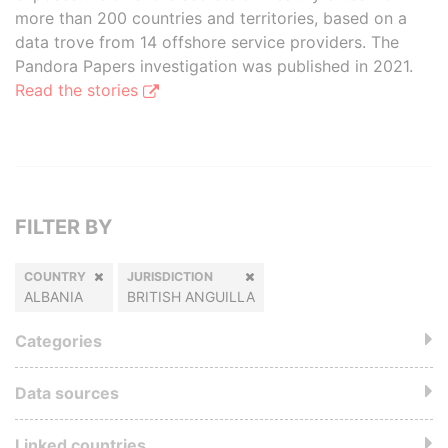
more than 200 countries and territories, based on a
data trove from 14 offshore service providers. The
Pandora Papers investigation was published in 2021.
Read the stories
FILTER BY
COUNTRY
JURISDICTION
ALBANIA
BRITISH ANGUILLA
Categories
Data sources
Linked countries