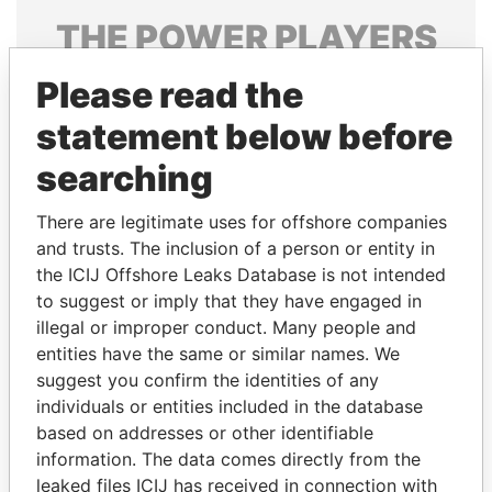
THE
POWER
PLAYERS
Explore the offshore connections of world leaders,
Please read the
politicians and their relatives and associates.
statement below before
searching
Pandora
Paradise
There are legitimate uses for offshore companies
Papers
Papers
and trusts. The inclusion of a person or entity in
the ICIJ Offshore Leaks Database is not intended
to suggest or imply that they have engaged in
Panama Papers
illegal or improper conduct. Many people and
entities have the same or similar names. We
suggest you confirm the identities of any
individuals or entities included in the database
based on addresses or other identifiable
information. The data comes directly from the
leaked files ICIJ has received in connection with