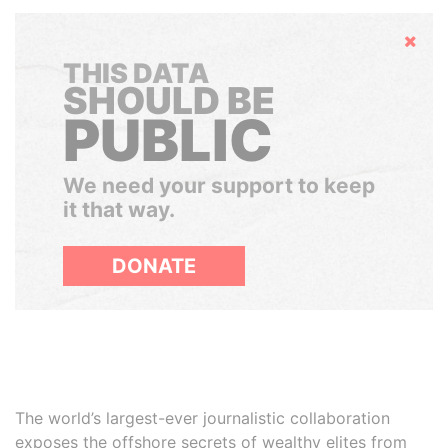
Hide
THIS DATA
SHOULD BE
PUBLIC
We need your support to keep
it that way.
DONATE
The world’s largest-ever journalistic collaboration
exposes the offshore secrets of wealthy elites from