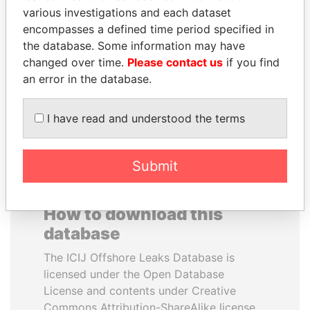
various investigations and each dataset
encompasses a defined time period specified in
LALLA HASNAA
SULEIMAN KERIMOV
the database. Some information may have
Princess
President Vladimir Putin's
inner circle
changed over time.
Please contact us
if you find
an error in the database.
EXPLORE ALL
I have read and understood the terms
Submit
How to download this
database
The ICIJ Offshore Leaks Database is
licensed under the Open Database
License and contents under Creative
Commons Attribution-ShareAlike license.