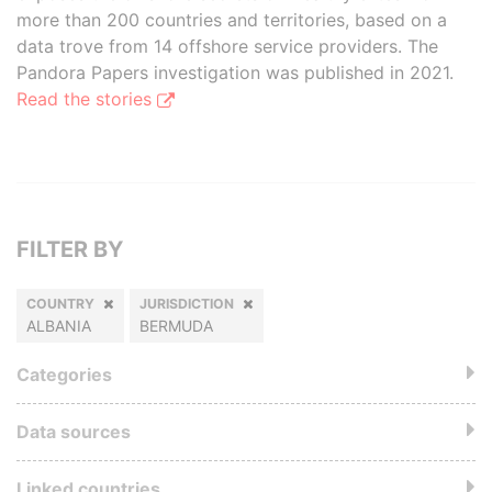
more than 200 countries and territories, based on a
data trove from 14 offshore service providers. The
Pandora Papers investigation was published in 2021.
Read the stories
FILTER BY
COUNTRY
JURISDICTION
ALBANIA
BERMUDA
Categories
Data sources
Linked countries