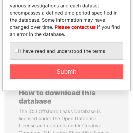
various investigations and each dataset
encompasses a defined time period specified in
ABDELKARIM
THE ALIYEV
the database. Some information may have
KABARITI
CHILDREN
changed over time.
Please contact us
if you find
Former Prime Minister
President's family
an error in the database.
EXPLORE ALL
I have read and understood the terms
Submit
How to download this
database
The ICIJ Offshore Leaks Database is
licensed under the Open Database
License and contents under Creative
Commons Attribution-ShareAlike license.