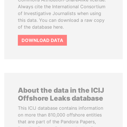
Always cite the International Consortium
of Investigative Journalists when using
this data. You can download a raw copy
of the database here.
DOWNLOAD DATA
About the data in the ICIJ
Offshore Leaks database
This ICIJ database contains information
on more than 810,000 offshore entities
that are part of the Pandora Papers,