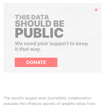
Hide
THIS DATA
SHOULD BE
PUBLIC
We need your support to keep
it that way.
DONATE
The world’s largest-ever journalistic collaboration
exposes the offshore secrets of wealthy elites from