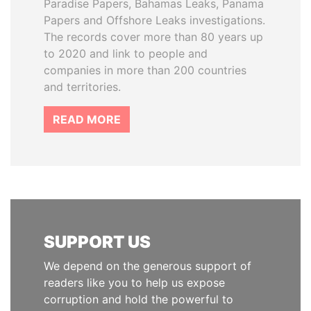
Paradise Papers, Bahamas Leaks, Panama
Papers and Offshore Leaks investigations.
The records cover more than 80 years up
to 2020 and link to people and
companies in more than 200 countries
and territories.
READ MORE
SUPPORT US
We depend on the generous support of
readers like you to help us expose
corruption and hold the powerful to