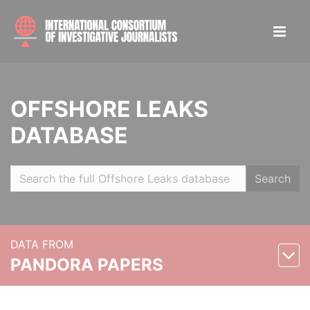
OFFSHORE LEAKS
DATABASE
Search
DATA FROM
PANDORA PAPERS