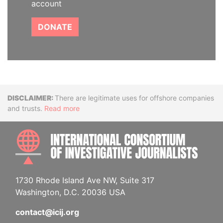
account
DONATE
Disclaimer
There are legitimate uses for offshore companies
and trusts.
Read more
INTE
1730 Rhode Island Ave NW, Suite 317
Washington, D.C. 20036 USA
contact@icij.org