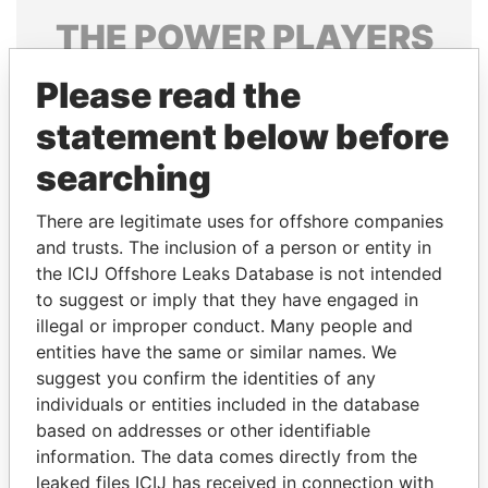
THE
POWER
PLAYERS
Explore the offshore connections of world leaders,
Please read the
politicians and their relatives and associates.
statement below before
searching
Pandora
Paradise
There are legitimate uses for offshore companies
Papers
Papers
and trusts. The inclusion of a person or entity in
the ICIJ Offshore Leaks Database is not intended
Panama Papers
to suggest or imply that they have engaged in
illegal or improper conduct. Many people and
entities have the same or similar names. We
suggest you confirm the identities of any
individuals or entities included in the database
based on addresses or other identifiable
information. The data comes directly from the
leaked files ICIJ has received in connection with