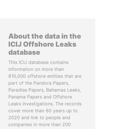
About the data in the
ICIJ Offshore Leaks
database
This ICIJ database contains
information on more than
810,000 offshore entities that are
part of the Pandora Papers,
Paradise Papers, Bahamas Leaks,
Panama Papers and Offshore
Leaks investigations. The records
cover more than 80 years up to
2020 and link to people and
companies in more than 200