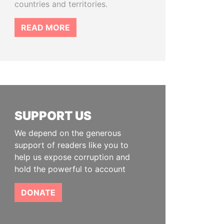
countries and territories.
READ MORE
SUPPORT US
We depend on the generous
support of readers like you to
help us expose corruption and
hold the powerful to account
DONATE