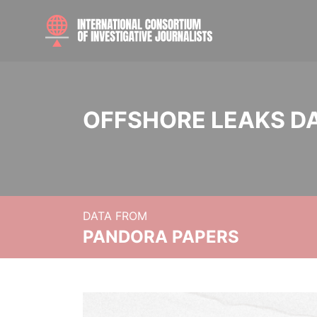
OFFSHORE LEAKS D
DATA FROM
PANDORA PAPERS