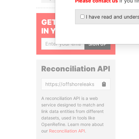
Please contact us
if you fi
I have read and under
GET OUR STORIES
IN YOUR INBOX
SIGN UP
Reconciliation API
Copy
A reconciliation API is a web
service designed to match and
link data entities from different
datasets, used in tools like
OpenRefine. Learn more about
our
Reconciliation API
.