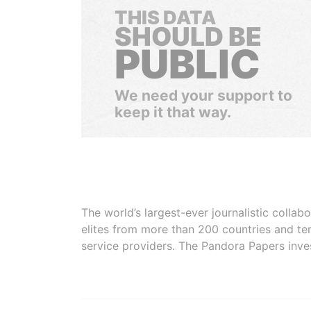
THIS DATA
SHOULD BE
PUBLIC
We need your support to
keep it that way.
The world’s largest-ever journalistic colla
elites from more than 200 countries and ter
service providers. The Pandora Papers inve