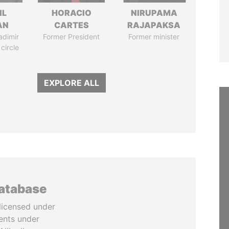
IL
HORACIO
NIRUPAMA
AN
CARTES
RAJAPAKSA
adimir
Former President
Former minister
 circle
EXPLORE ALL
database
licensed under
ents under