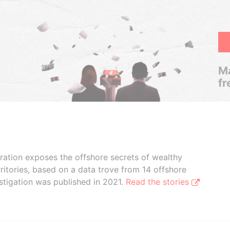
Ma
fr
boration exposes the offshore secrets of wealthy
ritories, based on a data trove from 14 offshore
stigation was published in 2021.
Read the stories