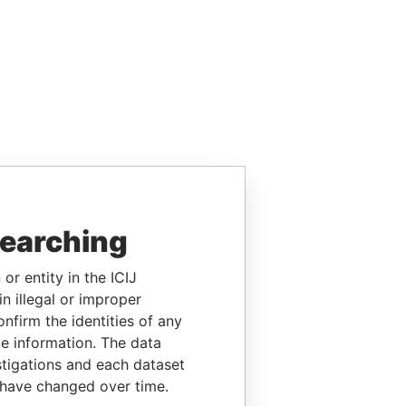
searching
or entity in the ICIJ
n illegal or improper
firm the identities of any
le information. The data
stigations and each dataset
 have changed over time.