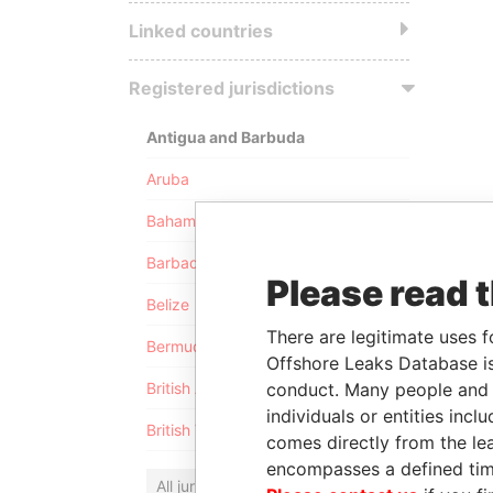
Linked countries
Registered jurisdictions
Antigua and Barbuda
Aruba
Bahamas
Barbados
Please read 
Belize
There are legitimate uses f
Bermuda
Offshore Leaks Database is
conduct. Many people and e
British Anguilla
individuals or entities inc
British Virgin Islands
comes directly from the lea
encompasses a defined tim
All jurisdictions