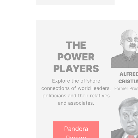
THE
POWER
PLAYERS
ALFRE
Explore the offshore
CRISTI
connections of world leaders,
Former Pres
politicians and their relatives
and associates.
Pandora