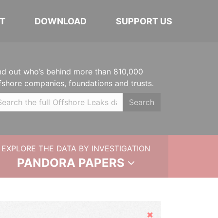
T
DOWNLOAD
SUPPORT US
nd out who’s behind more than 810,000
fshore companies, foundations and trusts.
Search
EXPLORE THE DATA BY INVESTIGATION
PANDORA PAPERS
Hide