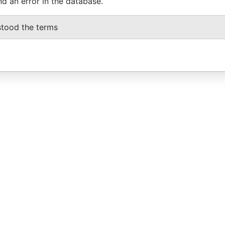
nd an error in the database.
stood the terms