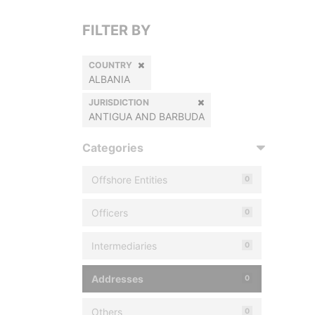
FILTER BY
COUNTRY
ALBANIA
JURISDICTION
ANTIGUA AND BARBUDA
Categories
Offshore Entities
0
Officers
0
Intermediaries
0
Addresses
0
Others
0