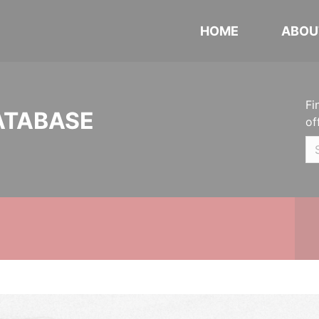
HOME
ABOU
Fi
ATABASE
of