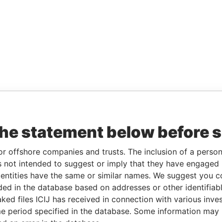
the statement below before 
or offshore companies and trusts. The inclusion of a person 
 not intended to suggest or imply that they have engaged i
ntities have the same or similar names. We suggest you con
luded in the database based on addresses or other identifiab
ked files ICIJ has received in connection with various inve
e period specified in the database. Some information may