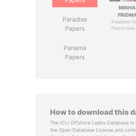
Papers
MIKHA
FRIDM
Paradise
President Vl
Papers
Putin's inner
Panama
Papers
How to download this 
The ICIJ Offshore Leaks Database is 
the Open Database License and cont