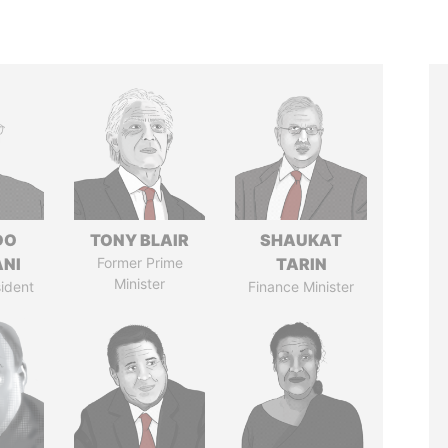
DO
TONY BLAIR
SHAUKAT
ANI
Former Prime
TARIN
Minister
ident
Finance Minister