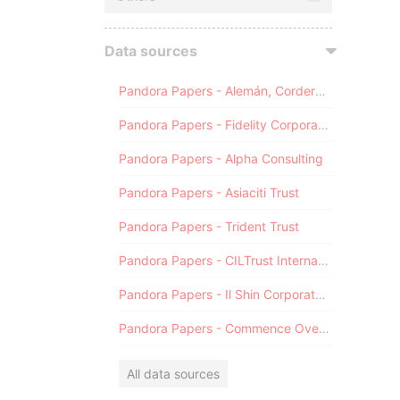
Data sources
Pandora Papers - Alemán, Cordero, Galindo & Lee (Alcogal)
Pandora Papers - Fidelity Corporate Services
Pandora Papers - Alpha Consulting
Pandora Papers - Asiaciti Trust
Pandora Papers - Trident Trust
Pandora Papers - CILTrust International
Pandora Papers - Il Shin Corporate Consulting Limited
Pandora Papers - Commence Overseas
All data sources