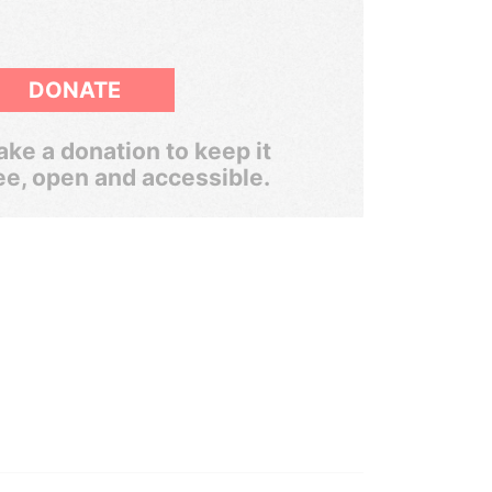
DONATE
ke a donation to keep it
ee, open and accessible.