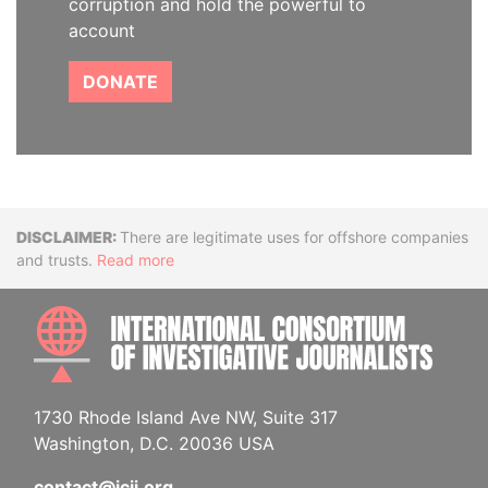
corruption and hold the powerful to
account
DONATE
Disclaimer
There are legitimate uses for offshore companies
and trusts.
Read more
INTE
1730 Rhode Island Ave NW, Suite 317
Washington, D.C. 20036 USA
contact@icij.org