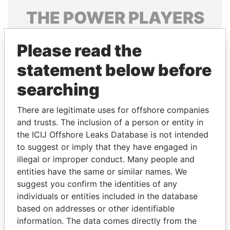
THE
POWER
PLAYERS
Explore the offshore connections of world leaders,
Please read the
politicians and their relatives and associates.
statement below before
searching
Pandora
Paradise
Papers
Papers
There are legitimate uses for offshore companies
and trusts. The inclusion of a person or entity in
the ICIJ Offshore Leaks Database is not intended
Panama Papers
to suggest or imply that they have engaged in
illegal or improper conduct. Many people and
entities have the same or similar names. We
suggest you confirm the identities of any
individuals or entities included in the database
based on addresses or other identifiable
information. The data comes directly from the