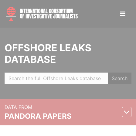
OFFSHORE LEAKS
DATABASE
Search
DATA FROM
PANDORA PAPERS