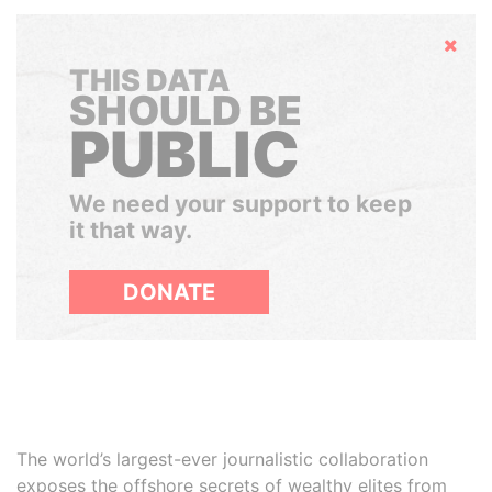
Hide
THIS DATA
SHOULD BE
PUBLIC
We need your support to keep
it that way.
DONATE
The world’s largest-ever journalistic collaboration
exposes the offshore secrets of wealthy elites from