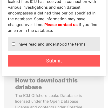
leaked files ICIJ has received in connection with
various investigations and each dataset
TUNG CHEE-HWA
EMMANUEL LOMORO
encompasses a defined time period specified in
Former Chief Executive
LOWILA
the database. Some information may have
Former Ambassador to the
changed over time.
Please contact us
if you find
European Union
an error in the database.
EXPLORE ALL
I have read and understood the terms
Submit
How to download this
database
The ICIJ Offshore Leaks Database is
licensed under the Open Database
License and contents under Creative