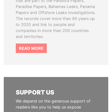
that are part of the Pandora Papers,
Paradise Papers, Bahamas Leaks, Panama
Papers and Offshore Leaks investigations.
The records cover more than 80 years up
to 2020 and link to people and
companies in more than 200 countries
and territories.
READ MORE
SUPPORT US
We depend on the generous support of
readers like you to help us expose