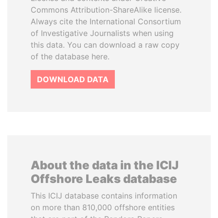
Commons Attribution-ShareAlike license.
Always cite the International Consortium
of Investigative Journalists when using
this data. You can download a raw copy
of the database here.
DOWNLOAD DATA
About the data in the ICIJ
Offshore Leaks database
This ICIJ database contains information
on more than 810,000 offshore entities