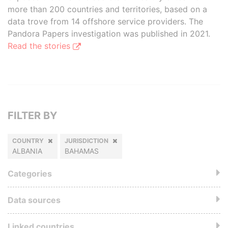
more than 200 countries and territories, based on a
data trove from 14 offshore service providers. The
Pandora Papers investigation was published in 2021.
Read the stories
FILTER BY
COUNTRY
JURISDICTION
ALBANIA
BAHAMAS
Categories
Data sources
Linked countries