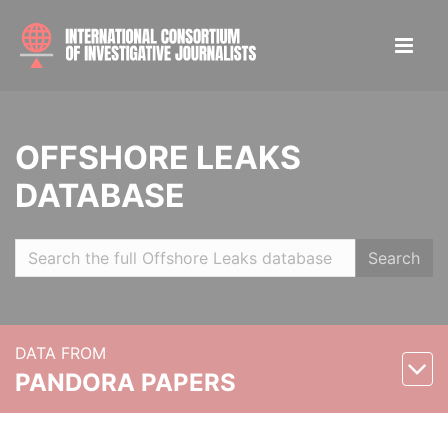
OFFSHORE LEAKS
DATABASE
Search
DATA FROM
PANDORA PAPERS