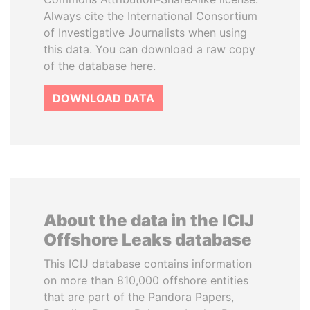
Always cite the International Consortium
of Investigative Journalists when using
this data. You can download a raw copy
of the database here.
DOWNLOAD DATA
About the data in the ICIJ
Offshore Leaks database
This ICIJ database contains information
on more than 810,000 offshore entities
that are part of the Pandora Papers,