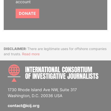
account
DONATE
Disclaimer
There are legitimate uses for offshore companies
and trusts.
Read more
INTE
1730 Rhode Island Ave NW, Suite 317
Washington, D.C. 20036 USA
contact@icij.org