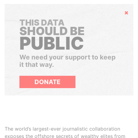
Hide
THIS DATA
SHOULD BE
PUBLIC
We need your support to keep
it that way.
DONATE
The world’s largest-ever journalistic collaboration
exposes the offshore secrets of wealthy elites from