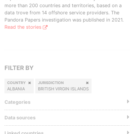
more than 200 countries and territories, based on a
data trove from 14 offshore service providers. The
Pandora Papers investigation was published in 2021.
Read the stories
FILTER BY
COUNTRY
JURISDICTION
ALBANIA
BRITISH VIRGIN ISLANDS
Categories
Data sources
Linked countries