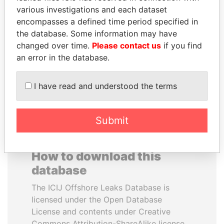
various investigations and each dataset
encompasses a defined time period specified in
ERNESTO PÉREZ
ALI BONGO
the database. Some information may have
BALLADARES
President
changed over time.
Please contact us
if you find
Former President
an error in the database.
EXPLORE ALL
I have read and understood the terms
Submit
How to download this
database
The ICIJ Offshore Leaks Database is
licensed under the Open Database
License and contents under Creative
Commons Attribution-ShareAlike license.