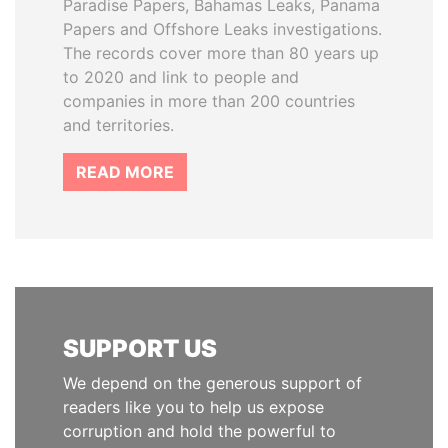
Paradise Papers, Bahamas Leaks, Panama
Papers and Offshore Leaks investigations.
The records cover more than 80 years up
to 2020 and link to people and
companies in more than 200 countries
and territories.
READ MORE
SUPPORT US
We depend on the generous support of
readers like you to help us expose
corruption and hold the powerful to