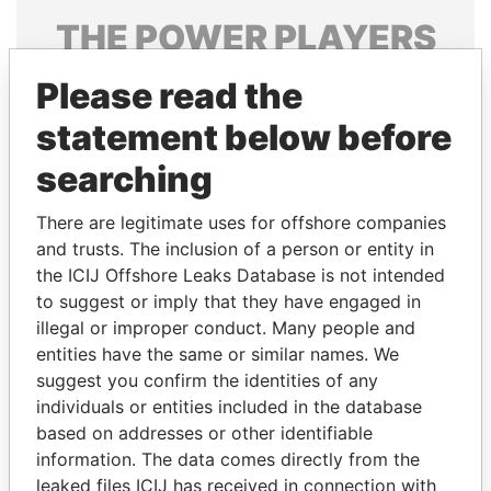
THE
POWER
PLAYERS
Explore the offshore connections of world leaders,
Please read the
politicians and their relatives and associates.
statement below before
searching
Pandora
Paradise
There are legitimate uses for offshore companies
Papers
Papers
and trusts. The inclusion of a person or entity in
the ICIJ Offshore Leaks Database is not intended
Panama Papers
to suggest or imply that they have engaged in
illegal or improper conduct. Many people and
entities have the same or similar names. We
suggest you confirm the identities of any
individuals or entities included in the database
based on addresses or other identifiable
information. The data comes directly from the
leaked files ICIJ has received in connection with