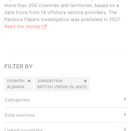
more than 200 countries and territories, based on a
data trove from 14 offshore service providers. The
Pandora Papers investigation was published in 2021.
Read the stories
FILTER BY
COUNTRY
JURISDICTION
ALBANIA
BRITISH VIRGIN ISLANDS
Categories
Data sources
Linked countries