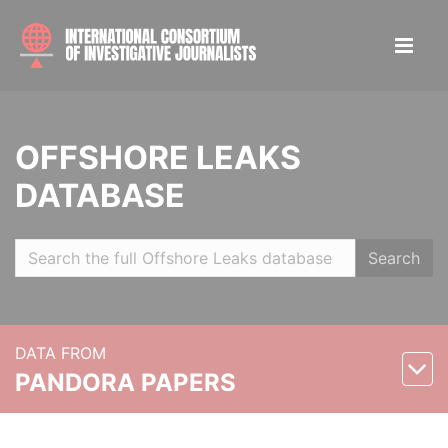
OFFSHORE LEAKS
DATABASE
Search
DATA FROM
PANDORA PAPERS