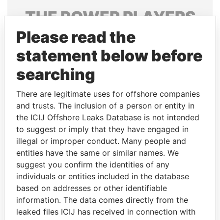
THE
POWER
PLAYERS
Please read the
Explore the offshore connections of world leaders,
politicians and their relatives and associates.
statement below before
searching
Pandora
Paradise
There are legitimate uses for offshore companies
Papers
Papers
and trusts. The inclusion of a person or entity in
the ICIJ Offshore Leaks Database is not intended
to suggest or imply that they have engaged in
Panama Papers
illegal or improper conduct. Many people and
entities have the same or similar names. We
suggest you confirm the identities of any
individuals or entities included in the database
based on addresses or other identifiable
information. The data comes directly from the
leaked files ICIJ has received in connection with