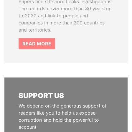
Papers and Offshore Leaks investigations.
The records cover more than 80 years up
to 2020 and link to people and
companies in more than 200 countries
and territories.
READ MORE
SUPPORT US
We depend on the generous support of
readers like you to help us expose
corruption and hold the powerful to
account