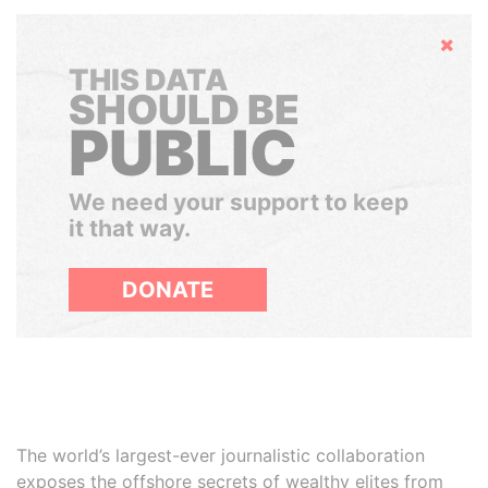
Hide
THIS DATA
SHOULD BE
PUBLIC
We need your support to keep
it that way.
DONATE
The world’s largest-ever journalistic collaboration
exposes the offshore secrets of wealthy elites from