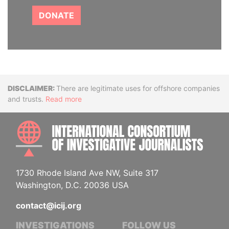
DONATE
Disclaimer
There are legitimate uses for offshore companies
and trusts.
Read more
INTE
1730 Rhode Island Ave NW, Suite 317
Washington, D.C. 20036 USA
contact@icij.org
INVESTIGATIONS
FOLLOW US