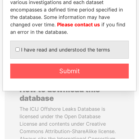
various investigations and each dataset
encompasses a defined time period specified in
ANDRÉS PASTRANA
JIM MUHWEZI
the database. Some information may have
Former president
Security minister
changed over time.
Please contact us
if you find
an error in the database.
EXPLORE ALL
I have read and understood the terms
Submit
How to download this
database
The ICIJ Offshore Leaks Database is
licensed under the Open Database
License and contents under Creative
Commons Attribution-ShareAlike license.
Always cite the International Consortium