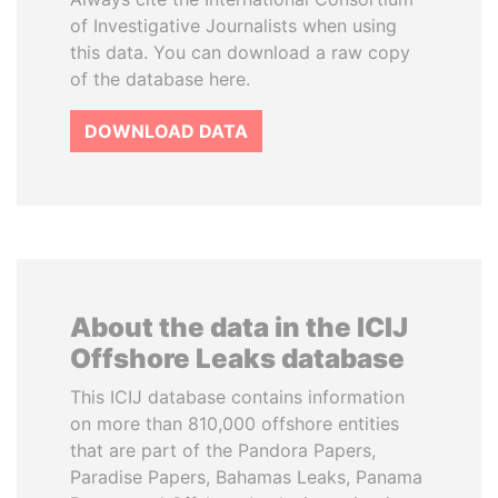
of Investigative Journalists when using
this data. You can download a raw copy
of the database here.
DOWNLOAD DATA
About the data in the ICIJ
Offshore Leaks database
This ICIJ database contains information
on more than 810,000 offshore entities
that are part of the Pandora Papers,
Paradise Papers, Bahamas Leaks, Panama