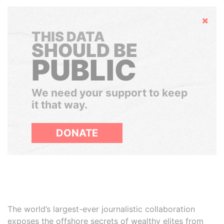
Hide
THIS DATA
SHOULD BE
PUBLIC
We need your support to keep
it that way.
DONATE
The world’s largest-ever journalistic collaboration
exposes the offshore secrets of wealthy elites from