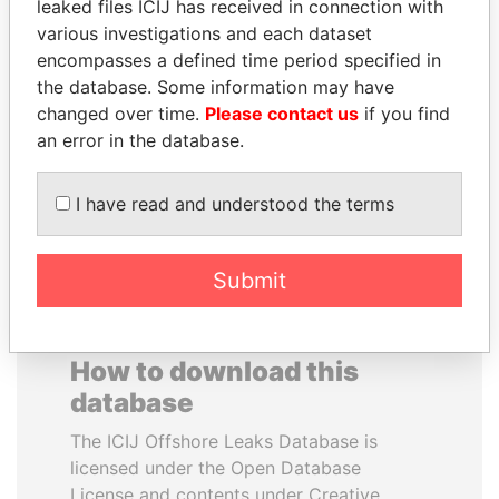
leaked files ICIJ has received in connection with
various investigations and each dataset
JOHN DALLI
EMMANUEL LOMORO
encompasses a defined time period specified in
Former minister and EU
LOWILA
the database. Some information may have
commissioner
Former Ambassador to the
changed over time.
Please contact us
if you find
European Union
an error in the database.
EXPLORE ALL
I have read and understood the terms
Submit
How to download this
database
The ICIJ Offshore Leaks Database is
licensed under the Open Database
License and contents under Creative