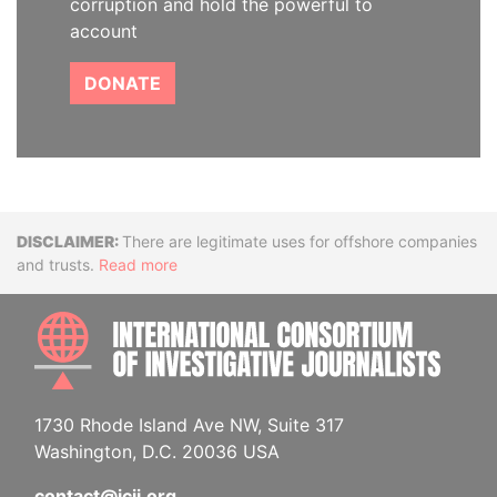
corruption and hold the powerful to
account
DONATE
Disclaimer
There are legitimate uses for offshore companies
and trusts.
Read more
INTE
1730 Rhode Island Ave NW, Suite 317
Washington, D.C. 20036 USA
contact@icij.org