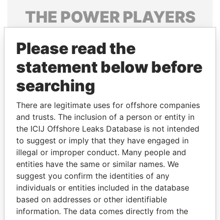
THE
POWER
PLAYERS
Explore the offshore connections of world leaders,
Please read the
politicians and their relatives and associates.
statement below before
searching
Pandora
Paradise
Papers
Papers
There are legitimate uses for offshore companies
and trusts. The inclusion of a person or entity in
the ICIJ Offshore Leaks Database is not intended
Panama Papers
to suggest or imply that they have engaged in
illegal or improper conduct. Many people and
entities have the same or similar names. We
suggest you confirm the identities of any
individuals or entities included in the database
based on addresses or other identifiable
information. The data comes directly from the