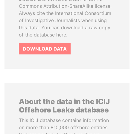
Commons Attribution-ShareAlike license.
Always cite the International Consortium
of Investigative Journalists when using
this data. You can download a raw copy
of the database here.
DOWNLOAD DATA
About the data in the ICIJ
Offshore Leaks database
This ICIJ database contains information
on more than 810,000 offshore entities