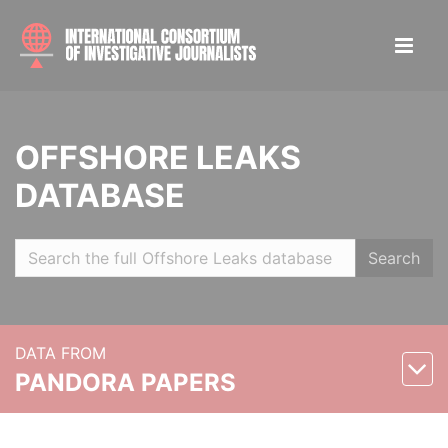
OFFSHORE LEAKS
DATABASE
Search
DATA FROM
PANDORA PAPERS