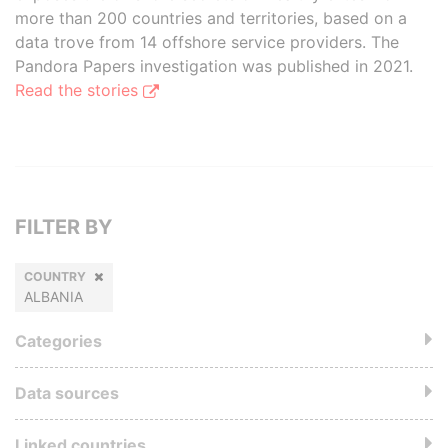
more than 200 countries and territories, based on a
data trove from 14 offshore service providers. The
Pandora Papers investigation was published in 2021.
Read the stories
FILTER BY
COUNTRY
ALBANIA
Categories
Data sources
Linked countries