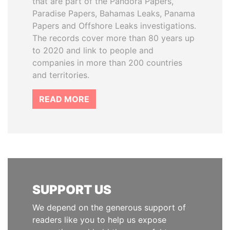
that are part of the Pandora Papers,
Paradise Papers, Bahamas Leaks, Panama
Papers and Offshore Leaks investigations.
The records cover more than 80 years up
to 2020 and link to people and
companies in more than 200 countries
and territories.
READ MORE
SUPPORT US
We depend on the generous support of
readers like you to help us expose