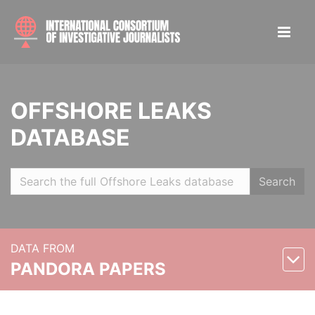
OFFSHORE LEAKS
DATABASE
Search
DATA FROM
PANDORA PAPERS