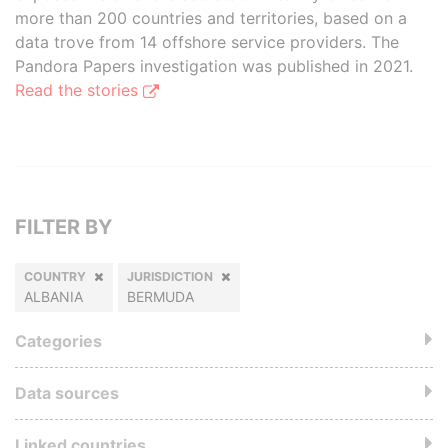
more than 200 countries and territories, based on a
data trove from 14 offshore service providers. The
Pandora Papers investigation was published in 2021.
Read the stories
FILTER BY
COUNTRY
JURISDICTION
ALBANIA
BERMUDA
Categories
Data sources
Linked countries