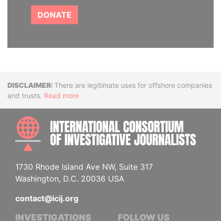
DONATE
Disclaimer
There are legitimate uses for offshore companies
and trusts.
Read more
INTE
1730 Rhode Island Ave NW, Suite 317
Washington, D.C. 20036 USA
contact@icij.org
INVESTIGATIONS
FOLLOW US