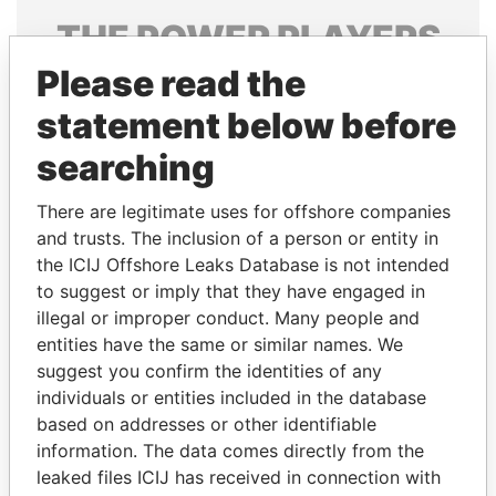
THE
POWER
PLAYERS
Please read the
Explore the offshore connections of world leaders,
politicians and their relatives and associates.
statement below before
searching
Pandora
Paradise
There are legitimate uses for offshore companies
Papers
Papers
and trusts. The inclusion of a person or entity in
the ICIJ Offshore Leaks Database is not intended
to suggest or imply that they have engaged in
Panama Papers
illegal or improper conduct. Many people and
entities have the same or similar names. We
suggest you confirm the identities of any
individuals or entities included in the database
based on addresses or other identifiable
information. The data comes directly from the
leaked files ICIJ has received in connection with