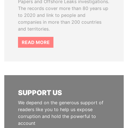
Papers and Offshore Leaks investigations.
The records cover more than 80 years up
to 2020 and link to people and
companies in more than 200 countries
and territories.
READ MORE
SUPPORT US
We depend on the generous support of
readers like you to help us expose
corruption and hold the powerful to
account