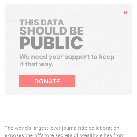
Hide
THIS DATA
SHOULD BE
PUBLIC
We need your support to keep
it that way.
DONATE
The world’s largest-ever journalistic collaboration
exposes the offshore secrets of wealthy elites from