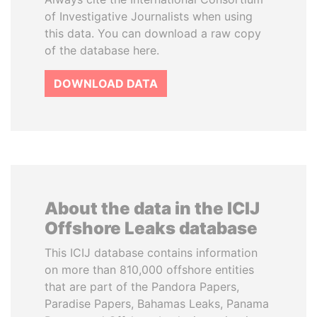
of Investigative Journalists when using
this data. You can download a raw copy
of the database here.
DOWNLOAD DATA
About the data in the ICIJ
Offshore Leaks database
This ICIJ database contains information
on more than 810,000 offshore entities
that are part of the Pandora Papers,
Paradise Papers, Bahamas Leaks, Panama