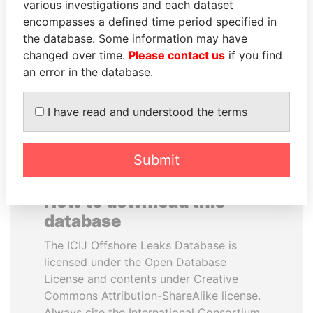
various investigations and each dataset
encompasses a defined time period specified in
JIM MUHWEZI
GUILLERMO LASSO
the database. Some information may have
Security minister
President
changed over time.
Please contact us
if you find
an error in the database.
EXPLORE ALL
I have read and understood the terms
Submit
How to download this
database
The ICIJ Offshore Leaks Database is
licensed under the Open Database
License and contents under Creative
Commons Attribution-ShareAlike license.
Always cite the International Consortium