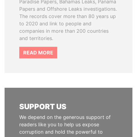
Paradise Papers, Bahamas Leaks, Panama
Papers and Offshore Leaks investigations.
The records cover more than 80 years up
to 2020 and link to people and
companies in more than 200 countries
and territories.
READ MORE
SUPPORT US
We depend on the generous support of
readers like you to help us expose
corruption and hold the powerful to