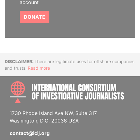
account
DONATE
Disclaimer
There are legitimate uses for offshore companies
and trusts.
Read more
INTE
1730 Rhode Island Ave NW, Suite 317
Washington, D.C. 20036 USA
contact@icij.org