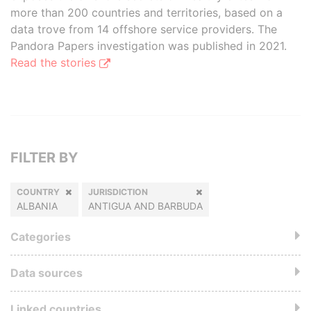
more than 200 countries and territories, based on a
data trove from 14 offshore service providers. The
Pandora Papers investigation was published in 2021.
Read the stories
FILTER BY
COUNTRY
JURISDICTION
ALBANIA
ANTIGUA AND BARBUDA
Categories
Data sources
Linked countries