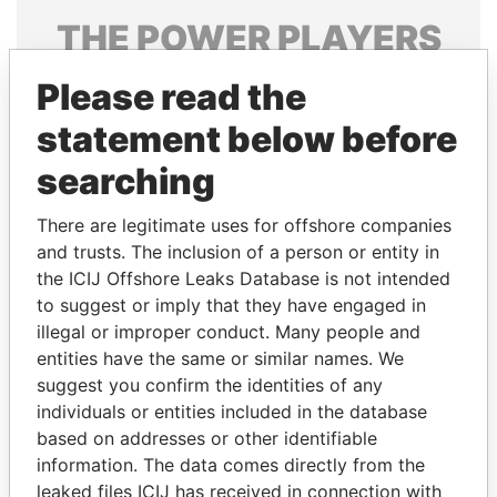
THE
POWER
PLAYERS
Explore the offshore connections of world leaders,
Please read the
politicians and their relatives and associates.
statement below before
searching
Pandora
Paradise
There are legitimate uses for offshore companies
Papers
Papers
and trusts. The inclusion of a person or entity in
the ICIJ Offshore Leaks Database is not intended
Panama Papers
to suggest or imply that they have engaged in
illegal or improper conduct. Many people and
entities have the same or similar names. We
suggest you confirm the identities of any
individuals or entities included in the database
based on addresses or other identifiable
information. The data comes directly from the
leaked files ICIJ has received in connection with