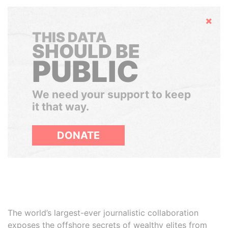
Hide
THIS DATA
SHOULD BE
PUBLIC
We need your support to keep
it that way.
DONATE
The world’s largest-ever journalistic collaboration
exposes the offshore secrets of wealthy elites from