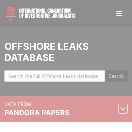
OFFSHORE LEAKS
DATABASE
Search
DATA FROM
PANDORA PAPERS