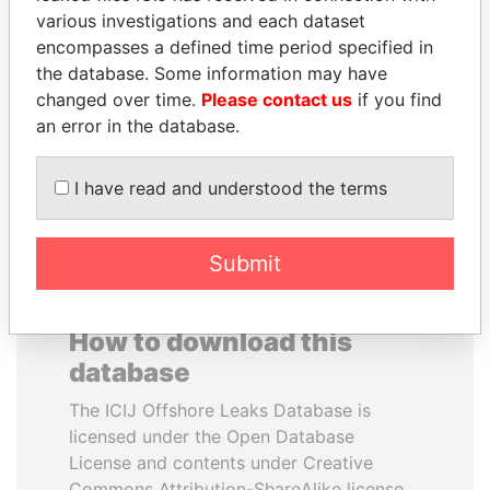
various investigations and each dataset
encompasses a defined time period specified in
VOLODYMYR
THE ALIYEV
the database. Some information may have
ZELENSKYY
CHILDREN
changed over time.
Please contact us
if you find
President
President's family
an error in the database.
EXPLORE ALL
I have read and understood the terms
Submit
How to download this
database
The ICIJ Offshore Leaks Database is
licensed under the Open Database
License and contents under Creative
Commons Attribution-ShareAlike license.