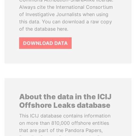
Always cite the International Consortium
of Investigative Journalists when using
this data. You can download a raw copy
of the database here.
DOWNLOAD DATA
About the data in the ICIJ
Offshore Leaks database
This ICIJ database contains information
on more than 810,000 offshore entities
that are part of the Pandora Papers,