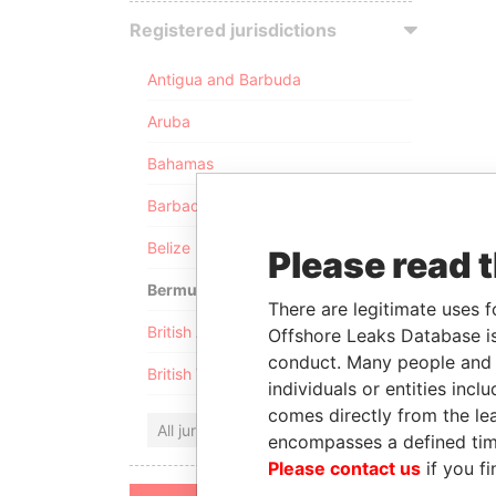
Registered jurisdictions
Antigua and Barbuda
Aruba
Bahamas
Barbados
Belize
Please read 
Bermuda
There are legitimate uses f
British Anguilla
Offshore Leaks Database is
conduct. Many people and e
British Virgin Islands
individuals or entities inc
comes directly from the lea
All jurisdictions
encompasses a defined tim
Please contact us
if you fi