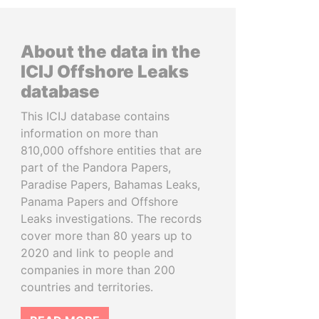
About the data in the
ICIJ Offshore Leaks
database
This ICIJ database contains
information on more than
810,000 offshore entities that are
part of the Pandora Papers,
Paradise Papers, Bahamas Leaks,
Panama Papers and Offshore
Leaks investigations. The records
cover more than 80 years up to
2020 and link to people and
companies in more than 200
countries and territories.