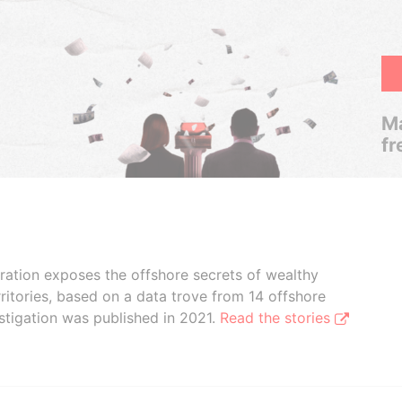
Ma
fr
boration exposes the offshore secrets of wealthy
ritories, based on a data trove from 14 offshore
stigation was published in 2021.
Read the stories