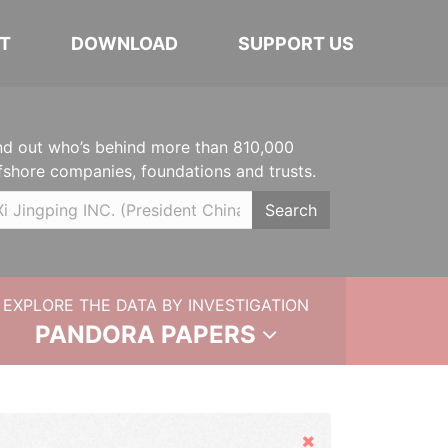
T
DOWNLOAD
SUPPORT US
nd out who’s behind more than 810,000
fshore companies, foundations and trusts.
Search
EXPLORE THE DATA BY INVESTIGATION
PANDORA PAPERS
Hide