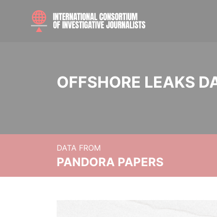
OFFSHORE LEAKS D
DATA FROM
PANDORA PAPERS