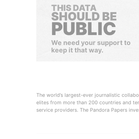
THIS DATA
SHOULD BE
PUBLIC
We need your support to
keep it that way.
The world’s largest-ever journalistic colla
elites from more than 200 countries and ter
service providers. The Pandora Papers inve