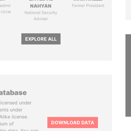
adimir
NAHYAN
Former President
 circle
National Security
Adviser
EXPLORE ALL
database
licensed under
ents under
like license.
DOWNLOAD DATA
tium of
this data. You can