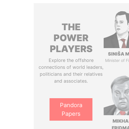
THE
POWER
PLAYERS
SINIŠA 
Explore the offshore
Minister of 
connections of world leaders,
politicians and their relatives
and associates.
Pandora
Papers
MIKHA
FRIDM