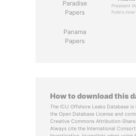
Paradise
President Vl
Papers
Putin's inner
Panama
Papers
How to download this 
The ICIJ Offshore Leaks Database is 
the Open Database License and cont
Creative Commons Attribution-ShareA
Always cite the International Consor
Investigative Journalists when using 