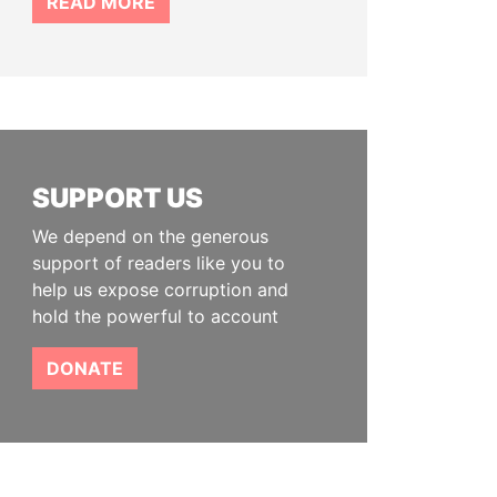
READ MORE
SUPPORT US
We depend on the generous
support of readers like you to
help us expose corruption and
hold the powerful to account
DONATE