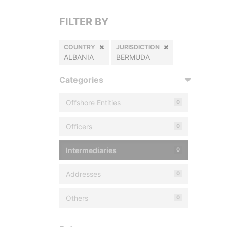
FILTER BY
COUNTRY
JURISDICTION
ALBANIA
BERMUDA
Categories
Offshore Entities
0
Officers
0
Intermediaries
0
Addresses
0
Others
0