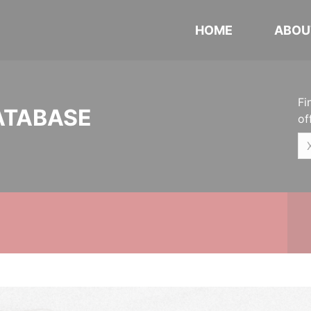
HOME
ABOU
Fi
ATABASE
of