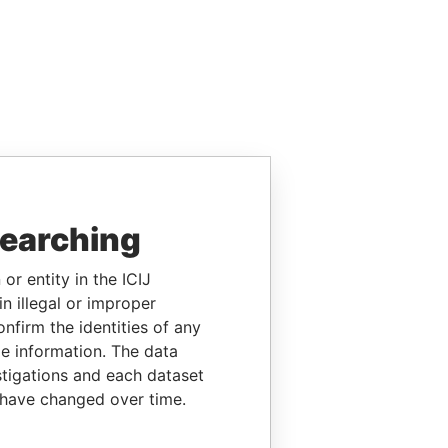
searching
or entity in the ICIJ
n illegal or improper
firm the identities of any
le information. The data
stigations and each dataset
 have changed over time.