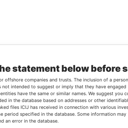
the statement below before 
or offshore companies and trusts. The inclusion of a person 
 not intended to suggest or imply that they have engaged i
ntities have the same or similar names. We suggest you con
luded in the database based on addresses or other identifiab
ked files ICIJ has received in connection with various inve
e period specified in the database. Some information may
nd an error in the database.