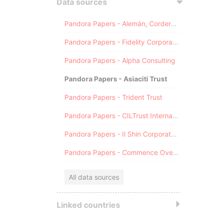
Data sources
Pandora Papers - Alemán, Cordero, Galindo & Lee (Alcogal)
Pandora Papers - Fidelity Corporate Services
Pandora Papers - Alpha Consulting
Pandora Papers - Asiaciti Trust
Pandora Papers - Trident Trust
Pandora Papers - CILTrust International
Pandora Papers - Il Shin Corporate Consulting Limited
Pandora Papers - Commence Overseas
All data sources
Linked countries