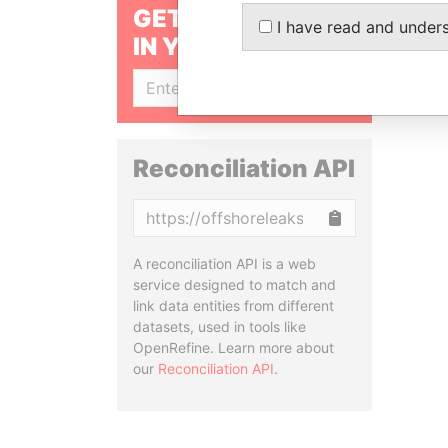
GET OUR STORIES
I have read and under
IN YOUR INBOX
SIGN UP
Reconciliation API
Copy
A reconciliation API is a web
service designed to match and
link data entities from different
datasets, used in tools like
OpenRefine. Learn more about
our
Reconciliation API
.