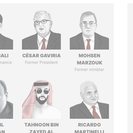
MALI
CÉSAR GAVIRIA
MOHSEN
Finance
Former President
MARZOUK
Former minister
IL
TAHNOON BIN
RICARDO
AN
ZAYED AL
MARTINELLI