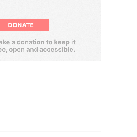
DONATE
ke a donation to keep it
ee, open and accessible.