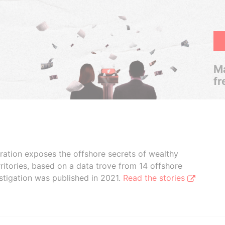
Ma
fr
boration exposes the offshore secrets of wealthy
ritories, based on a data trove from 14 offshore
stigation was published in 2021.
Read the stories