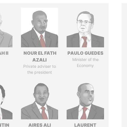
H II
NOUR EL FATH
PAULO GUEDES
AZALI
Minister of the
Economy
Private adviser to
the president
TIN
AIRES ALI
LAURENT