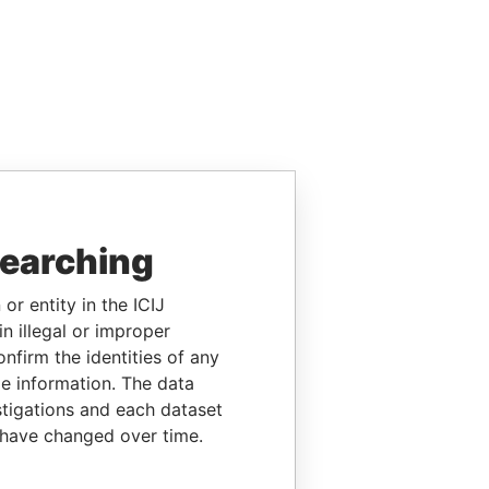
searching
or entity in the ICIJ
n illegal or improper
firm the identities of any
le information. The data
stigations and each dataset
 have changed over time.