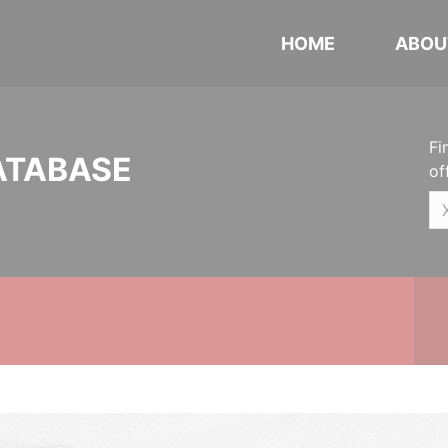
HOME
ABOU
Fi
ATABASE
of