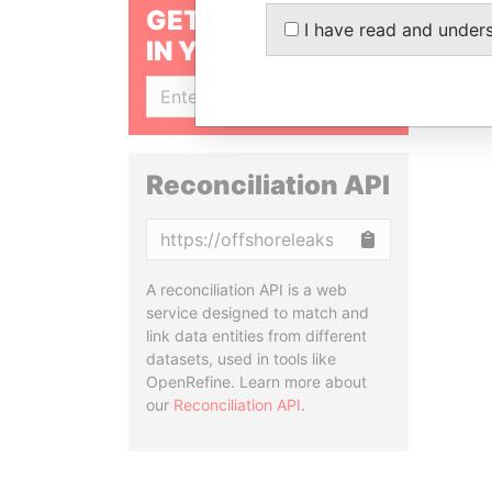
GET OUR STORIES
I have read and under
IN YOUR INBOX
SIGN UP
Reconciliation API
Copy
A reconciliation API is a web
service designed to match and
link data entities from different
datasets, used in tools like
OpenRefine. Learn more about
our
Reconciliation API
.