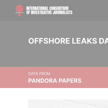
OFFSHORE LEAKS D
DATA FROM
PANDORA PAPERS