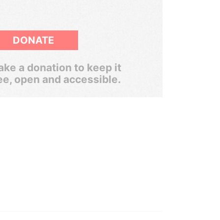
DONATE
ke a donation to keep it
ee, open and accessible.