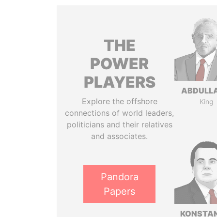
THE
POWER
PLAYERS
ABDULLA
Explore the offshore
King
connections of world leaders,
politicians and their relatives
and associates.
Pandora
Papers
KONSTAN