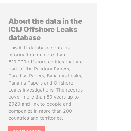
About the data in the
ICIJ Offshore Leaks
database
This ICIJ database contains
information on more than
810,000 offshore entities that are
part of the Pandora Papers,
Paradise Papers, Bahamas Leaks,
Panama Papers and Offshore
Leaks investigations. The records
cover more than 80 years up to
2020 and link to people and
companies in more than 200
countries and territories.