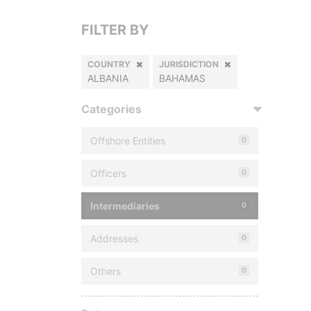
FILTER BY
COUNTRY
JURISDICTION
ALBANIA
BAHAMAS
Categories
Offshore Entities
0
Officers
0
Intermediaries
0
Addresses
0
Others
0