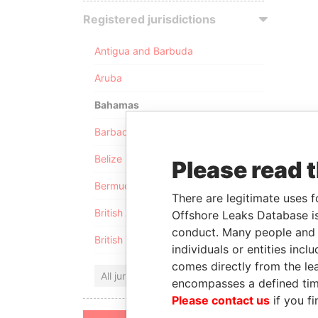
Registered jurisdictions
Antigua and Barbuda
Aruba
Bahamas
Barbados
Belize
Please read 
Bermuda
There are legitimate uses f
British Anguilla
Offshore Leaks Database is
conduct. Many people and e
British Virgin Islands
individuals or entities inc
comes directly from the lea
All jurisdictions
encompasses a defined tim
Please contact us
if you fi