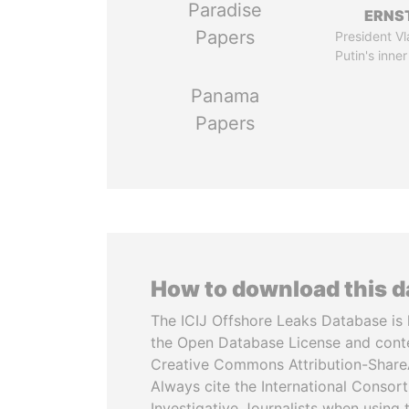
Paradise
ERNS
Papers
President Vl
Putin's inner
Panama
Papers
How to download this 
The ICIJ Offshore Leaks Database is 
the Open Database License and cont
Creative Commons Attribution-ShareA
Always cite the International Consor
Investigative Journalists when using 