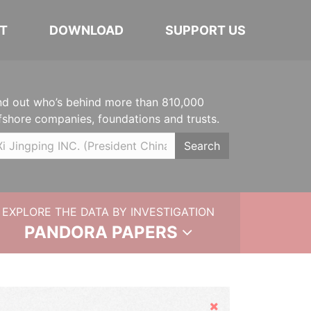
T
DOWNLOAD
SUPPORT US
nd out who’s behind more than 810,000
fshore companies, foundations and trusts.
Search
EXPLORE THE DATA BY INVESTIGATION
PANDORA PAPERS
Hide