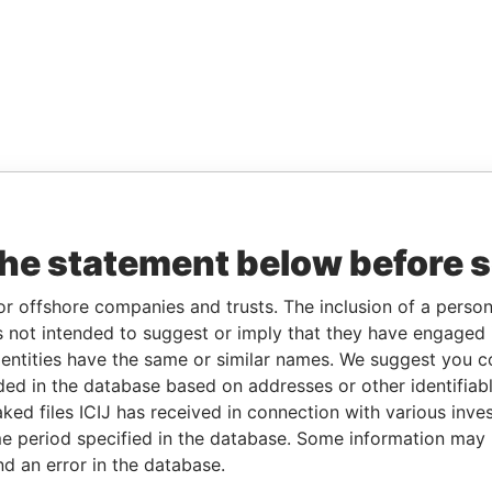
the statement below before 
or offshore companies and trusts. The inclusion of a person 
 not intended to suggest or imply that they have engaged i
ntities have the same or similar names. We suggest you con
luded in the database based on addresses or other identifiab
ked files ICIJ has received in connection with various inve
e period specified in the database. Some information may
nd an error in the database.