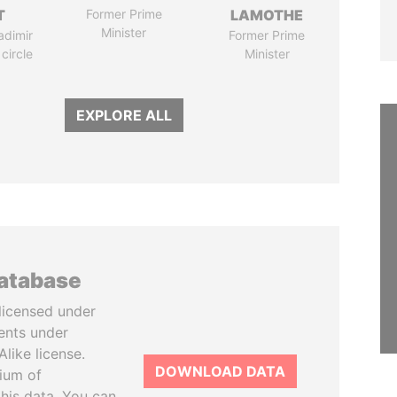
T
Former Prime
LAMOTHE
Minister
adimir
Former Prime
 circle
Minister
EXPLORE ALL
database
licensed under
ents under
like license.
DOWNLOAD DATA
tium of
this data. You can