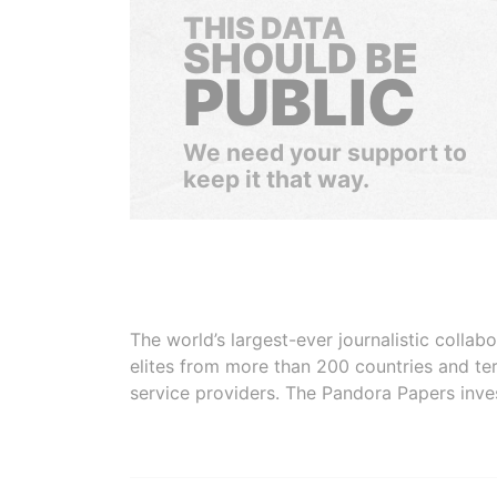
THIS DATA
SHOULD BE
PUBLIC
We need your support to
keep it that way.
The world’s largest-ever journalistic colla
elites from more than 200 countries and ter
service providers. The Pandora Papers inve