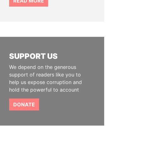
READ MORE
SUPPORT US
We depend on the generous
support of readers like you to
help us expose corruption and
hold the powerful to account
DONATE