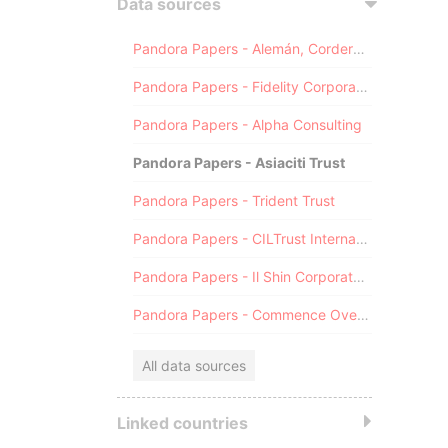
Data sources
Pandora Papers - Alemán, Cordero, Galindo & Lee (Alcogal)
Pandora Papers - Fidelity Corporate Services
Pandora Papers - Alpha Consulting
Pandora Papers - Asiaciti Trust
Pandora Papers - Trident Trust
Pandora Papers - CILTrust International
Pandora Papers - Il Shin Corporate Consulting Limited
Pandora Papers - Commence Overseas
All data sources
Linked countries