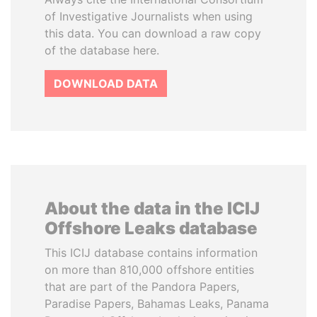
of Investigative Journalists when using
this data. You can download a raw copy
of the database here.
DOWNLOAD DATA
About the data in the ICIJ
Offshore Leaks database
This ICIJ database contains information
on more than 810,000 offshore entities
that are part of the Pandora Papers,
Paradise Papers, Bahamas Leaks, Panama