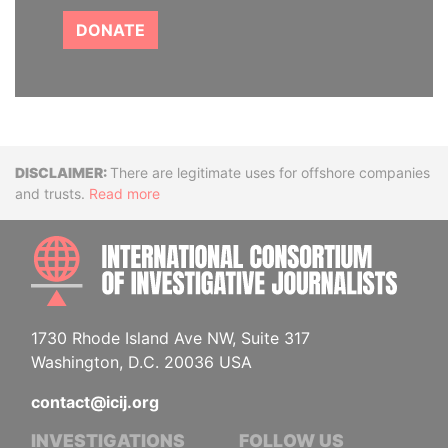
DONATE
Disclaimer
There are legitimate uses for offshore companies
and trusts.
Read more
INTE
1730 Rhode Island Ave NW, Suite 317
Washington, D.C. 20036 USA
contact@icij.org
INVESTIGATIONS
FOLLOW US