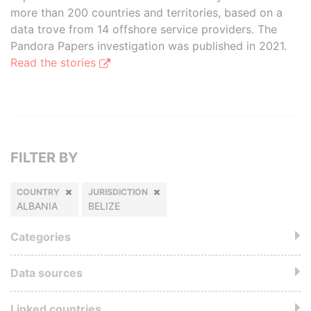
more than 200 countries and territories, based on a
data trove from 14 offshore service providers. The
Pandora Papers investigation was published in 2021.
Read the stories
FILTER BY
COUNTRY
JURISDICTION
ALBANIA
BELIZE
Categories
Data sources
Linked countries