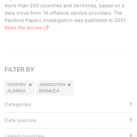
more than 200 countries and territories, based on a
data trove from 14 offshore service providers. The
Pandora Papers investigation was published in 2021.
Read the stories
FILTER BY
COUNTRY
JURISDICTION
ALBANIA
BERMUDA
Categories
Data sources
Linked countries