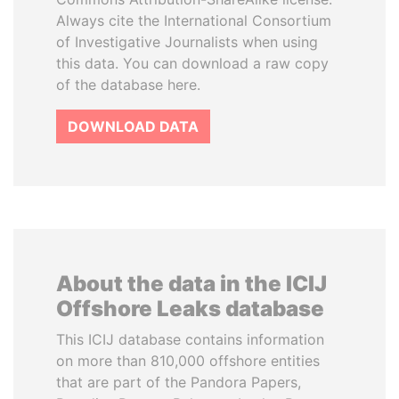
Always cite the International Consortium
of Investigative Journalists when using
this data. You can download a raw copy
of the database here.
DOWNLOAD DATA
About the data in the ICIJ
Offshore Leaks database
This ICIJ database contains information
on more than 810,000 offshore entities
that are part of the Pandora Papers,