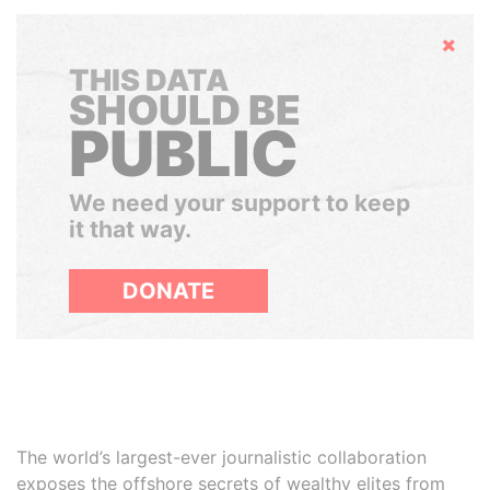
Hide
THIS DATA
SHOULD BE
PUBLIC
We need your support to keep
it that way.
DONATE
The world’s largest-ever journalistic collaboration
exposes the offshore secrets of wealthy elites from