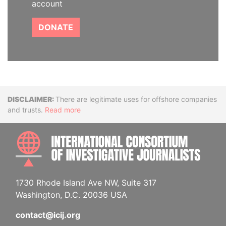
account
DONATE
Disclaimer
There are legitimate uses for offshore companies
and trusts.
Read more
INTE
1730 Rhode Island Ave NW, Suite 317
Washington, D.C. 20036 USA
contact@icij.org