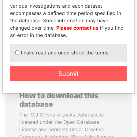
various investigations and each dataset
encompasses a defined time period specified in
ANDRÉS PASTRANA
VOLODYMYR
the database. Some information may have
Former president
ZELENSKYY
changed over time.
Please contact us
if you find
President
an error in the database.
EXPLORE ALL
I have read and understood the terms
Submit
How to download this
database
The ICIJ Offshore Leaks Database is
licensed under the Open Database
License and contents under Creative
Commons Attribution-ShareAlike license.