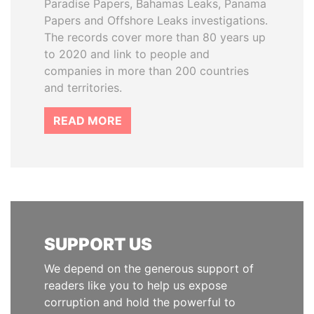
Paradise Papers, Bahamas Leaks, Panama
Papers and Offshore Leaks investigations.
The records cover more than 80 years up
to 2020 and link to people and
companies in more than 200 countries
and territories.
READ MORE
SUPPORT US
We depend on the generous support of
readers like you to help us expose
corruption and hold the powerful to