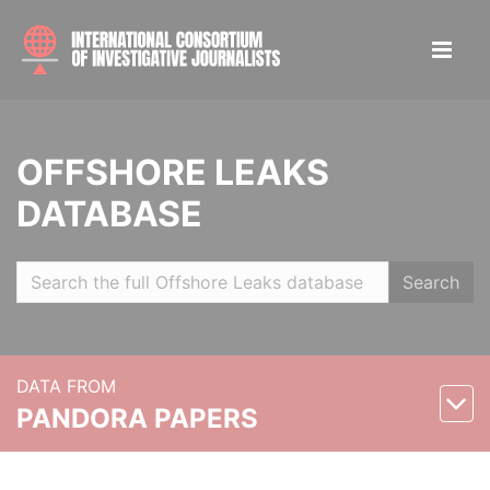
OFFSHORE LEAKS
DATABASE
Search
DATA FROM
PANDORA PAPERS