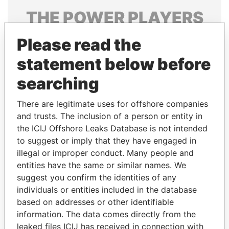
THE
POWER
PLAYERS
Explore the offshore connections of world leaders,
Please read the
politicians and their relatives and associates.
statement below before
searching
Pandora
Paradise
There are legitimate uses for offshore companies
Papers
Papers
and trusts. The inclusion of a person or entity in
the ICIJ Offshore Leaks Database is not intended
Panama Papers
to suggest or imply that they have engaged in
illegal or improper conduct. Many people and
entities have the same or similar names. We
suggest you confirm the identities of any
individuals or entities included in the database
based on addresses or other identifiable
information. The data comes directly from the
leaked files ICIJ has received in connection with