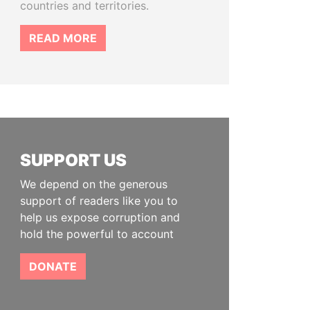
countries and territories.
READ MORE
SUPPORT US
We depend on the generous
support of readers like you to
help us expose corruption and
hold the powerful to account
DONATE