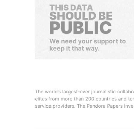
THIS DATA
SHOULD BE
PUBLIC
We need your support to
keep it that way.
The world’s largest-ever journalistic colla
elites from more than 200 countries and ter
service providers. The Pandora Papers inve