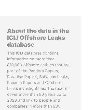
About the data in the
ICIJ Offshore Leaks
database
This ICIJ database contains
information on more than
810,000 offshore entities that are
part of the Pandora Papers,
Paradise Papers, Bahamas Leaks,
Panama Papers and Offshore
Leaks investigations. The records
cover more than 80 years up to
2020 and link to people and
companies in more than 200