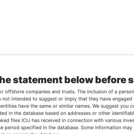
the statement below before 
or offshore companies and trusts. The inclusion of a person 
 not intended to suggest or imply that they have engaged i
ntities have the same or similar names. We suggest you con
luded in the database based on addresses or other identifiab
ked files ICIJ has received in connection with various inve
e period specified in the database. Some information may