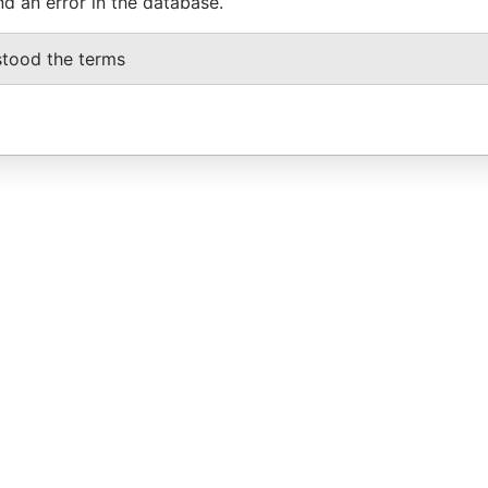
nd an error in the database.
stood the terms