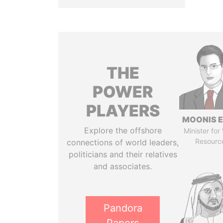
THE
POWER
PLAYERS
MOONIS E
Explore the offshore
Minister for
Resourc
connections of world leaders,
politicians and their relatives
and associates.
Pandora