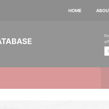
HOME
ABOU
Fi
ATABASE
of