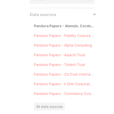
Data sources
Pandora Papers - Alemán, Cordero, Galindo & Lee (Alcogal)
Pandora Papers - Fidelity Corporate Services
Pandora Papers - Alpha Consulting
Pandora Papers - Asiaciti Trust
Pandora Papers - Trident Trust
Pandora Papers - CILTrust International
Pandora Papers - Il Shin Corporate Consulting Limited
Pandora Papers - Commence Overseas
All data sources