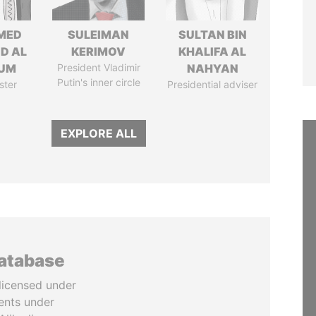
MED
SULEIMAN
SULTAN BIN
ID AL
KERIMOV
KHALIFA AL
UM
President Vladimir
NAHYAN
Putin's inner circle
ster
Presidential adviser
EXPLORE ALL
database
licensed under
ents under