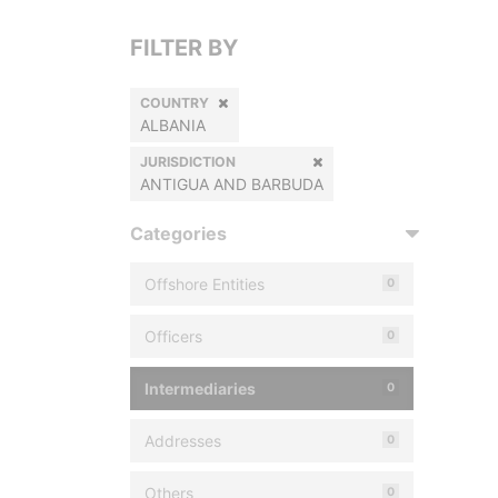
FILTER BY
COUNTRY
ALBANIA
JURISDICTION
ANTIGUA AND BARBUDA
Categories
Offshore Entities
0
Officers
0
Intermediaries
0
Addresses
0
Others
0