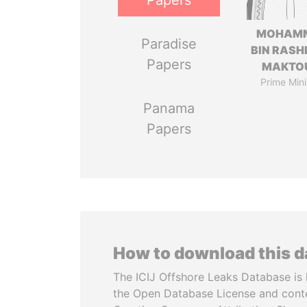
Papers
MOHAM
Paradise
BIN RASH
Papers
MAKTO
Prime Mini
Panama
Papers
How to download this 
The ICIJ Offshore Leaks Database is 
the Open Database License and cont