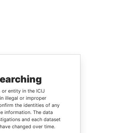
searching
or entity in the ICIJ
n illegal or improper
firm the identities of any
le information. The data
stigations and each dataset
 have changed over time.