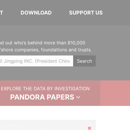
T
DOWNLOAD
SUPPORT US
nd out who’s behind more than 810,000
fshore companies, foundations and trusts.
Search
EXPLORE THE DATA BY INVESTIGATION
PANDORA PAPERS
Hide