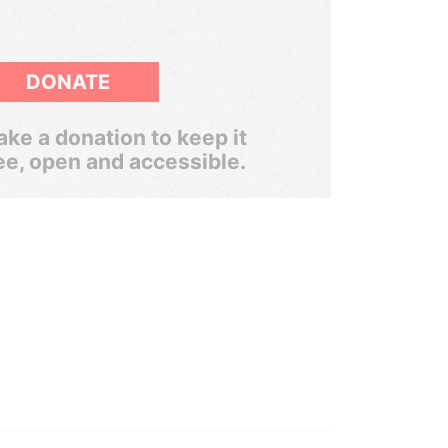
DONATE
ke a donation to keep it
ee, open and accessible.