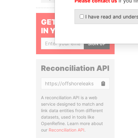
Please contact us
if you fi
I have read and under
GET OUR STORIES
IN YOUR INBOX
SIGN UP
Reconciliation API
Copy
A reconciliation API is a web
service designed to match and
link data entities from different
datasets, used in tools like
OpenRefine. Learn more about
our
Reconciliation API
.