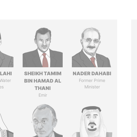
LAHI
SHEIKH TAMIM
NADER DAHABI
 Water
BIN HAMAD AL
Former Prime
es
Minister
THANI
Emir