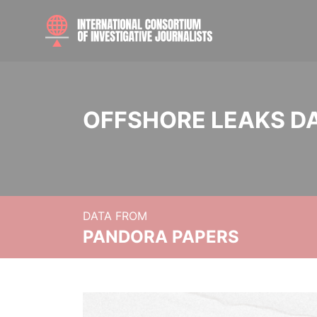
OFFSHORE LEAKS D
DATA FROM
PANDORA PAPERS