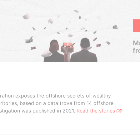
Ma
fr
boration exposes the offshore secrets of wealthy
ritories, based on a data trove from 14 offshore
stigation was published in 2021.
Read the stories