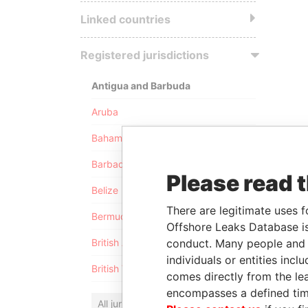
Linked countries
Registered jurisdictions
Antigua and Barbuda
Aruba
Bahamas
Barbados
Please read 
Belize
There are legitimate uses f
Bermuda
Offshore Leaks Database is
conduct. Many people and e
British Anguilla
individuals or entities inc
British Virgin Islands
comes directly from the lea
encompasses a defined tim
All jurisdictions