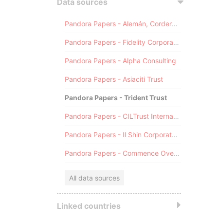
Data sources
Pandora Papers - Alemán, Cordero, Galindo & Lee (Alcogal)
Pandora Papers - Fidelity Corporate Services
Pandora Papers - Alpha Consulting
Pandora Papers - Asiaciti Trust
Pandora Papers - Trident Trust
Pandora Papers - CILTrust International
Pandora Papers - Il Shin Corporate Consulting Limited
Pandora Papers - Commence Overseas
All data sources
Linked countries