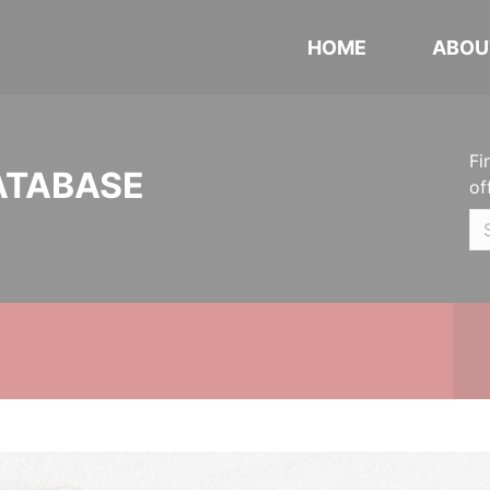
HOME
ABOU
Fi
ATABASE
of