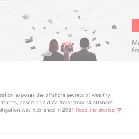
Ma
fr
boration exposes the offshore secrets of wealthy
ritories, based on a data trove from 14 offshore
stigation was published in 2021.
Read the stories