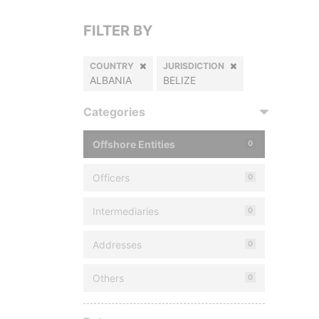
FILTER BY
COUNTRY
JURISDICTION
ALBANIA
BELIZE
Categories
Offshore Entities
0
Officers
0
Intermediaries
0
Addresses
0
Others
0