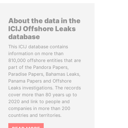
About the data in the
ICIJ Offshore Leaks
database
This ICIJ database contains
information on more than
810,000 offshore entities that are
part of the Pandora Papers,
Paradise Papers, Bahamas Leaks,
Panama Papers and Offshore
Leaks investigations. The records
cover more than 80 years up to
2020 and link to people and
companies in more than 200
countries and territories.