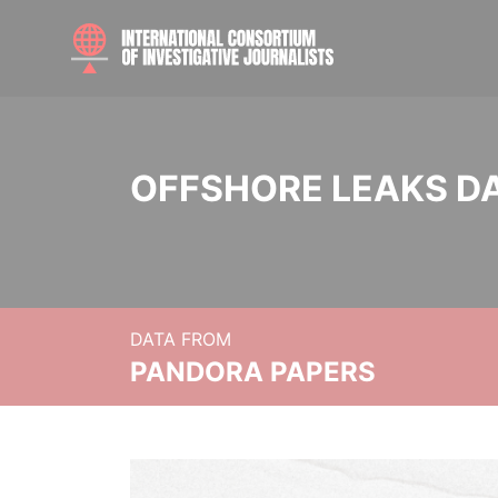
OFFSHORE LEAKS D
DATA FROM
PANDORA PAPERS