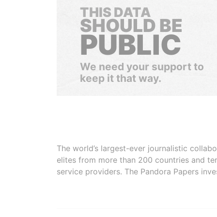
THIS DATA
SHOULD BE
PUBLIC
We need your support to
keep it that way.
The world’s largest-ever journalistic colla
elites from more than 200 countries and ter
service providers. The Pandora Papers inve