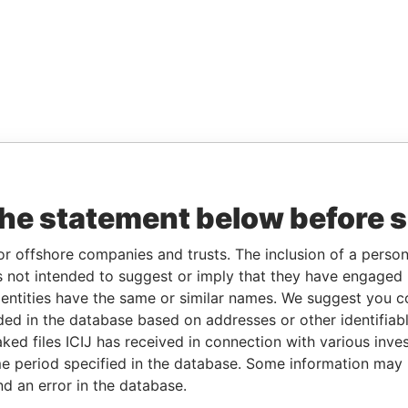
the statement below before 
or offshore companies and trusts. The inclusion of a person 
 not intended to suggest or imply that they have engaged i
ntities have the same or similar names. We suggest you con
luded in the database based on addresses or other identifiab
ked files ICIJ has received in connection with various inve
e period specified in the database. Some information may
nd an error in the database.