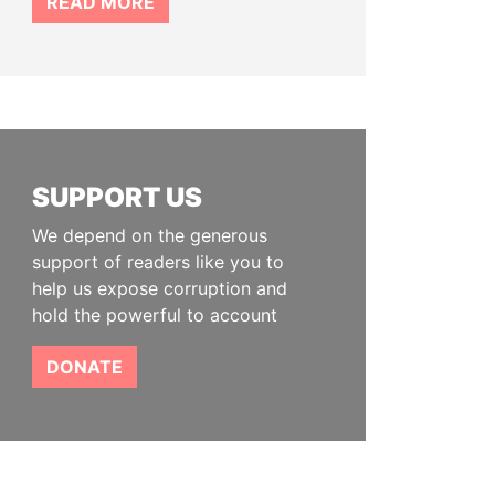
READ MORE
SUPPORT US
We depend on the generous
support of readers like you to
help us expose corruption and
hold the powerful to account
DONATE