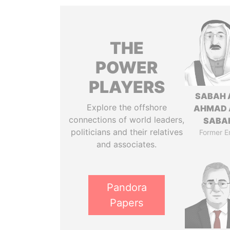
THE
POWER
PLAYERS
SABAH 
Explore the offshore
AHMAD 
connections of world leaders,
SABA
politicians and their relatives
Former E
and associates.
Pandora
Papers