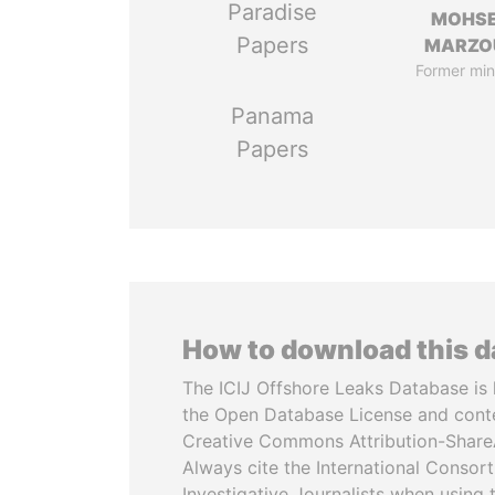
Paradise
MOHS
Papers
MARZO
Former min
Panama
Papers
How to download this 
The ICIJ Offshore Leaks Database is 
the Open Database License and cont
Creative Commons Attribution-ShareA
Always cite the International Consor
Investigative Journalists when using 