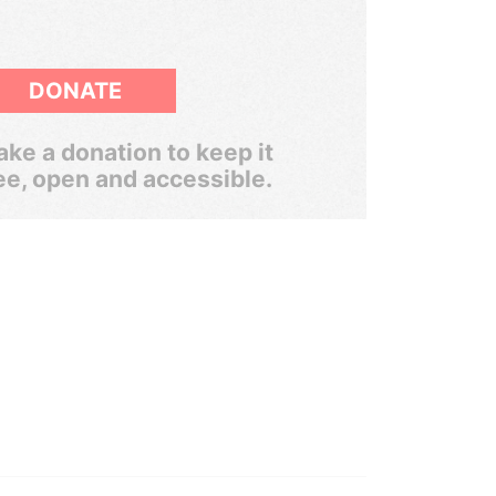
DONATE
ke a donation to keep it
ee, open and accessible.