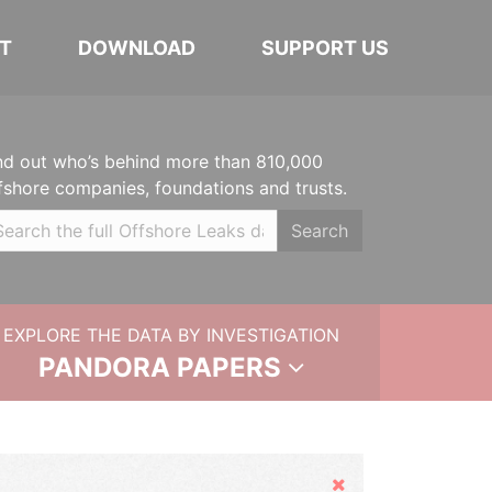
T
DOWNLOAD
SUPPORT US
nd out who’s behind more than 810,000
fshore companies, foundations and trusts.
Search
EXPLORE THE DATA BY INVESTIGATION
PANDORA PAPERS
Hide