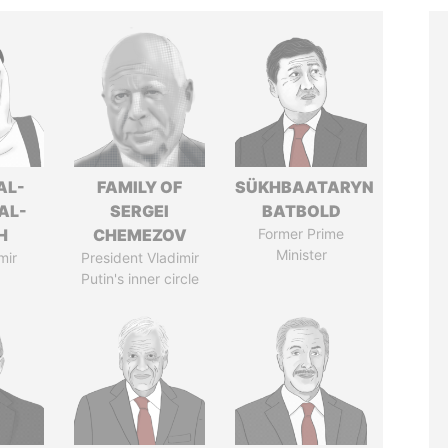
AL-
FAMILY OF
SÜKHBAATARYN
AL-
SERGEI
BATBOLD
H
CHEMEZOV
Former Prime
Minister
mir
President Vladimir
Putin's inner circle