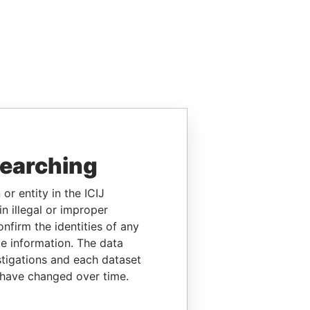
searching
or entity in the ICIJ
n illegal or improper
firm the identities of any
le information. The data
stigations and each dataset
 have changed over time.