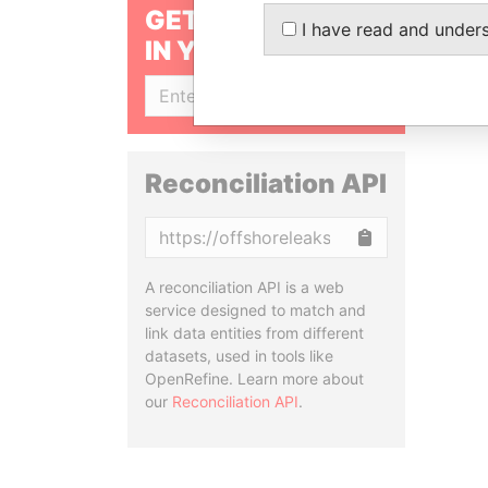
GET OUR STORIES
I have read and under
IN YOUR INBOX
SIGN UP
Reconciliation API
Copy
A reconciliation API is a web
service designed to match and
link data entities from different
datasets, used in tools like
OpenRefine. Learn more about
our
Reconciliation API
.