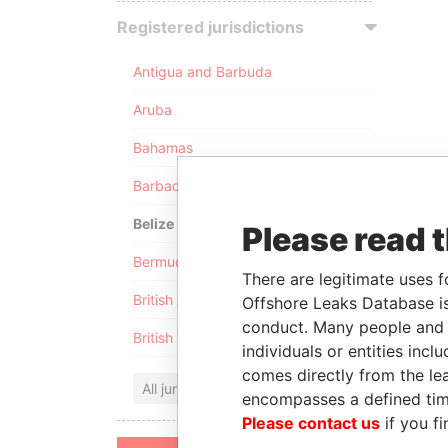
Registered jurisdictions
Antigua and Barbuda
Aruba
Bahamas
Barbados
Belize
Please read 
Bermuda
There are legitimate uses f
British Anguilla
Offshore Leaks Database is
conduct. Many people and e
British Virgin Islands
individuals or entities inc
comes directly from the lea
All jurisdictions
encompasses a defined tim
Please contact us
if you fi