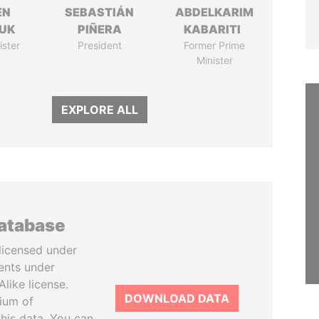
EN
SEBASTIÁN
ABDELKARIM
UK
PIÑERA
KABARITI
ister
President
Former Prime
Minister
EXPLORE ALL
database
licensed under
ents under
like license.
DOWNLOAD DATA
tium of
this data. You can