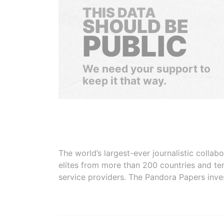
THIS DATA
SHOULD BE
PUBLIC
We need your support to
keep it that way.
The world’s largest-ever journalistic colla
elites from more than 200 countries and ter
service providers. The Pandora Papers inve