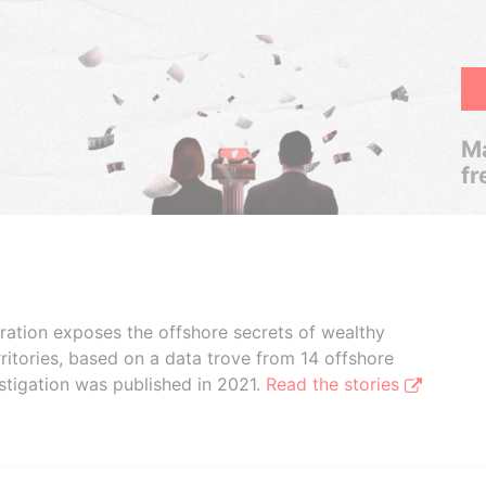
Ma
fr
boration exposes the offshore secrets of wealthy
ritories, based on a data trove from 14 offshore
stigation was published in 2021.
Read the stories