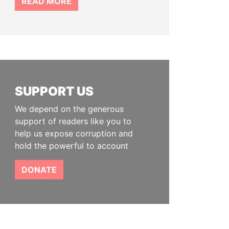
READ MORE
SUPPORT US
We depend on the generous
support of readers like you to
help us expose corruption and
hold the powerful to account
DONATE