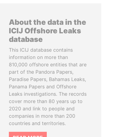
About the data in the
ICIJ Offshore Leaks
database
This ICIJ database contains
information on more than
810,000 offshore entities that are
part of the Pandora Papers,
Paradise Papers, Bahamas Leaks,
Panama Papers and Offshore
Leaks investigations. The records
cover more than 80 years up to
2020 and link to people and
companies in more than 200
countries and territories.