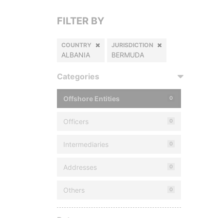
FILTER BY
COUNTRY
JURISDICTION
ALBANIA
BERMUDA
Categories
Offshore Entities
0
Officers
0
Intermediaries
0
Addresses
0
Others
0