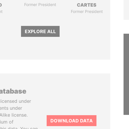
O
Former President
CARTES
nt
Former President
EXPLORE ALL
database
licensed under
ents under
like license.
DOWNLOAD DATA
tium of
this data. You can