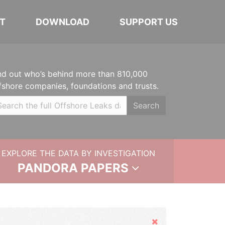
T
DOWNLOAD
SUPPORT US
nd out who’s behind more than 810,000
fshore companies, foundations and trusts.
Search
EXPLORE THE DATA BY INVESTIGATION
PANDORA PAPERS
Hide