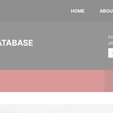
HOME
ABOU
Fi
ATABASE
of