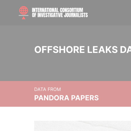
OFFSHORE LEAKS D
DATA FROM
PANDORA PAPERS