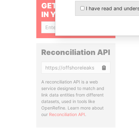
GET OUR STORIES
I have read and under
IN YOUR INBOX
SIGN UP
Reconciliation API
Copy
A reconciliation API is a web
service designed to match and
link data entities from different
datasets, used in tools like
OpenRefine. Learn more about
our
Reconciliation API
.