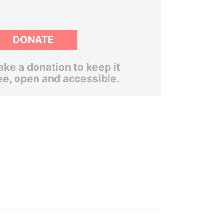
DONATE
ke a donation to keep it
ee, open and accessible.