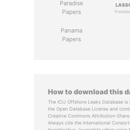
Paradise
LASS
Papers
Preside
Panama
Papers
How to download this 
The ICIJ Offshore Leaks Database is 
the Open Database License and cont
Creative Commons Attribution-ShareA
Always cite the International Consor
Investigative Journalists when using 