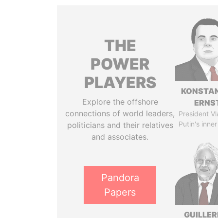
THE
POWER
PLAYERS
KONSTAN
Explore the offshore
ERNS
connections of world leaders,
President Vl
Putin's inner
politicians and their relatives
and associates.
Pandora
Papers
GUILLE