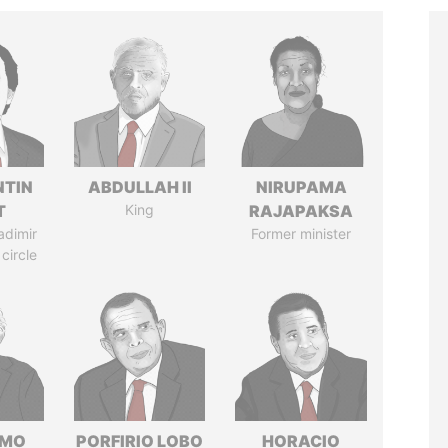
TIN
ABDULLAH II
NIRUPAMA
T
King
RAJAPAKSA
adimir
Former minister
 circle
RMO
PORFIRIO LOBO
HORACIO