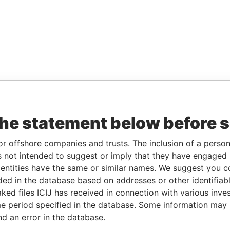
the statement below before 
or offshore companies and trusts. The inclusion of a person 
 not intended to suggest or imply that they have engaged i
ntities have the same or similar names. We suggest you con
luded in the database based on addresses or other identifiab
ked files ICIJ has received in connection with various inve
e period specified in the database. Some information may
nd an error in the database.