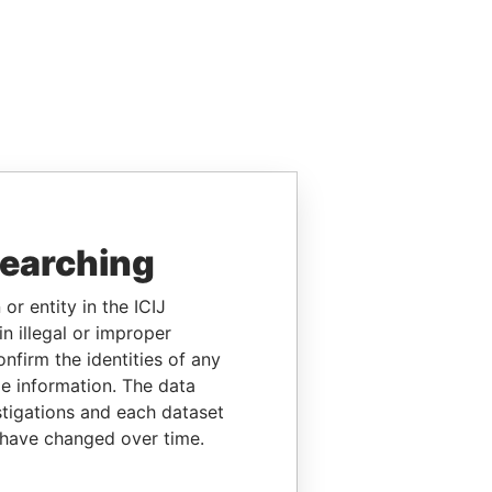
searching
or entity in the ICIJ
n illegal or improper
firm the identities of any
le information. The data
stigations and each dataset
 have changed over time.