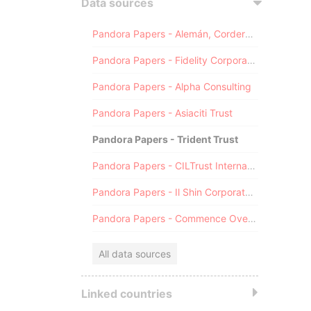
Data sources
Pandora Papers - Alemán, Cordero, Galindo & Lee (Alcogal)
Pandora Papers - Fidelity Corporate Services
Pandora Papers - Alpha Consulting
Pandora Papers - Asiaciti Trust
Pandora Papers - Trident Trust
Pandora Papers - CILTrust International
Pandora Papers - Il Shin Corporate Consulting Limited
Pandora Papers - Commence Overseas
All data sources
Linked countries