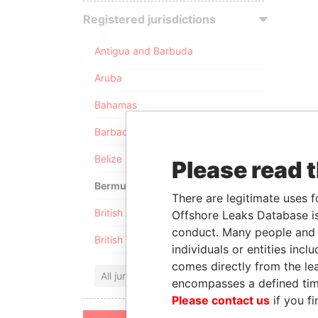
Registered jurisdictions
Antigua and Barbuda
Aruba
Bahamas
Barbados
Belize
Please read 
Bermuda
There are legitimate uses f
British Anguilla
Offshore Leaks Database is
conduct. Many people and e
British Virgin Islands
individuals or entities inc
comes directly from the lea
All jurisdictions
encompasses a defined tim
Please contact us
if you fi