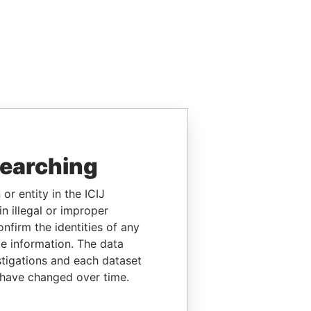
searching
or entity in the ICIJ
n illegal or improper
firm the identities of any
le information. The data
stigations and each dataset
 have changed over time.