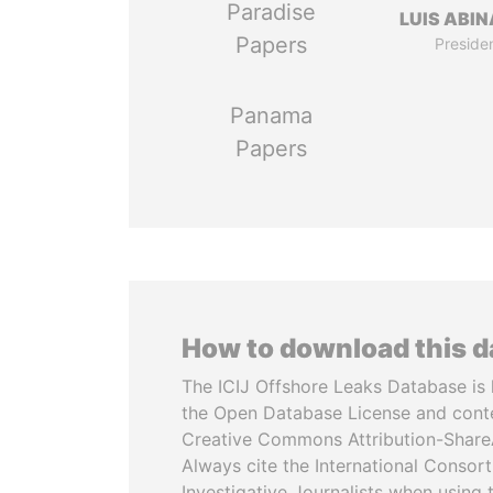
Paradise
LUIS ABI
Papers
Preside
Panama
Papers
How to download this 
The ICIJ Offshore Leaks Database is 
the Open Database License and cont
Creative Commons Attribution-ShareA
Always cite the International Consor
Investigative Journalists when using 