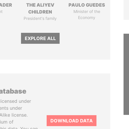
NADER
THE ALIYEV
PAULO GUEDES
nt
CHILDREN
Minister of the
Economy
President's family
EXPLORE ALL
database
licensed under
ents under
like license.
DOWNLOAD DATA
tium of
this data. You can