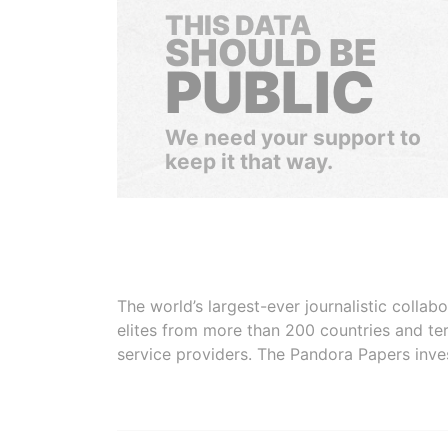
THIS DATA
SHOULD BE
PUBLIC
We need your support to
keep it that way.
The world’s largest-ever journalistic colla
elites from more than 200 countries and ter
service providers. The Pandora Papers inve