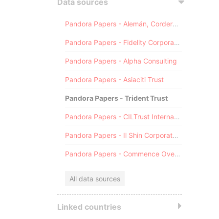
Data sources
Pandora Papers - Alemán, Cordero, Galindo & Lee (Alcogal)
Pandora Papers - Fidelity Corporate Services
Pandora Papers - Alpha Consulting
Pandora Papers - Asiaciti Trust
Pandora Papers - Trident Trust
Pandora Papers - CILTrust International
Pandora Papers - Il Shin Corporate Consulting Limited
Pandora Papers - Commence Overseas
All data sources
Linked countries