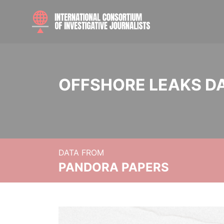
OFFSHORE LEAKS D
DATA FROM
PANDORA PAPERS