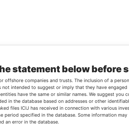
the statement below before 
or offshore companies and trusts. The inclusion of a person 
 not intended to suggest or imply that they have engaged i
ntities have the same or similar names. We suggest you con
luded in the database based on addresses or other identifiab
ked files ICIJ has received in connection with various inve
e period specified in the database. Some information may
nd an error in the database.