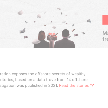
Ma
fr
boration exposes the offshore secrets of wealthy
ritories, based on a data trove from 14 offshore
stigation was published in 2021.
Read the stories