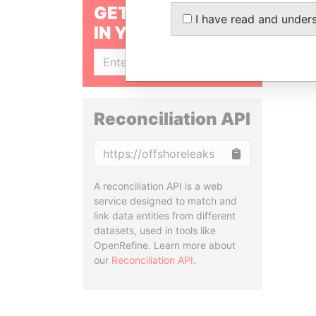
GET OUR STORIES
I have read and under
IN YOUR INBOX
SIGN UP
Reconciliation API
Copy
A reconciliation API is a web
service designed to match and
link data entities from different
datasets, used in tools like
OpenRefine. Learn more about
our
Reconciliation API
.