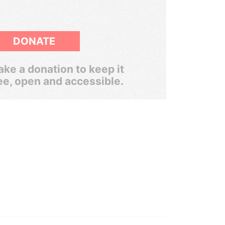
DONATE
ke a donation to keep it
ee, open and accessible.