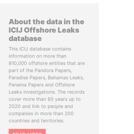
About the data in the
ICIJ Offshore Leaks
database
This ICIJ database contains
information on more than
810,000 offshore entities that are
part of the Pandora Papers,
Paradise Papers, Bahamas Leaks,
Panama Papers and Offshore
Leaks investigations. The records
cover more than 80 years up to
2020 and link to people and
companies in more than 200
countries and territories.