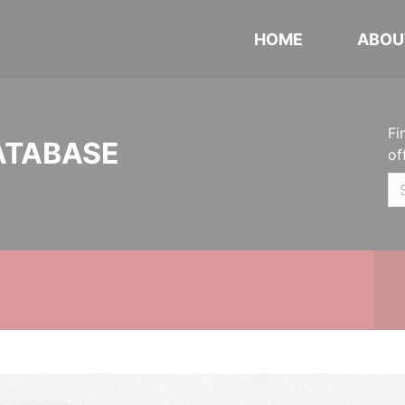
HOME
ABOU
Fi
ATABASE
of