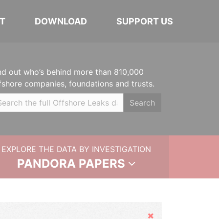
T
DOWNLOAD
SUPPORT US
nd out who’s behind more than 810,000
fshore companies, foundations and trusts.
Search
EXPLORE THE DATA BY INVESTIGATION
PANDORA PAPERS
Hide