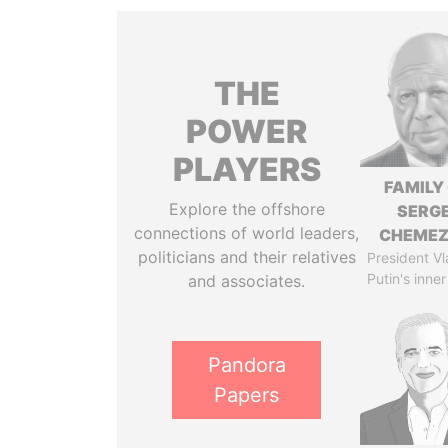
THE
POWER
PLAYERS
FAMILY
Explore the offshore
SERGE
connections of world leaders,
CHEME
politicians and their relatives
President Vl
Putin's inner
and associates.
Pandora
Papers