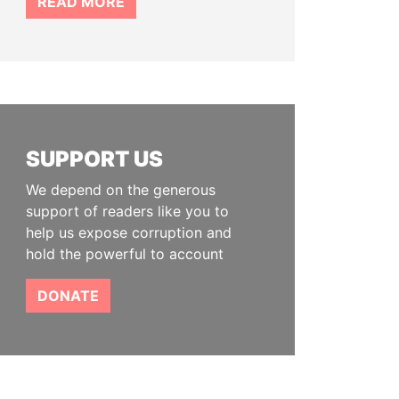
READ MORE
SUPPORT US
We depend on the generous
support of readers like you to
help us expose corruption and
hold the powerful to account
DONATE