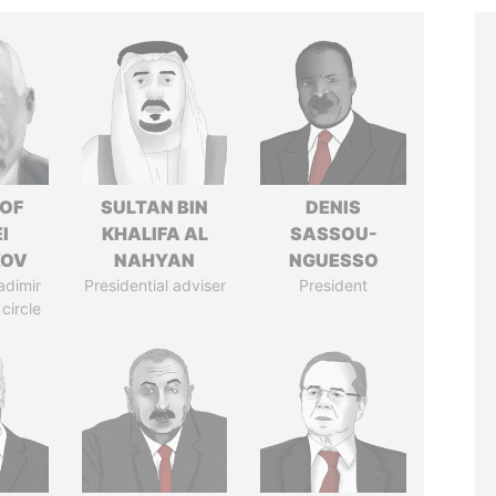
 OF
SULTAN BIN
DENIS
I
KHALIFA AL
SASSOU-
ZOV
NAHYAN
NGUESSO
adimir
Presidential adviser
President
 circle