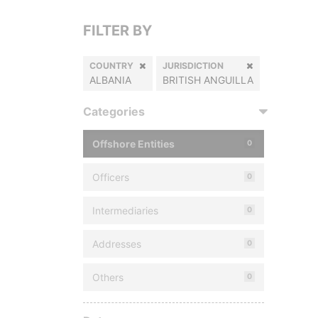
FILTER BY
COUNTRY
JURISDICTION
ALBANIA
BRITISH ANGUILLA
Categories
Offshore Entities
0
Officers
0
Intermediaries
0
Addresses
0
Others
0