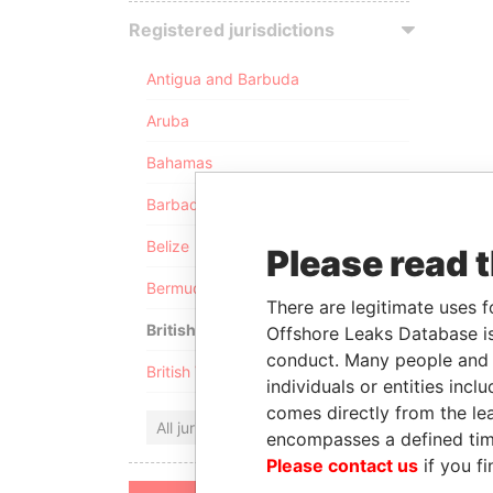
Registered jurisdictions
Antigua and Barbuda
Aruba
Bahamas
Barbados
Belize
Please read 
Bermuda
There are legitimate uses f
British Anguilla
Offshore Leaks Database is
conduct. Many people and e
British Virgin Islands
individuals or entities inc
comes directly from the lea
All jurisdictions
encompasses a defined tim
Please contact us
if you fi