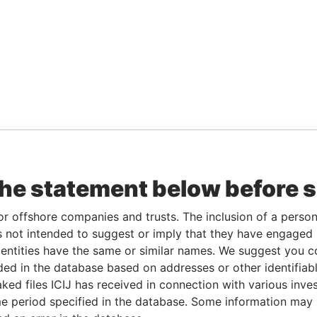
the statement below before 
or offshore companies and trusts. The inclusion of a person 
 not intended to suggest or imply that they have engaged i
ntities have the same or similar names. We suggest you con
luded in the database based on addresses or other identifiab
ked files ICIJ has received in connection with various inve
e period specified in the database. Some information may