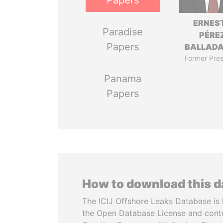
Papers
ERNES
Paradise
PÉRE
Papers
BALLAD
Former Pres
Panama
Papers
How to download this 
The ICIJ Offshore Leaks Database is 
the Open Database License and cont