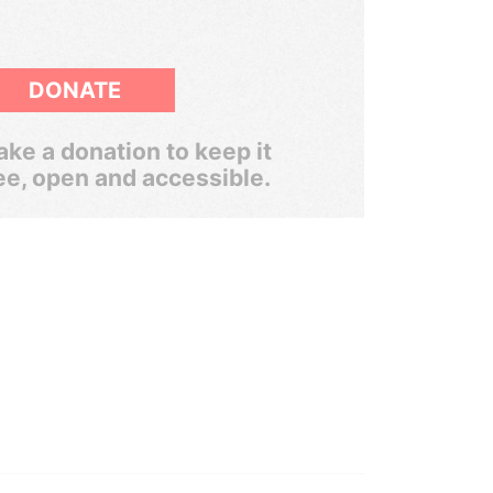
DONATE
ke a donation to keep it
ee, open and accessible.