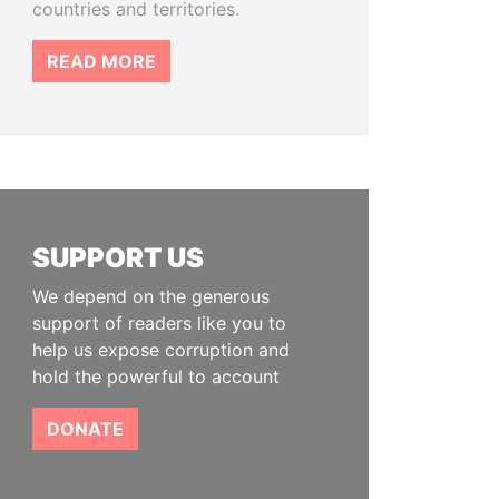
countries and territories.
READ MORE
SUPPORT US
We depend on the generous
support of readers like you to
help us expose corruption and
hold the powerful to account
DONATE