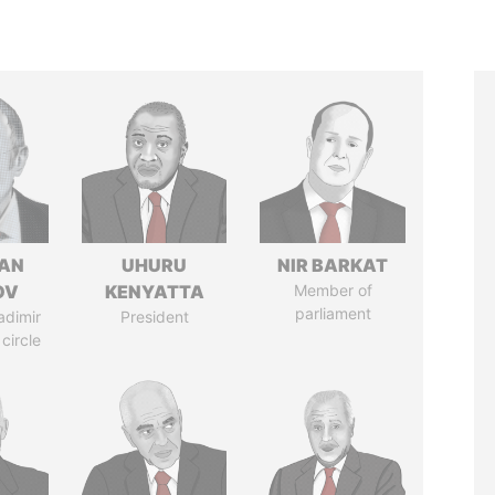
AN
UHURU
NIR BARKAT
OV
KENYATTA
Member of
parliament
adimir
President
 circle