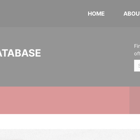
HOME
ABOU
Fi
ATABASE
of