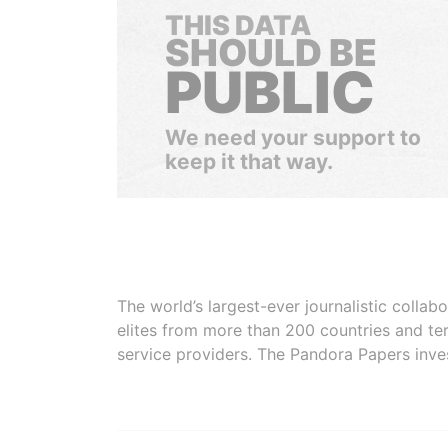
THIS DATA
SHOULD BE
PUBLIC
We need your support to
keep it that way.
The world’s largest-ever journalistic colla
elites from more than 200 countries and ter
service providers. The Pandora Papers inve