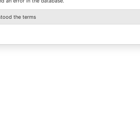
nd an error in the database.
stood the terms