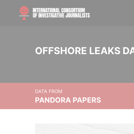
OFFSHORE LEAKS D
DATA FROM
PANDORA PAPERS