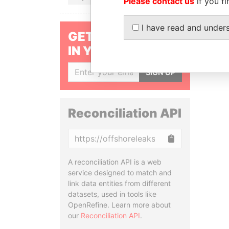
Please contact us
if you fi
I have read and under
GET OUR STORIES
IN YOUR INBOX
SIGN UP
Reconciliation API
Copy
A reconciliation API is a web
service designed to match and
link data entities from different
datasets, used in tools like
OpenRefine. Learn more about
our
Reconciliation API
.