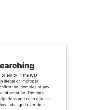
searching
or entity in the ICIJ
n illegal or improper
firm the identities of any
le information. The data
stigations and each dataset
 have changed over time.