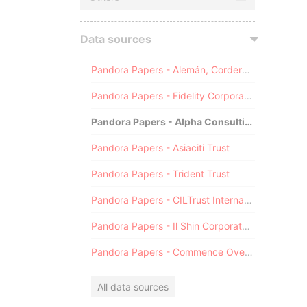
Data sources
Pandora Papers - Alemán, Cordero, Galindo & Lee (Alcogal)
Pandora Papers - Fidelity Corporate Services
Pandora Papers - Alpha Consulting
Pandora Papers - Asiaciti Trust
Pandora Papers - Trident Trust
Pandora Papers - CILTrust International
Pandora Papers - Il Shin Corporate Consulting Limited
Pandora Papers - Commence Overseas
All data sources