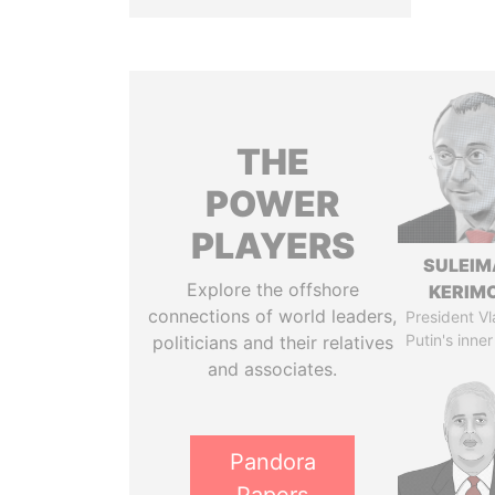
THE
POWER
PLAYERS
SULEIM
Explore the offshore
KERIM
connections of world leaders,
President Vl
Putin's inner
politicians and their relatives
and associates.
Pandora