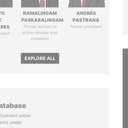
TO
RAMALINGAM
ANDRÉS
Z
PASKARALINGAM
PASTRANA
ARES
Former adviser to
Former president
prime minister and
ident
president
EXPLORE ALL
database
licensed under
ents under