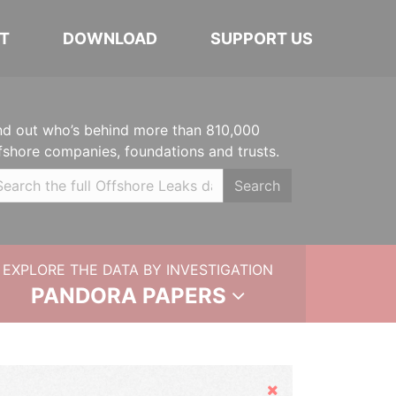
T
DOWNLOAD
SUPPORT US
nd out who’s behind more than 810,000
fshore companies, foundations and trusts.
Search
EXPLORE THE DATA BY INVESTIGATION
PANDORA PAPERS
Hide