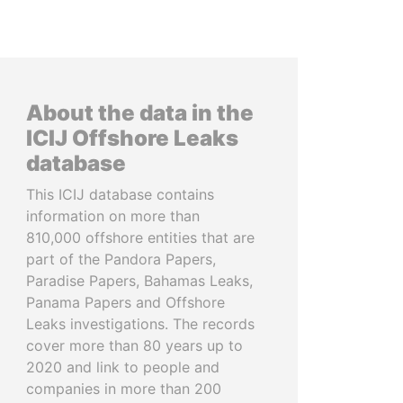
About the data in the
ICIJ Offshore Leaks
database
This ICIJ database contains
information on more than
810,000 offshore entities that are
part of the Pandora Papers,
Paradise Papers, Bahamas Leaks,
Panama Papers and Offshore
Leaks investigations. The records
cover more than 80 years up to
2020 and link to people and
companies in more than 200