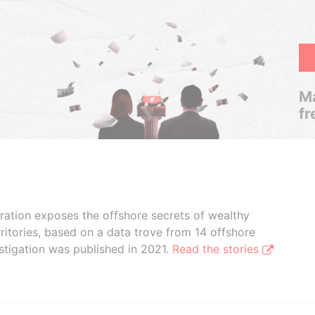
Ma
fr
boration exposes the offshore secrets of wealthy
ritories, based on a data trove from 14 offshore
stigation was published in 2021.
Read the stories