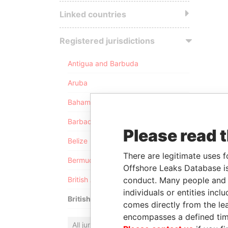
Linked countries
Registered jurisdictions
Antigua and Barbuda
Aruba
Bahamas
Barbados
Please read 
Belize
There are legitimate uses f
Bermuda
Offshore Leaks Database is
conduct. Many people and e
British Anguilla
individuals or entities inc
British Virgin Islands
comes directly from the lea
encompasses a defined tim
All jurisdictions