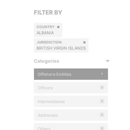
FILTER BY
COUNTRY
ALBANIA
JURISDICTION
BRITISH VIRGIN ISLANDS
Categories
Offshore Entities
0
Officers
0
Intermediaries
0
Addresses
0
Others
0