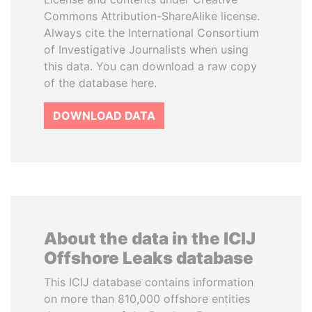
Commons Attribution-ShareAlike license.
Always cite the International Consortium
of Investigative Journalists when using
this data. You can download a raw copy
of the database here.
DOWNLOAD DATA
About the data in the ICIJ
Offshore Leaks database
This ICIJ database contains information
on more than 810,000 offshore entities