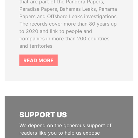
that are part of the Pandora Papers,
Paradise Papers, Bahamas Leaks, Panama
Papers and Offshore Leaks investigations.
The records cover more than 80 years up
to 2020 and link to people and
companies in more than 200 countries
and territories.
READ MORE
SUPPORT US
We depend on the generous support of
readers like you to help us expose