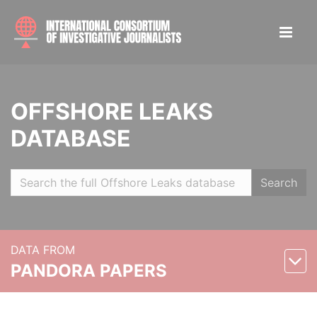
OFFSHORE LEAKS
DATABASE
Search
DATA FROM
PANDORA PAPERS