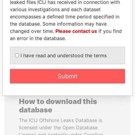
leaked files ICIJ has received in connection with
various investigations and each dataset
SHEIKH KHALIFA BIN
MOHAMMED BIN
encompasses a defined time period specified in
SALMAN AL KHALIFA
RASHID AL
the database. Some information may have
Former Prime Minister
MAKTOUM
changed over time.
Please contact us
if you find
Prime Minister
an error in the database.
I have read and understood the terms
EXPLORE ALL
Submit
How to download this
database
The ICIJ Offshore Leaks Database is
licensed under the Open Database
License and contents under Creative