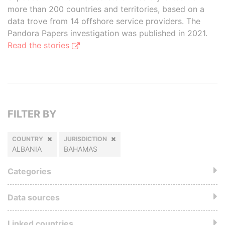
more than 200 countries and territories, based on a
data trove from 14 offshore service providers. The
Pandora Papers investigation was published in 2021.
Read the stories
FILTER BY
COUNTRY
JURISDICTION
ALBANIA
BAHAMAS
Categories
Data sources
Linked countries