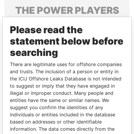
THE
POWER
PLAYERS
Explore the offshore connections of world leaders,
Please read the
politicians and their relatives and associates.
statement below before
searching
Pandora
Paradise
Papers
Papers
There are legitimate uses for offshore companies
and trusts. The inclusion of a person or entity in
the ICIJ Offshore Leaks Database is not intended
Panama Papers
to suggest or imply that they have engaged in
illegal or improper conduct. Many people and
entities have the same or similar names. We
suggest you confirm the identities of any
individuals or entities included in the database
based on addresses or other identifiable
information. The data comes directly from the