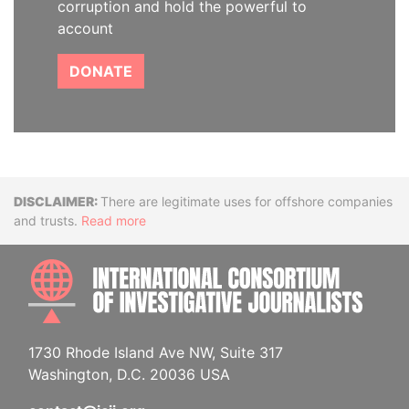
corruption and hold the powerful to
account
DONATE
Disclaimer
There are legitimate uses for offshore companies
and trusts.
Read more
INTE
1730 Rhode Island Ave NW, Suite 317
Washington, D.C. 20036 USA