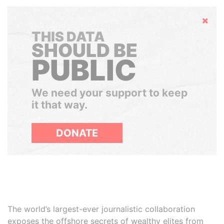
Hide
THIS DATA
SHOULD BE
PUBLIC
We need your support to keep
it that way.
DONATE
The world’s largest-ever journalistic collaboration
exposes the offshore secrets of wealthy elites from