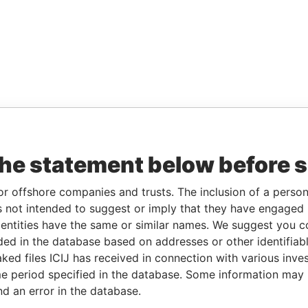
the statement below before 
or offshore companies and trusts. The inclusion of a person 
 not intended to suggest or imply that they have engaged i
ntities have the same or similar names. We suggest you con
luded in the database based on addresses or other identifiab
ked files ICIJ has received in connection with various inve
e period specified in the database. Some information may
nd an error in the database.