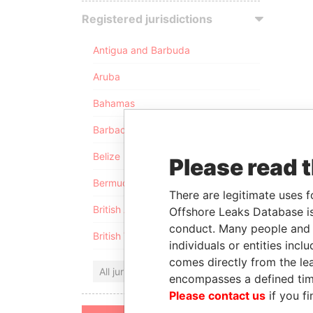
Registered jurisdictions
Antigua and Barbuda
Aruba
Bahamas
Barbados
Belize
Please read 
Bermuda
There are legitimate uses f
British Anguilla
Offshore Leaks Database is
conduct. Many people and e
British Virgin Islands
individuals or entities inc
comes directly from the lea
All jurisdictions
encompasses a defined tim
Please contact us
if you fi