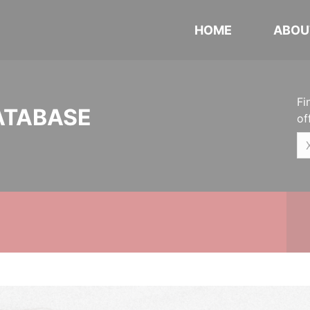
HOME
ABOU
Fi
ATABASE
of