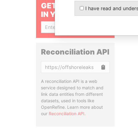
GET OUR STORIES
I have read and under
IN YOUR INBOX
SIGN UP
Reconciliation API
Copy
A reconciliation API is a web
service designed to match and
link data entities from different
datasets, used in tools like
OpenRefine. Learn more about
our
Reconciliation API
.