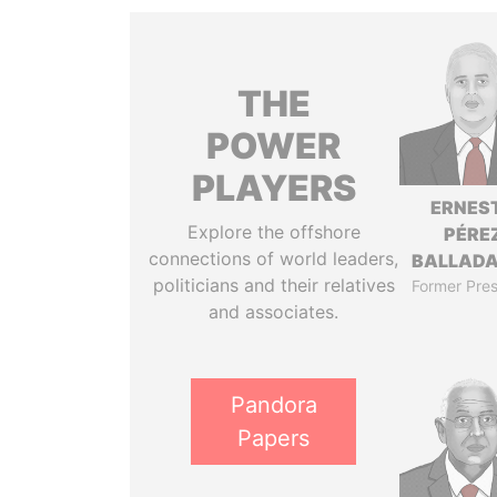
THE
POWER
PLAYERS
ERNES
Explore the offshore
PÉRE
connections of world leaders,
BALLAD
politicians and their relatives
Former Pres
and associates.
Pandora
Papers