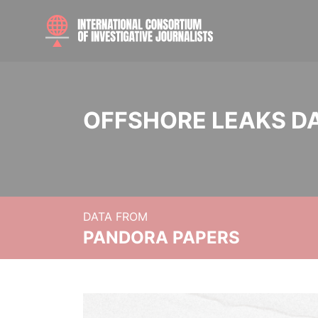
OFFSHORE LEAKS D
DATA FROM
PANDORA PAPERS