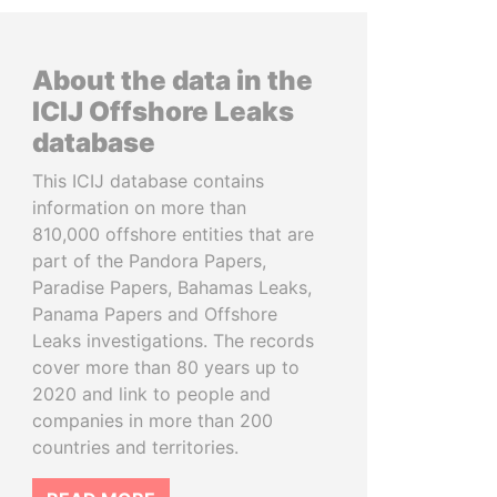
About the data in the
ICIJ Offshore Leaks
database
This ICIJ database contains
information on more than
810,000 offshore entities that are
part of the Pandora Papers,
Paradise Papers, Bahamas Leaks,
Panama Papers and Offshore
Leaks investigations. The records
cover more than 80 years up to
2020 and link to people and
companies in more than 200
countries and territories.