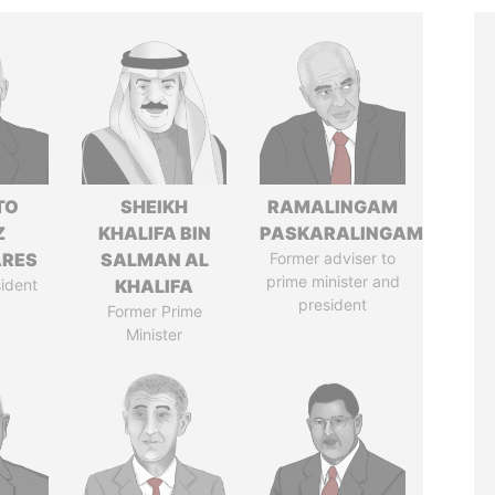
TO
SHEIKH
RAMALINGAM
Z
KHALIFA BIN
PASKARALINGAM
ARES
SALMAN AL
Former adviser to
prime minister and
ident
KHALIFA
president
Former Prime
Minister