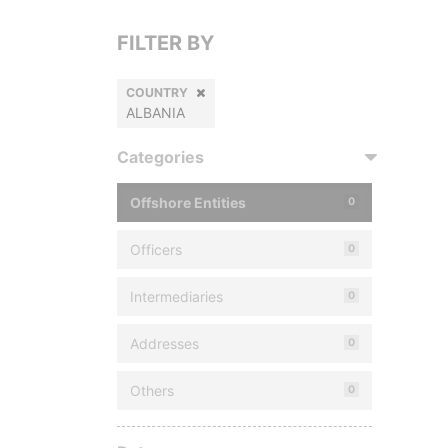
FILTER BY
COUNTRY
ALBANIA
Categories
Offshore Entities
0
Officers
0
Intermediaries
0
Addresses
0
Others
0