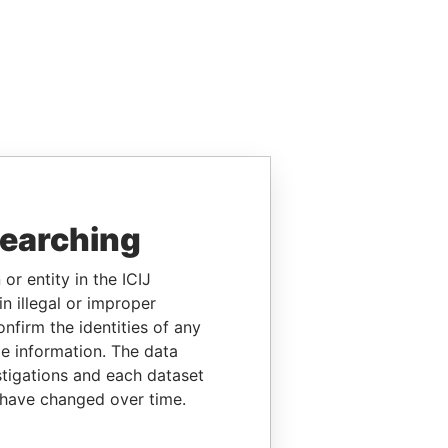
searching
or entity in the ICIJ
n illegal or improper
firm the identities of any
le information. The data
stigations and each dataset
 have changed over time.