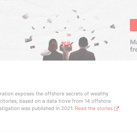
Ma
fr
boration exposes the offshore secrets of wealthy
ritories, based on a data trove from 14 offshore
stigation was published in 2021.
Read the stories