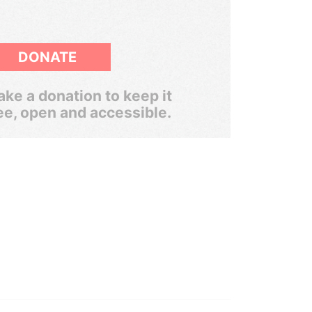
DONATE
ke a donation to keep it
ee, open and accessible.