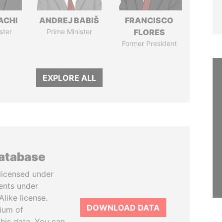
ACHI
ANDREJ BABIŠ
FRANCISCO
ster
Prime Minister
FLORES
Former President
EXPLORE ALL
database
licensed under
ents under
like license.
DOWNLOAD DATA
tium of
this data. You can