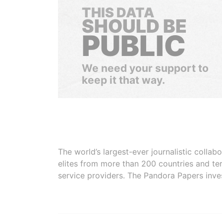
THIS DATA
SHOULD BE
PUBLIC
We need your support to
keep it that way.
The world’s largest-ever journalistic colla
elites from more than 200 countries and ter
service providers. The Pandora Papers inve