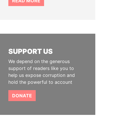
READ MORE
SUPPORT US
We depend on the generous
support of readers like you to
help us expose corruption and
hold the powerful to account
DONATE