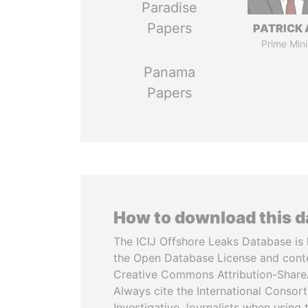
Paradise
Papers
PATRICK 
Prime Mini
Panama
Papers
How to download this 
The ICIJ Offshore Leaks Database is 
the Open Database License and cont
Creative Commons Attribution-ShareA
Always cite the International Consor
Investigative Journalists when using 