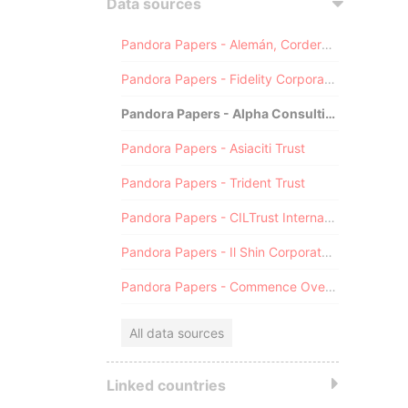
Data sources
Pandora Papers - Alemán, Cordero, Galindo & Lee (Alcogal)
Pandora Papers - Fidelity Corporate Services
Pandora Papers - Alpha Consulting
Pandora Papers - Asiaciti Trust
Pandora Papers - Trident Trust
Pandora Papers - CILTrust International
Pandora Papers - Il Shin Corporate Consulting Limited
Pandora Papers - Commence Overseas
All data sources
Linked countries