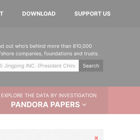
T
DOWNLOAD
SUPPORT US
nd out who’s behind more than 810,000
fshore companies, foundations and trusts.
Search
EXPLORE THE DATA BY INVESTIGATION
PANDORA PAPERS
Hide