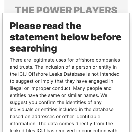
THE
POWER
PLAYERS
Explore the offshore connections of world leaders,
Please read the
politicians and their relatives and associates.
statement below before
searching
Pandora
Paradise
There are legitimate uses for offshore companies
Papers
Papers
and trusts. The inclusion of a person or entity in
the ICIJ Offshore Leaks Database is not intended
Panama Papers
to suggest or imply that they have engaged in
illegal or improper conduct. Many people and
entities have the same or similar names. We
suggest you confirm the identities of any
individuals or entities included in the database
based on addresses or other identifiable
information. The data comes directly from the
leaked files ICIJ has received in connection with