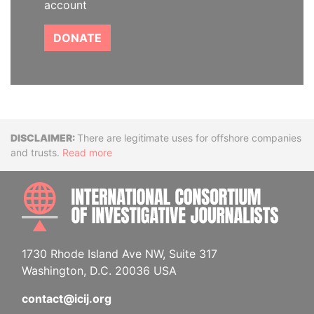
account
DONATE
Disclaimer
There are legitimate uses for offshore companies
and trusts.
Read more
INTE
1730 Rhode Island Ave NW, Suite 317
Washington, D.C. 20036 USA
contact@icij.org