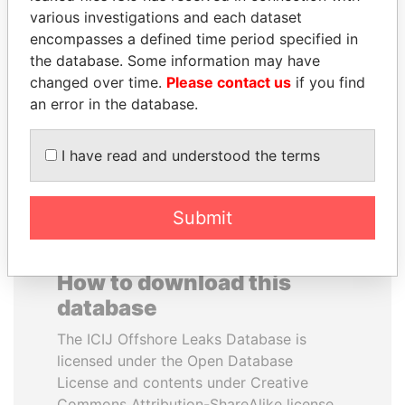
various investigations and each dataset
encompasses a defined time period specified in
JUAN CARLOS
ABDULLAH II
the database. Some information may have
VARELA
King
changed over time.
Please contact us
if you find
Former President
an error in the database.
EXPLORE ALL
I have read and understood the terms
Submit
How to download this
database
The ICIJ Offshore Leaks Database is
licensed under the Open Database
License and contents under Creative
Commons Attribution-ShareAlike license.