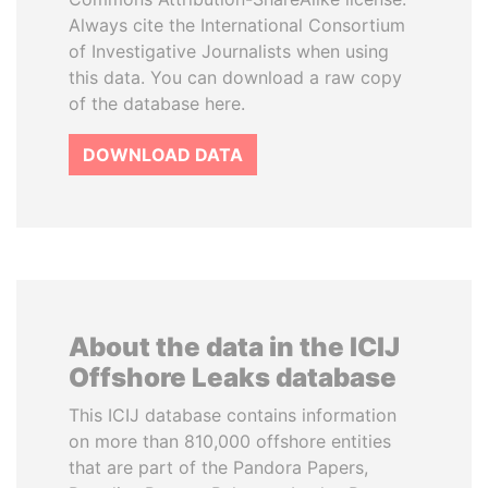
Always cite the International Consortium
of Investigative Journalists when using
this data. You can download a raw copy
of the database here.
DOWNLOAD DATA
About the data in the ICIJ
Offshore Leaks database
This ICIJ database contains information
on more than 810,000 offshore entities
that are part of the Pandora Papers,