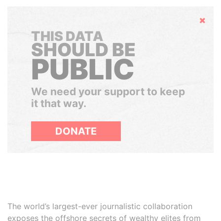
Hide
THIS DATA
SHOULD BE
PUBLIC
We need your support to keep
it that way.
DONATE
The world’s largest-ever journalistic collaboration
exposes the offshore secrets of wealthy elites from