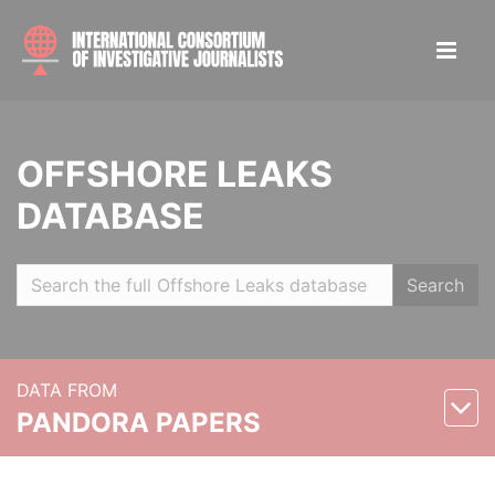
OFFSHORE LEAKS
DATABASE
Search
DATA FROM
PANDORA PAPERS