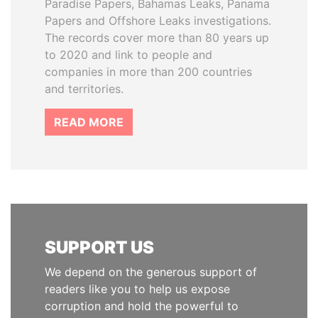
Paradise Papers, Bahamas Leaks, Panama
Papers and Offshore Leaks investigations.
The records cover more than 80 years up
to 2020 and link to people and
companies in more than 200 countries
and territories.
READ MORE
SUPPORT US
We depend on the generous support of
readers like you to help us expose
corruption and hold the powerful to