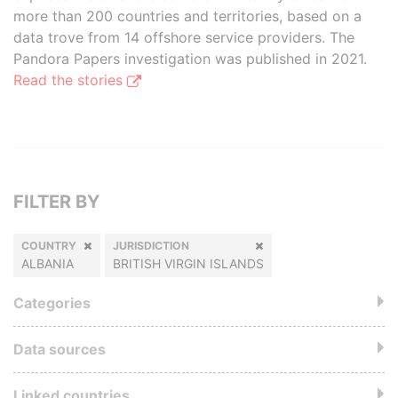
more than 200 countries and territories, based on a
data trove from 14 offshore service providers. The
Pandora Papers investigation was published in 2021.
Read the stories
FILTER BY
COUNTRY
JURISDICTION
ALBANIA
BRITISH VIRGIN ISLANDS
Categories
Data sources
Linked countries