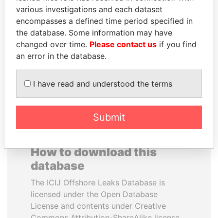
various investigations and each dataset
encompasses a defined time period specified in
ERNESTO PÉREZ
ALI BONGO
the database. Some information may have
BALLADARES
President
changed over time.
Please contact us
if you find
Former President
an error in the database.
EXPLORE ALL
I have read and understood the terms
Submit
How to download this
database
The ICIJ Offshore Leaks Database is
licensed under the Open Database
License and contents under Creative
Commons Attribution-ShareAlike license.