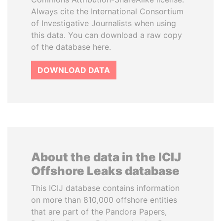
Always cite the International Consortium
of Investigative Journalists when using
this data. You can download a raw copy
of the database here.
DOWNLOAD DATA
About the data in the ICIJ
Offshore Leaks database
This ICIJ database contains information
on more than 810,000 offshore entities
that are part of the Pandora Papers,