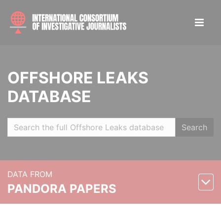
OFFSHORE LEAKS
DATABASE
Search
DATA FROM
PANDORA PAPERS