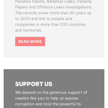
Paradise Papers, Bahamas Leaks, Panama
Papers and Offshore Leaks investigations.
The records cover more than 80 years up
to 2020 and link to people and
companies in more than 200 countries
and territories.
READ MORE
SUPPORT US
We depend on the generous support of
readers like you to help us expose
corruption and hold the powerful to