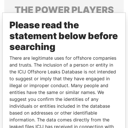
THE
POWER
PLAYERS
Explore the offshore connections of world leaders,
Please read the
politicians and their relatives and associates.
statement below before
searching
Pandora
Paradise
There are legitimate uses for offshore companies
Papers
Papers
and trusts. The inclusion of a person or entity in
the ICIJ Offshore Leaks Database is not intended
Panama Papers
to suggest or imply that they have engaged in
illegal or improper conduct. Many people and
entities have the same or similar names. We
suggest you confirm the identities of any
individuals or entities included in the database
based on addresses or other identifiable
information. The data comes directly from the
leaked files ICIJ has received in connection with