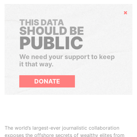
Hide
THIS DATA
SHOULD BE
PUBLIC
We need your support to keep
it that way.
DONATE
The world’s largest-ever journalistic collaboration
exposes the offshore secrets of wealthy elites from