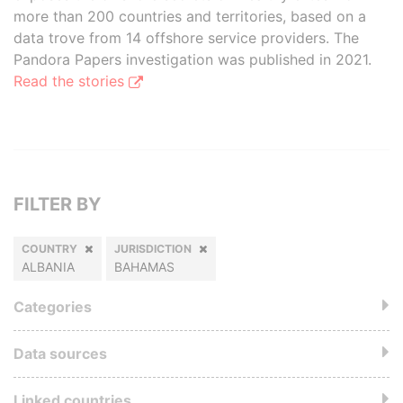
more than 200 countries and territories, based on a
data trove from 14 offshore service providers. The
Pandora Papers investigation was published in 2021.
Read the stories
FILTER BY
COUNTRY
JURISDICTION
ALBANIA
BAHAMAS
Categories
Data sources
Linked countries