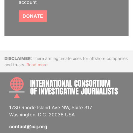
account
DONATE
Disclaimer
There are legitimate uses for offshore companies
and trusts.
Read more
INTE
1730 Rhode Island Ave NW, Suite 317
Washington, D.C. 20036 USA
contact@icij.org