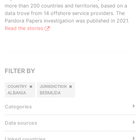
more than 200 countries and territories, based on a
data trove from 14 offshore service providers. The
Pandora Papers investigation was published in 2021.
Read the stories
FILTER BY
COUNTRY
JURISDICTION
ALBANIA
BERMUDA
Categories
Data sources
Linked countries