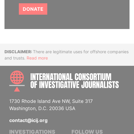
DONATE
Disclaimer
There are legitimate uses for offshore companies
and trusts.
Read more
INTE
1730 Rhode Island Ave NW, Suite 317
Washington, D.C. 20036 USA
contact@icij.org
INVESTIGATIONS
FOLLOW US