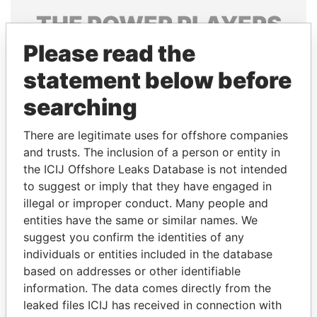
THE
POWER
PLAYERS
Please read the
Explore the offshore connections of world leaders,
politicians and their relatives and associates.
statement below before
searching
Pandora
Paradise
There are legitimate uses for offshore companies
Papers
Papers
and trusts. The inclusion of a person or entity in
the ICIJ Offshore Leaks Database is not intended
to suggest or imply that they have engaged in
Panama Papers
illegal or improper conduct. Many people and
entities have the same or similar names. We
suggest you confirm the identities of any
individuals or entities included in the database
based on addresses or other identifiable
information. The data comes directly from the
leaked files ICIJ has received in connection with