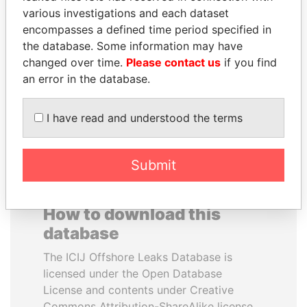
various investigations and each dataset
encompasses a defined time period specified in
MOHSEN MARZOUK
DOMINIQUE
the database. Some information may have
Former minister
STRAUSS-KAHN
changed over time.
Please contact us
if you find
Former Finance Minister
an error in the database.
EXPLORE ALL
I have read and understood the terms
Submit
How to download this
database
The ICIJ Offshore Leaks Database is
licensed under the Open Database
License and contents under Creative
Commons Attribution-ShareAlike license.