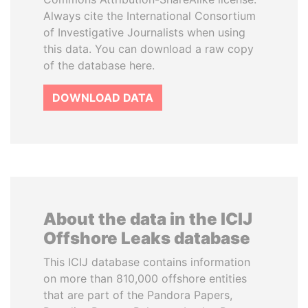
Always cite the International Consortium
of Investigative Journalists when using
this data. You can download a raw copy
of the database here.
DOWNLOAD DATA
About the data in the ICIJ
Offshore Leaks database
This ICIJ database contains information
on more than 810,000 offshore entities
that are part of the Pandora Papers,