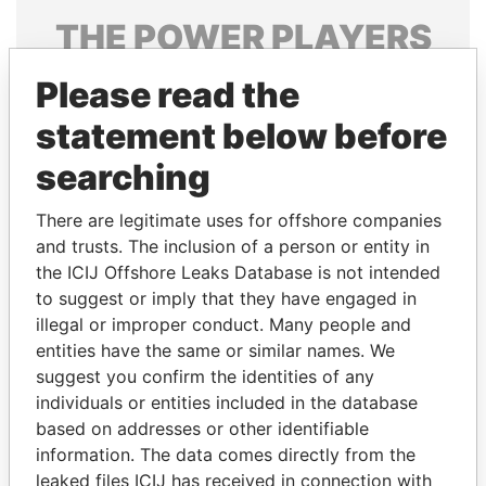
THE
POWER
PLAYERS
Explore the offshore connections of world leaders,
Please read the
politicians and their relatives and associates.
statement below before
searching
Pandora
Paradise
There are legitimate uses for offshore companies
Papers
Papers
and trusts. The inclusion of a person or entity in
the ICIJ Offshore Leaks Database is not intended
Panama Papers
to suggest or imply that they have engaged in
illegal or improper conduct. Many people and
entities have the same or similar names. We
suggest you confirm the identities of any
individuals or entities included in the database
based on addresses or other identifiable
information. The data comes directly from the
leaked files ICIJ has received in connection with