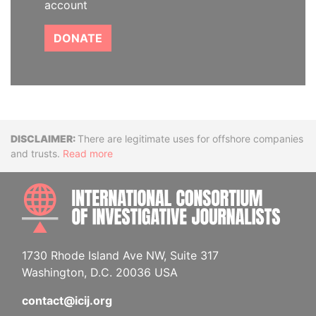
account
DONATE
Disclaimer
There are legitimate uses for offshore companies
and trusts.
Read more
INTE
1730 Rhode Island Ave NW, Suite 317
Washington, D.C. 20036 USA
contact@icij.org