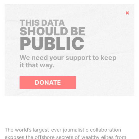
Hide
THIS DATA
SHOULD BE
PUBLIC
We need your support to keep
it that way.
DONATE
The world’s largest-ever journalistic collaboration
exposes the offshore secrets of wealthy elites from