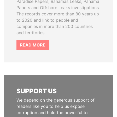
Paradise Papers, Bahamas Leaks, Panama
Papers and Offshore Leaks investigations.
The records cover more than 80 years up
to 2020 and link to people and
companies in more than 200 countries
and territories.
READ MORE
SUPPORT US
We depend on the generous support of
readers like you to help us expose
corruption and hold the powerful to