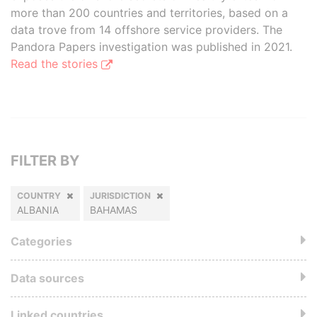
more than 200 countries and territories, based on a
data trove from 14 offshore service providers. The
Pandora Papers investigation was published in 2021.
Read the stories
FILTER BY
COUNTRY
JURISDICTION
ALBANIA
BAHAMAS
Categories
Data sources
Linked countries