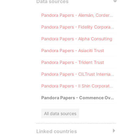
Data sources
Pandora Papers - Alemán, Cordero, Galindo & Lee (Alcogal)
Pandora Papers - Fidelity Corporate Services
Pandora Papers - Alpha Consulting
Pandora Papers - Asiaciti Trust
Pandora Papers - Trident Trust
Pandora Papers - CILTrust International
Pandora Papers - Il Shin Corporate Consulting Limited
Pandora Papers - Commence Overseas
All data sources
Linked countries