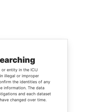
searching
or entity in the ICIJ
n illegal or improper
firm the identities of any
le information. The data
stigations and each dataset
 have changed over time.