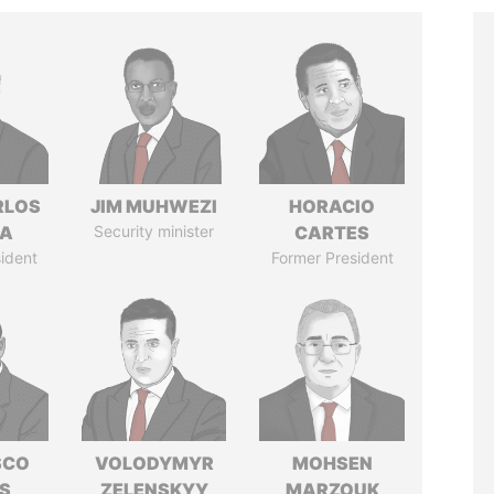
RLOS
JIM MUHWEZI
HORACIO
LA
Security minister
CARTES
ident
Former President
SCO
VOLODYMYR
MOHSEN
S
ZELENSKYY
MARZOUK