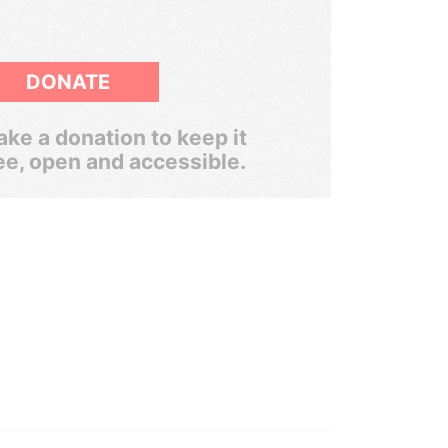
DONATE
ke a donation to keep it
ee, open and accessible.