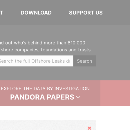
T
DOWNLOAD
SUPPORT US
nd out who’s behind more than 810,000
fshore companies, foundations and trusts.
Search
EXPLORE THE DATA BY INVESTIGATION
PANDORA PAPERS
Hide