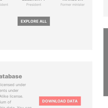
ident
President
Former minister
EXPLORE ALL
database
licensed under
ents under
like license.
DOWNLOAD DATA
tium of
this data. You can