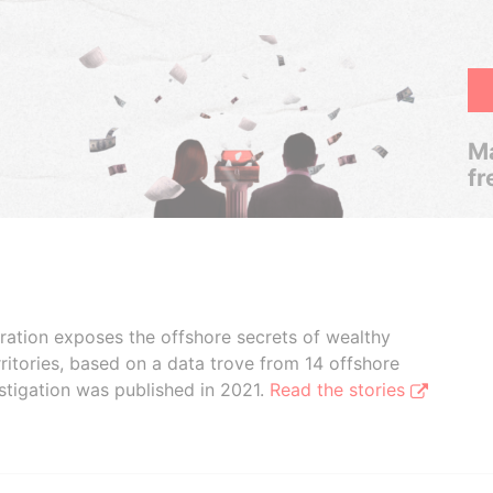
Ma
fr
boration exposes the offshore secrets of wealthy
ritories, based on a data trove from 14 offshore
stigation was published in 2021.
Read the stories