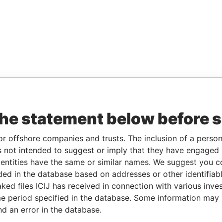
the statement below before 
or offshore companies and trusts. The inclusion of a person 
 not intended to suggest or imply that they have engaged i
ntities have the same or similar names. We suggest you con
luded in the database based on addresses or other identifiab
ked files ICIJ has received in connection with various inve
e period specified in the database. Some information may
nd an error in the database.