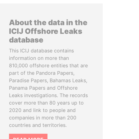
About the data in the
ICIJ Offshore Leaks
database
This ICIJ database contains
information on more than
810,000 offshore entities that are
part of the Pandora Papers,
Paradise Papers, Bahamas Leaks,
Panama Papers and Offshore
Leaks investigations. The records
cover more than 80 years up to
2020 and link to people and
companies in more than 200
countries and territories.