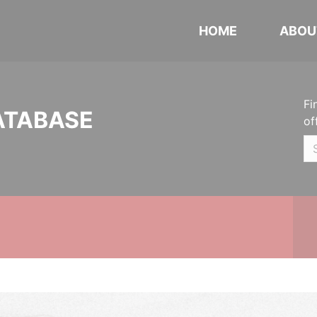
HOME
ABOU
Fi
ATABASE
of