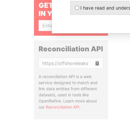
GET OUR STORIES
I have read and under
IN YOUR INBOX
SIGN UP
Reconciliation API
Copy
A reconciliation API is a web
service designed to match and
link data entities from different
datasets, used in tools like
OpenRefine. Learn more about
our
Reconciliation API
.