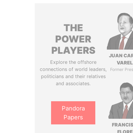
THE
POWER
PLAYERS
JUAN CA
Explore the offshore
VARE
connections of world leaders,
Former Pres
politicians and their relatives
and associates.
Pandora
Papers
FRANCI
FLORE