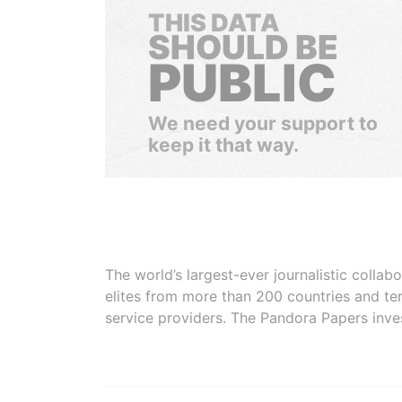
THIS DATA
SHOULD BE
PUBLIC
We need your support to
keep it that way.
The world’s largest-ever journalistic colla
elites from more than 200 countries and ter
service providers. The Pandora Papers inve