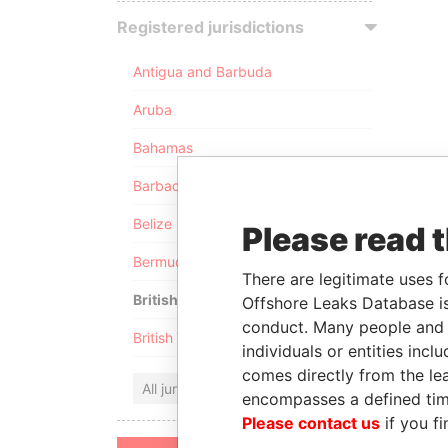
Registered jurisdictions
Antigua and Barbuda
Aruba
Bahamas
Barbados
Belize
Please read 
Bermuda
There are legitimate uses f
British Anguilla
Offshore Leaks Database is
conduct. Many people and e
British Virgin Islands
individuals or entities inc
comes directly from the lea
All jurisdictions
encompasses a defined tim
Please contact us
if you fi