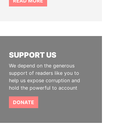
READ MORE
SUPPORT US
We depend on the generous
support of readers like you to
help us expose corruption and
hold the powerful to account
DONATE