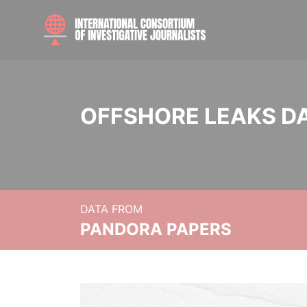
OFFSHORE LEAKS D
DATA FROM
PANDORA PAPERS