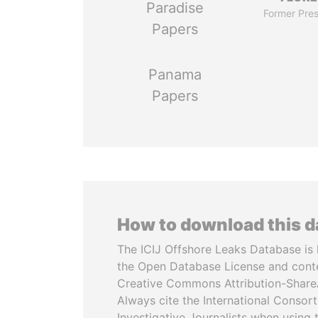
Paradise
Former Pres
Papers
Panama
Papers
How to download this 
The ICIJ Offshore Leaks Database is 
the Open Database License and cont
Creative Commons Attribution-ShareA
Always cite the International Consor
Investigative Journalists when using 