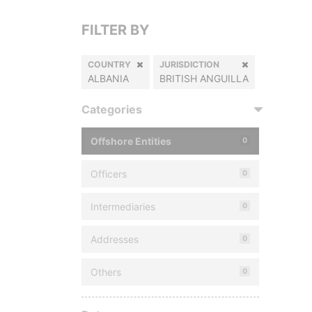
FILTER BY
COUNTRY
JURISDICTION
ALBANIA
BRITISH ANGUILLA
Categories
Offshore Entities
0
Officers
0
Intermediaries
0
Addresses
0
Others
0