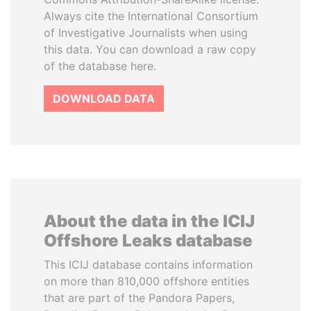
Always cite the International Consortium
of Investigative Journalists when using
this data. You can download a raw copy
of the database here.
DOWNLOAD DATA
About the data in the ICIJ
Offshore Leaks database
This ICIJ database contains information
on more than 810,000 offshore entities
that are part of the Pandora Papers,