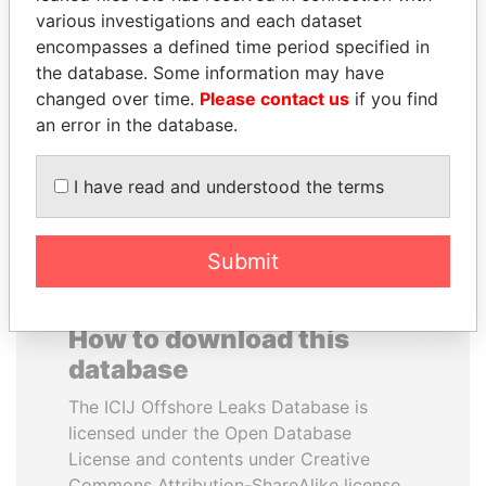
various investigations and each dataset
encompasses a defined time period specified in
SINIŠA MALI
RICARDO
the database. Some information may have
Minister of Finance
MARTINELLI
changed over time.
Please contact us
if you find
Former President
an error in the database.
EXPLORE ALL
I have read and understood the terms
Submit
How to download this
database
The ICIJ Offshore Leaks Database is
licensed under the Open Database
License and contents under Creative
Commons Attribution-ShareAlike license.