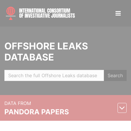
OFFSHORE LEAKS
DATABASE
Search
DATA FROM
PANDORA PAPERS