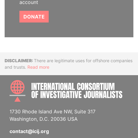
account
DONATE
Disclaimer
There are legitimate uses for offshore companies
and trusts.
Read more
INTE
1730 Rhode Island Ave NW, Suite 317
Washington, D.C. 20036 USA
contact@icij.org