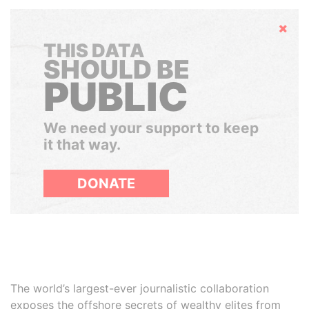
Hide
THIS DATA
SHOULD BE
PUBLIC
We need your support to keep
it that way.
DONATE
The world’s largest-ever journalistic collaboration
exposes the offshore secrets of wealthy elites from