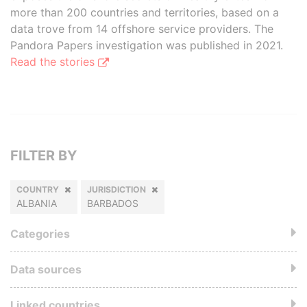
more than 200 countries and territories, based on a
data trove from 14 offshore service providers. The
Pandora Papers investigation was published in 2021.
Read the stories
FILTER BY
COUNTRY
JURISDICTION
ALBANIA
BARBADOS
Categories
Data sources
Linked countries