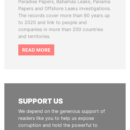
Paradise Papers, Bahamas Leaks, Panama
Papers and Offshore Leaks investigations.
The records cover more than 80 years up
to 2020 and link to people and
companies in more than 200 countries
and territories.
READ MORE
SUPPORT US
We depend on the generous support of
readers like you to help us expose
corruption and hold the powerful to