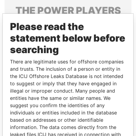
THE
POWER
PLAYERS
Explore the offshore connections of world leaders,
Please read the
politicians and their relatives and associates.
statement below before
searching
Pandora
Paradise
There are legitimate uses for offshore companies
Papers
Papers
and trusts. The inclusion of a person or entity in
the ICIJ Offshore Leaks Database is not intended
Panama Papers
to suggest or imply that they have engaged in
illegal or improper conduct. Many people and
entities have the same or similar names. We
suggest you confirm the identities of any
individuals or entities included in the database
based on addresses or other identifiable
information. The data comes directly from the
leaked files ICIJ has received in connection with