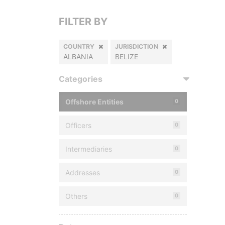
FILTER BY
COUNTRY
JURISDICTION
ALBANIA
BELIZE
Categories
Offshore Entities
0
Officers
0
Intermediaries
0
Addresses
0
Others
0