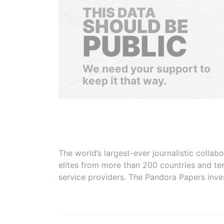
THIS DATA
SHOULD BE
PUBLIC
We need your support to
keep it that way.
The world’s largest-ever journalistic colla
elites from more than 200 countries and ter
service providers. The Pandora Papers inve