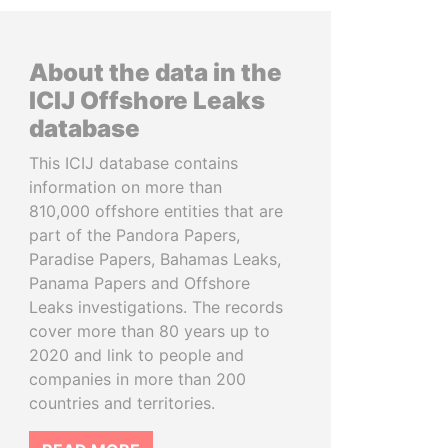
About the data in the
ICIJ Offshore Leaks
database
This ICIJ database contains
information on more than
810,000 offshore entities that are
part of the Pandora Papers,
Paradise Papers, Bahamas Leaks,
Panama Papers and Offshore
Leaks investigations. The records
cover more than 80 years up to
2020 and link to people and
companies in more than 200
countries and territories.