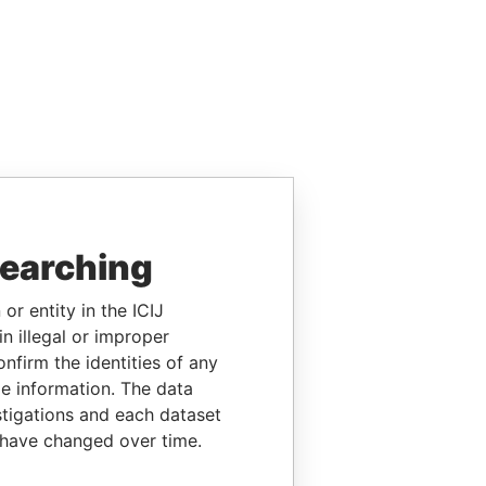
searching
or entity in the ICIJ
n illegal or improper
firm the identities of any
le information. The data
stigations and each dataset
 have changed over time.