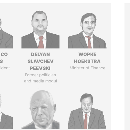
SCO
DELYAN
WOPKE
S
SLAVCHEV
HOEKSTRA
ident
PEEVSKI
Minister of Finance
Former politician
and media mogul