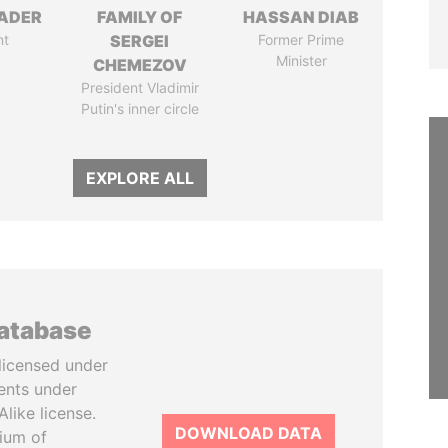
NADER
FAMILY OF
HASSAN DIAB
nt
SERGEI
Former Prime
Minister
CHEMEZOV
President Vladimir
Putin's inner circle
EXPLORE ALL
database
licensed under
ents under
like license.
DOWNLOAD DATA
tium of