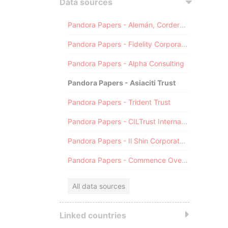
Data sources
Pandora Papers - Alemán, Cordero, Galindo & Lee (Alcogal)
Pandora Papers - Fidelity Corporate Services
Pandora Papers - Alpha Consulting
Pandora Papers - Asiaciti Trust
Pandora Papers - Trident Trust
Pandora Papers - CILTrust International
Pandora Papers - Il Shin Corporate Consulting Limited
Pandora Papers - Commence Overseas
All data sources
Linked countries