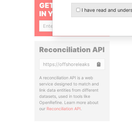
GET OUR STORIES
I have read and under
IN YOUR INBOX
SIGN UP
Reconciliation API
Copy
A reconciliation API is a web
service designed to match and
link data entities from different
datasets, used in tools like
OpenRefine. Learn more about
our
Reconciliation API
.