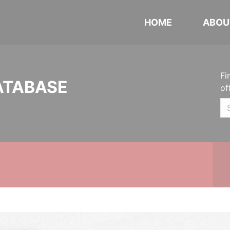
HOME
ABOU
Fi
ATABASE
of