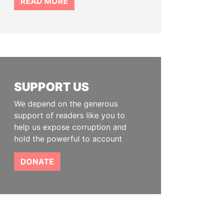
READ MORE
SUPPORT US
We depend on the generous
support of readers like you to
help us expose corruption and
hold the powerful to account
DONATE