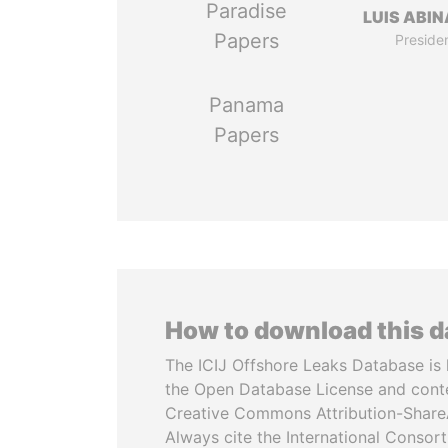
Paradise
LUIS ABI
Papers
Preside
Panama
Papers
How to download this 
The ICIJ Offshore Leaks Database is 
the Open Database License and cont
Creative Commons Attribution-ShareA
Always cite the International Consor