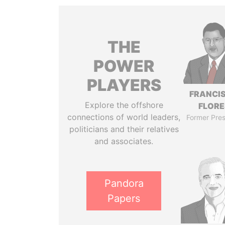
THE
POWER
PLAYERS
FRANCI
Explore the offshore
FLORE
connections of world leaders,
Former Pres
politicians and their relatives
and associates.
Pandora
Papers