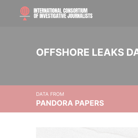
OFFSHORE LEAKS D
DATA FROM
PANDORA PAPERS