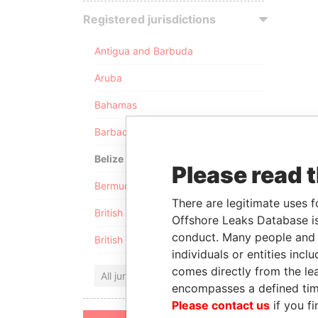
Registered jurisdictions
Antigua and Barbuda
Aruba
Bahamas
Barbados
Belize
Please read 
Bermuda
There are legitimate uses f
British Anguilla
Offshore Leaks Database is
conduct. Many people and e
British Virgin Islands
individuals or entities inc
comes directly from the lea
All jurisdictions
encompasses a defined tim
Please contact us
if you fi