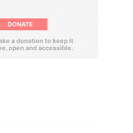
DONATE
ke a donation to keep it
ee, open and accessible.