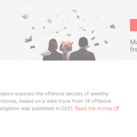
Ma
fr
boration exposes the offshore secrets of wealthy
ritories, based on a data trove from 14 offshore
stigation was published in 2021.
Read the stories