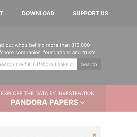
T
DOWNLOAD
SUPPORT US
nd out who’s behind more than 810,000
fshore companies, foundations and trusts.
Search
EXPLORE THE DATA BY INVESTIGATION
PANDORA PAPERS
Hide