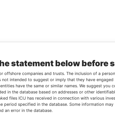
the statement below before 
or offshore companies and trusts. The inclusion of a person 
 not intended to suggest or imply that they have engaged i
ntities have the same or similar names. We suggest you con
luded in the database based on addresses or other identifiab
ked files ICIJ has received in connection with various inve
e period specified in the database. Some information may
nd an error in the database.