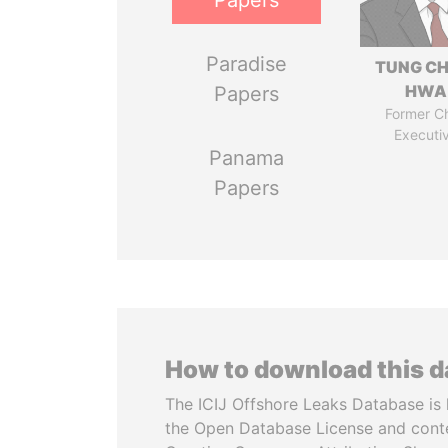
Papers
Paradise
TUNG CH
HWA
Papers
Former Ch
Executi
Panama
Papers
How to download this 
The ICIJ Offshore Leaks Database is 
the Open Database License and cont