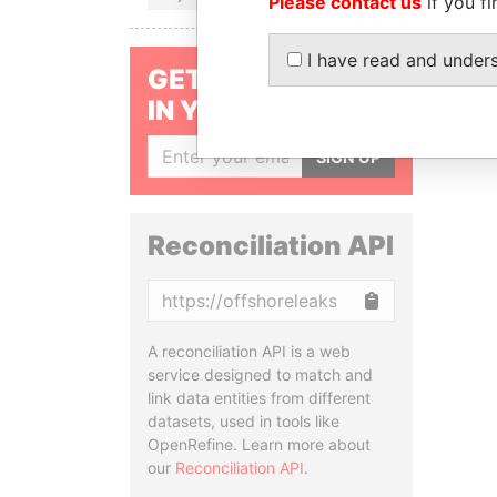
Please contact us
if you fi
I have read and under
GET OUR STORIES
IN YOUR INBOX
SIGN UP
Reconciliation API
Copy
A reconciliation API is a web
service designed to match and
link data entities from different
datasets, used in tools like
OpenRefine. Learn more about
our
Reconciliation API
.