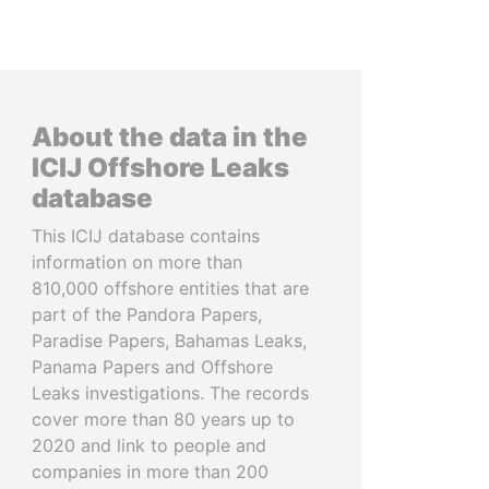
About the data in the
ICIJ Offshore Leaks
database
This ICIJ database contains
information on more than
810,000 offshore entities that are
part of the Pandora Papers,
Paradise Papers, Bahamas Leaks,
Panama Papers and Offshore
Leaks investigations. The records
cover more than 80 years up to
2020 and link to people and
companies in more than 200