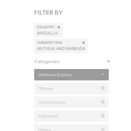
FILTER BY
COUNTRY
ANGUILLA
JURISDICTION
ANTIGUA AND BARBUDA
Categories
Offshore Entities
0
Officers
0
Intermediaries
0
Addresses
0
Others
0