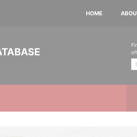
HOME
ABOU
Fi
ATABASE
of