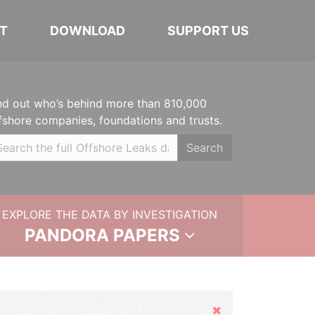
T
DOWNLOAD
SUPPORT US
nd out who’s behind more than 810,000
fshore companies, foundations and trusts.
Search
EXPLORE THE DATA BY INVESTIGATION
PANDORA PAPERS
Hide