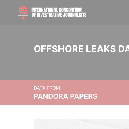
OFFSHORE LEAKS D
DATA FROM
PANDORA PAPERS