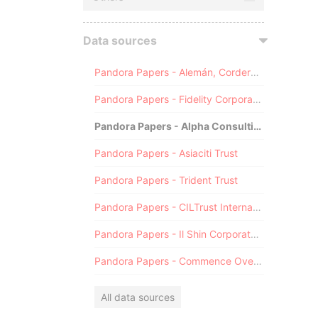
Data sources
Pandora Papers - Alemán, Cordero, Galindo & Lee (Alcogal)
Pandora Papers - Fidelity Corporate Services
Pandora Papers - Alpha Consulting
Pandora Papers - Asiaciti Trust
Pandora Papers - Trident Trust
Pandora Papers - CILTrust International
Pandora Papers - Il Shin Corporate Consulting Limited
Pandora Papers - Commence Overseas
All data sources