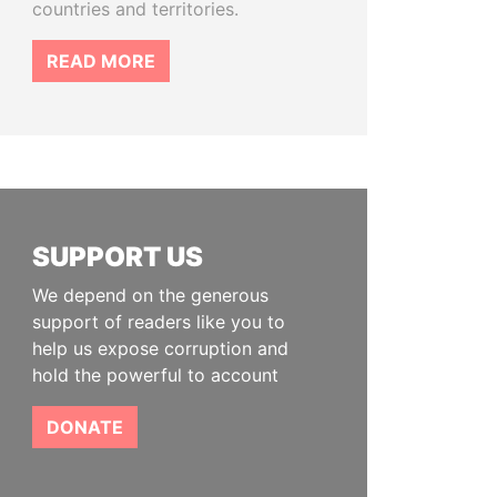
countries and territories.
READ MORE
SUPPORT US
We depend on the generous
support of readers like you to
help us expose corruption and
hold the powerful to account
DONATE