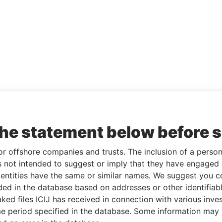
the statement below before 
or offshore companies and trusts. The inclusion of a person 
 not intended to suggest or imply that they have engaged i
ntities have the same or similar names. We suggest you con
luded in the database based on addresses or other identifiab
ked files ICIJ has received in connection with various inve
e period specified in the database. Some information may