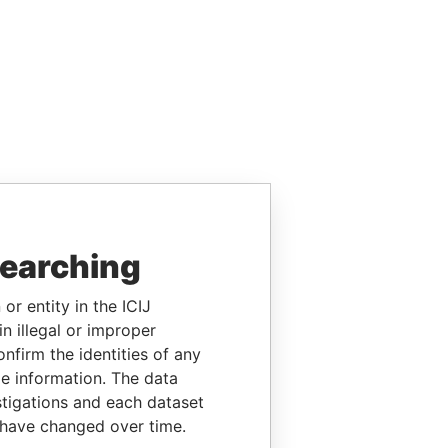
searching
or entity in the ICIJ
n illegal or improper
firm the identities of any
le information. The data
stigations and each dataset
 have changed over time.