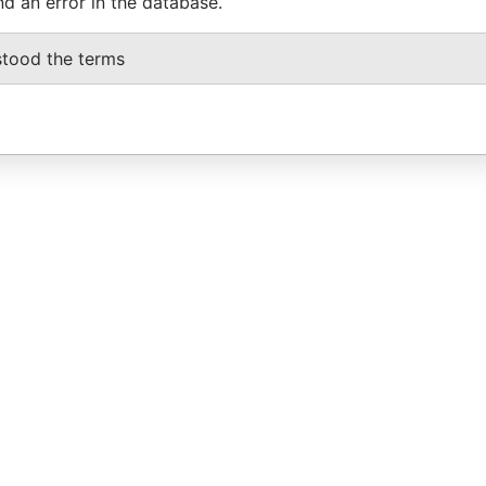
nd an error in the database.
stood the terms