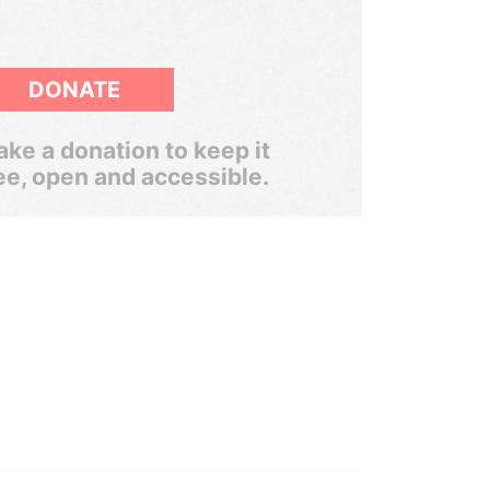
DONATE
ke a donation to keep it
ee, open and accessible.