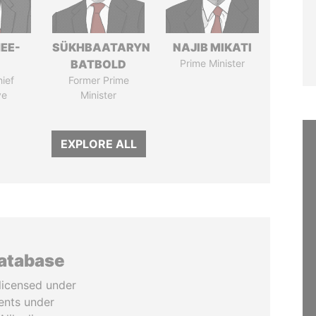
EE-
SÜKHBAATARYN
NAJIB MIKATI
BATBOLD
Prime Minister
ief
Former Prime
ve
Minister
EXPLORE ALL
database
licensed under
ents under