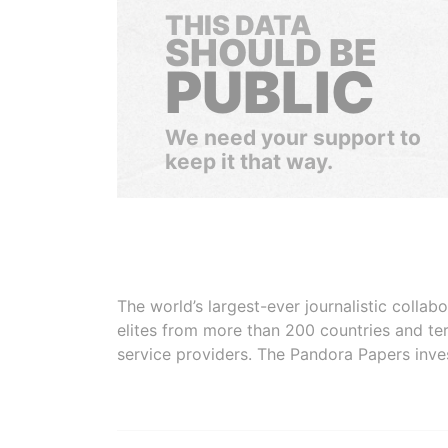
THIS DATA
SHOULD BE
PUBLIC
We need your support to
keep it that way.
The world’s largest-ever journalistic colla
elites from more than 200 countries and ter
service providers. The Pandora Papers inve