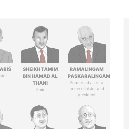
ABIŠ
SHEIKH TAMIM
RAMALINGAM
ster
BIN HAMAD AL
PASKARALINGAM
THANI
Former adviser to
prime minister and
Emir
president