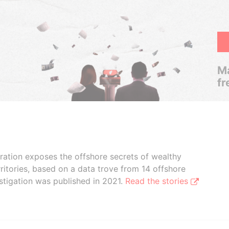
Ma
fr
boration exposes the offshore secrets of wealthy
ritories, based on a data trove from 14 offshore
stigation was published in 2021.
Read the stories