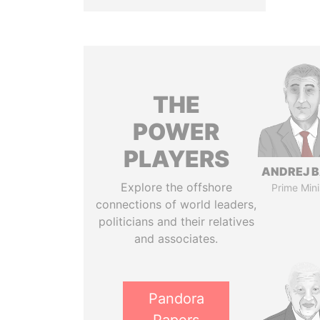
THE
POWER
PLAYERS
ANDREJ B
Explore the offshore
Prime Mini
connections of world leaders,
politicians and their relatives
and associates.
Pandora