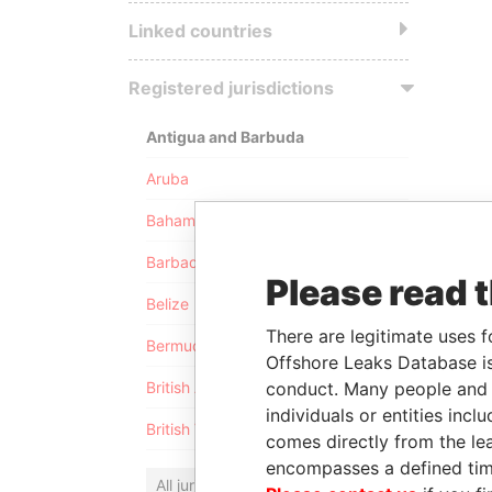
Linked countries
Registered jurisdictions
Antigua and Barbuda
Aruba
Bahamas
Barbados
Please read 
Belize
There are legitimate uses f
Bermuda
Offshore Leaks Database is
conduct. Many people and e
British Anguilla
individuals or entities inc
British Virgin Islands
comes directly from the lea
encompasses a defined tim
All jurisdictions