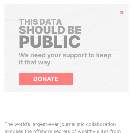
Hide
THIS DATA
SHOULD BE
PUBLIC
We need your support to keep
it that way.
DONATE
The world’s largest-ever journalistic collaboration
exposes the offshore secrets of wealthy elites from