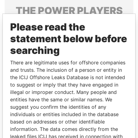
THE
POWER
PLAYERS
Explore the offshore connections of world leaders,
Please read the
politicians and their relatives and associates.
statement below before
searching
Pandora
Paradise
There are legitimate uses for offshore companies
Papers
Papers
and trusts. The inclusion of a person or entity in
the ICIJ Offshore Leaks Database is not intended
Panama Papers
to suggest or imply that they have engaged in
illegal or improper conduct. Many people and
entities have the same or similar names. We
suggest you confirm the identities of any
individuals or entities included in the database
based on addresses or other identifiable
information. The data comes directly from the
leaked files ICIJ has received in connection with