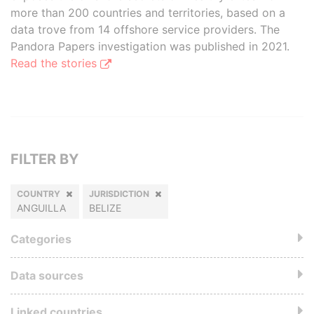
more than 200 countries and territories, based on a
data trove from 14 offshore service providers. The
Pandora Papers investigation was published in 2021.
Read the stories
FILTER BY
COUNTRY
JURISDICTION
ANGUILLA
BELIZE
Categories
Data sources
Linked countries