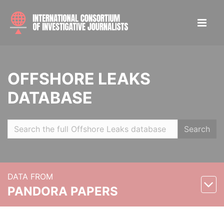
OFFSHORE LEAKS
DATABASE
Search
DATA FROM
PANDORA PAPERS