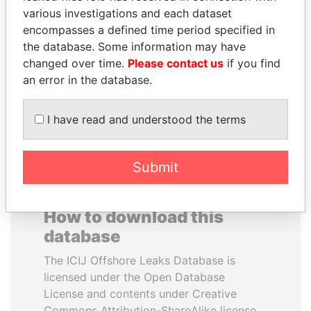
various investigations and each dataset
encompasses a defined time period specified in
PEDRO PABLO
MILO DJUKANOVIC
the database. Some information may have
KUCZYNSKI
President
changed over time.
Please contact us
if you find
Former President
an error in the database.
EXPLORE ALL
I have read and understood the terms
Submit
How to download this
database
The ICIJ Offshore Leaks Database is
licensed under the Open Database
License and contents under Creative
Commons Attribution-ShareAlike license.