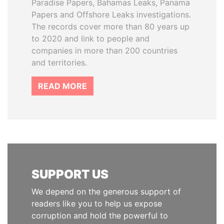
Paradise Papers, Bahamas Leaks, Panama
Papers and Offshore Leaks investigations.
The records cover more than 80 years up
to 2020 and link to people and
companies in more than 200 countries
and territories.
READ MORE
SUPPORT US
We depend on the generous support of
readers like you to help us expose
corruption and hold the powerful to