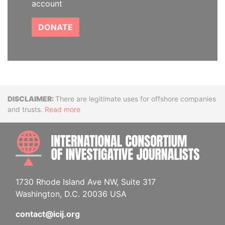
account
DONATE
Disclaimer
There are legitimate uses for offshore companies
and trusts.
Read more
INTE
1730 Rhode Island Ave NW, Suite 317
Washington, D.C. 20036 USA
contact@icij.org