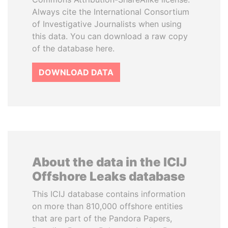
Always cite the International Consortium
of Investigative Journalists when using
this data. You can download a raw copy
of the database here.
DOWNLOAD DATA
About the data in the ICIJ
Offshore Leaks database
This ICIJ database contains information
on more than 810,000 offshore entities
that are part of the Pandora Papers,