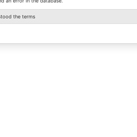
nd an error in the database.
stood the terms