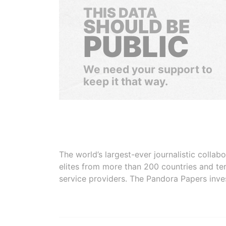
THIS DATA
SHOULD BE
PUBLIC
We need your support to
keep it that way.
The world’s largest-ever journalistic colla
elites from more than 200 countries and ter
service providers. The Pandora Papers inve