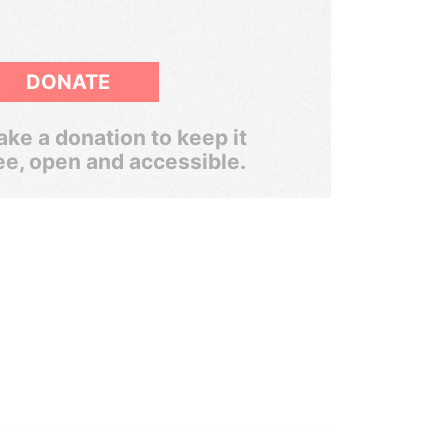
DONATE
ke a donation to keep it
ee, open and accessible.