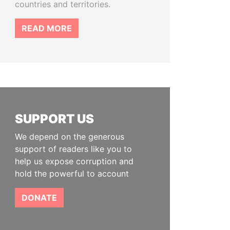
countries and territories.
READ MORE
SUPPORT US
We depend on the generous
support of readers like you to
help us expose corruption and
hold the powerful to account
DONATE