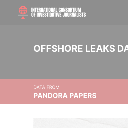
OFFSHORE LEAKS D
DATA FROM
PANDORA PAPERS