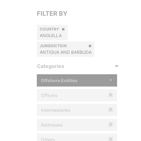
FILTER BY
COUNTRY
ANGUILLA
JURISDICTION
ANTIGUA AND BARBUDA
Categories
Offshore Entities
0
Officers
0
Intermediaries
0
Addresses
0
Others
0