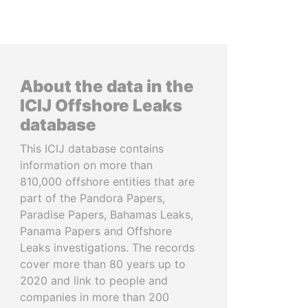
About the data in the
ICIJ Offshore Leaks
database
This ICIJ database contains
information on more than
810,000 offshore entities that are
part of the Pandora Papers,
Paradise Papers, Bahamas Leaks,
Panama Papers and Offshore
Leaks investigations. The records
cover more than 80 years up to
2020 and link to people and
companies in more than 200