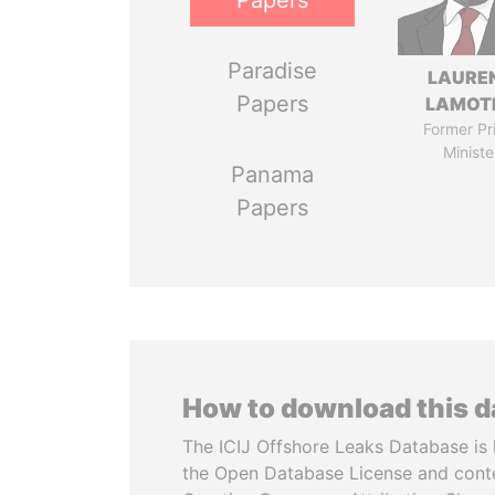
Papers
Paradise
LAURE
Papers
LAMOT
Former Pr
Ministe
Panama
Papers
How to download this 
The ICIJ Offshore Leaks Database is 
the Open Database License and cont