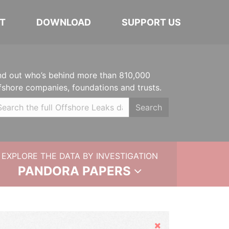
T
DOWNLOAD
SUPPORT US
nd out who’s behind more than 810,000
fshore companies, foundations and trusts.
Search
EXPLORE THE DATA BY INVESTIGATION
PANDORA PAPERS
Hide