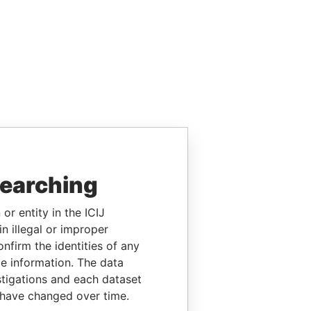
searching
or entity in the ICIJ
n illegal or improper
firm the identities of any
le information. The data
stigations and each dataset
 have changed over time.