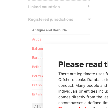
Linked countries
Registered jurisdictions
Antigua and Barbuda
Aruba
Bahamas
Barbados
Please read 
Belize
There are legitimate uses f
Bermuda
Offshore Leaks Database is
conduct. Many people and e
British Anguilla
individuals or entities inc
British Virgin Islands
comes directly from the lea
encompasses a defined tim
All jurisdictions