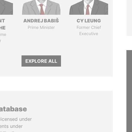
NT
ANDREJ BABIŠ
CY LEUNG
HE
Prime Minister
Former Chief
Executive
ime
r
EXPLORE ALL
database
licensed under
ents under