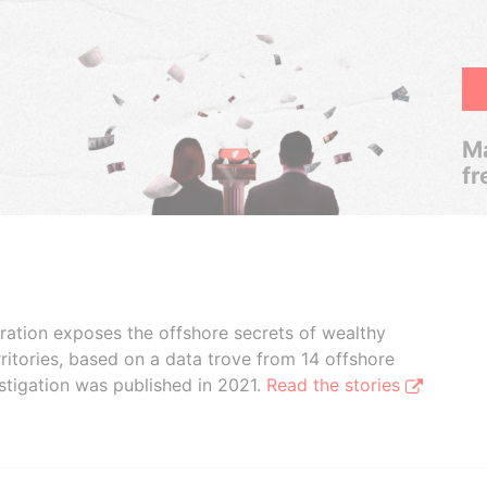
Ma
fr
boration exposes the offshore secrets of wealthy
ritories, based on a data trove from 14 offshore
stigation was published in 2021.
Read the stories