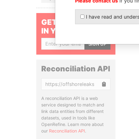
Please contact us
if you fi
I have read and under
GET OUR STORIES
IN YOUR INBOX
SIGN UP
Reconciliation API
Copy
A reconciliation API is a web
service designed to match and
link data entities from different
datasets, used in tools like
OpenRefine. Learn more about
our
Reconciliation API
.