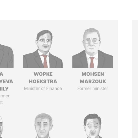
A
WOPKE
MOHSEN
YEVA
HOEKSTRA
MARZOUK
ILY
Minister of Finance
Former minister
ormer
nt