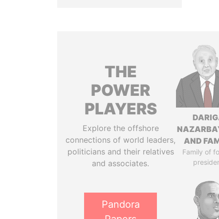
THE
POWER
PLAYERS
DARIG
Explore the offshore
NAZARBA
connections of world leaders,
AND FAM
politicians and their relatives
Family of f
preside
and associates.
Pandora