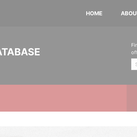
HOME
ABOU
Fi
ATABASE
of