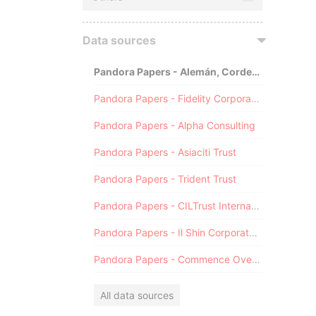
Data sources
Pandora Papers - Alemán, Cordero, Galindo & Lee (Alcogal)
Pandora Papers - Fidelity Corporate Services
Pandora Papers - Alpha Consulting
Pandora Papers - Asiaciti Trust
Pandora Papers - Trident Trust
Pandora Papers - CILTrust International
Pandora Papers - Il Shin Corporate Consulting Limited
Pandora Papers - Commence Overseas
All data sources