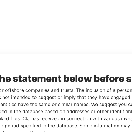
the statement below before 
or offshore companies and trusts. The inclusion of a person 
 not intended to suggest or imply that they have engaged i
ntities have the same or similar names. We suggest you con
luded in the database based on addresses or other identifiab
ked files ICIJ has received in connection with various inve
e period specified in the database. Some information may