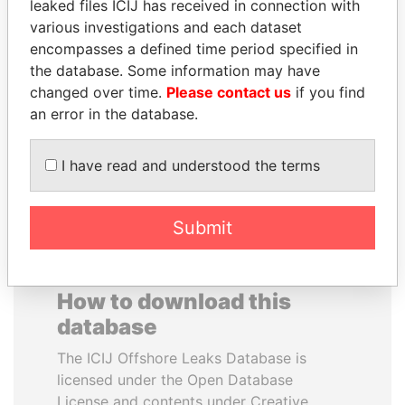
leaked files ICIJ has received in connection with
various investigations and each dataset
EMMANUEL LOMORO
JOHN DALLI
encompasses a defined time period specified in
LOWILA
Former minister and EU
the database. Some information may have
commissioner
Former Ambassador to the
changed over time.
Please contact us
if you find
European Union
an error in the database.
EXPLORE ALL
I have read and understood the terms
Submit
How to download this
database
The ICIJ Offshore Leaks Database is
licensed under the Open Database
License and contents under Creative