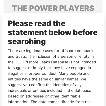
THE
POWER
PLAYERS
Explore the offshore connections of world leaders,
Please read the
politicians and their relatives and associates.
statement below before
searching
Pandora
Paradise
Papers
Papers
There are legitimate uses for offshore companies
and trusts. The inclusion of a person or entity in
the ICIJ Offshore Leaks Database is not intended
Panama Papers
to suggest or imply that they have engaged in
illegal or improper conduct. Many people and
entities have the same or similar names. We
suggest you confirm the identities of any
individuals or entities included in the database
based on addresses or other identifiable
information. The data comes directly from the