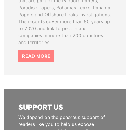
that are part of the Pandora Papers,
Paradise Papers, Bahamas Leaks, Panama
Papers and Offshore Leaks investigations.
The records cover more than 80 years up
to 2020 and link to people and
companies in more than 200 countries
and territories.
READ MORE
SUPPORT US
We depend on the generous support of
readers like you to help us expose