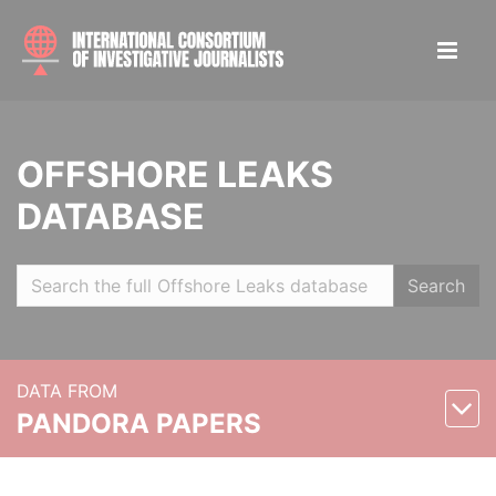
OFFSHORE LEAKS
DATABASE
Search
DATA FROM
PANDORA PAPERS