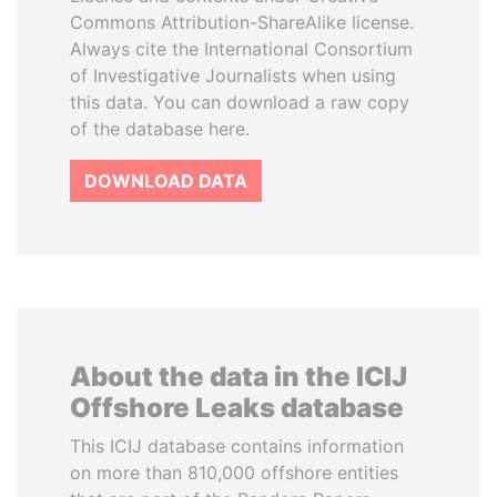
Commons Attribution-ShareAlike license.
Always cite the International Consortium
of Investigative Journalists when using
this data. You can download a raw copy
of the database here.
DOWNLOAD DATA
About the data in the ICIJ
Offshore Leaks database
This ICIJ database contains information
on more than 810,000 offshore entities