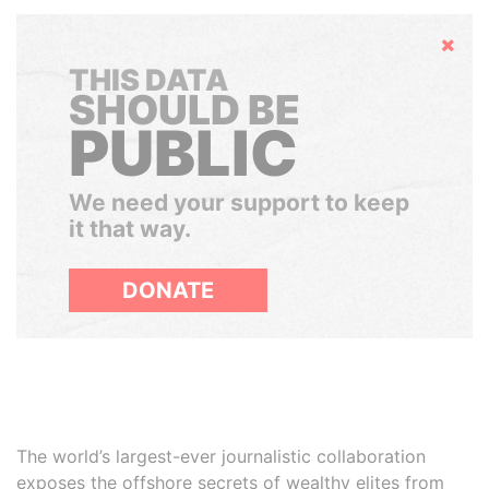
Hide
THIS DATA
SHOULD BE
PUBLIC
We need your support to keep
it that way.
DONATE
The world’s largest-ever journalistic collaboration
exposes the offshore secrets of wealthy elites from