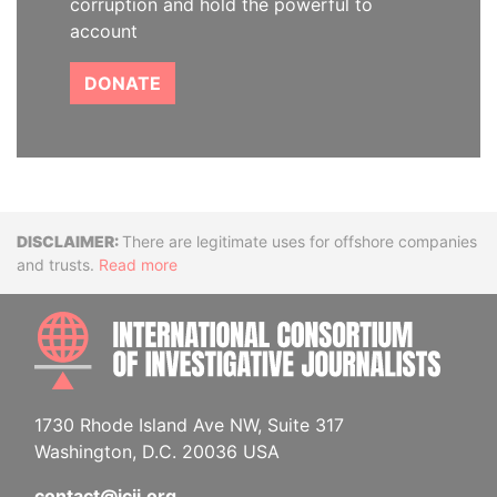
corruption and hold the powerful to
account
DONATE
Disclaimer
There are legitimate uses for offshore companies
and trusts.
Read more
INTE
1730 Rhode Island Ave NW, Suite 317
Washington, D.C. 20036 USA
contact@icij.org