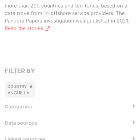
more than 200 countries and territories, based on a
data trove from 14 offshore service providers. The
Pandora Papers investigation was published in 2021.
Read the stories
FILTER BY
COUNTRY
ANGUILLA
Categories
Data sources
Linked countries