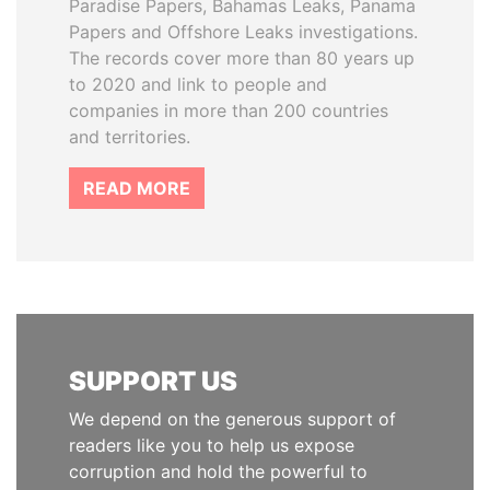
Paradise Papers, Bahamas Leaks, Panama
Papers and Offshore Leaks investigations.
The records cover more than 80 years up
to 2020 and link to people and
companies in more than 200 countries
and territories.
READ MORE
SUPPORT US
We depend on the generous support of
readers like you to help us expose
corruption and hold the powerful to