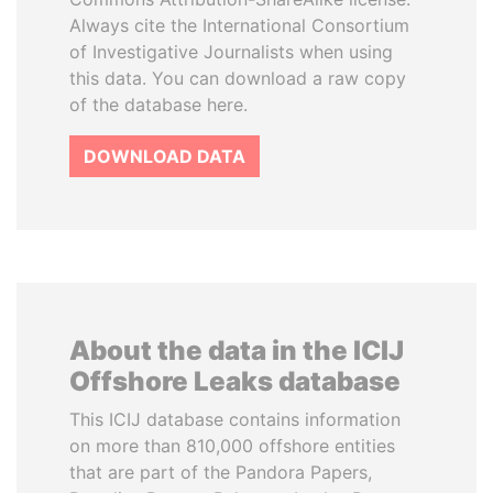
Always cite the International Consortium
of Investigative Journalists when using
this data. You can download a raw copy
of the database here.
DOWNLOAD DATA
About the data in the ICIJ
Offshore Leaks database
This ICIJ database contains information
on more than 810,000 offshore entities
that are part of the Pandora Papers,