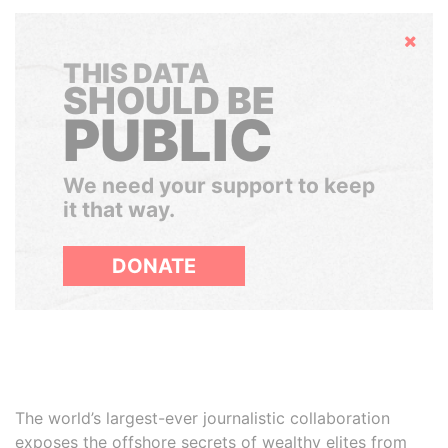
Hide
THIS DATA
SHOULD BE
PUBLIC
We need your support to keep
it that way.
DONATE
The world’s largest-ever journalistic collaboration
exposes the offshore secrets of wealthy elites from