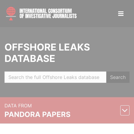
OFFSHORE LEAKS
DATABASE
Search
DATA FROM
PANDORA PAPERS