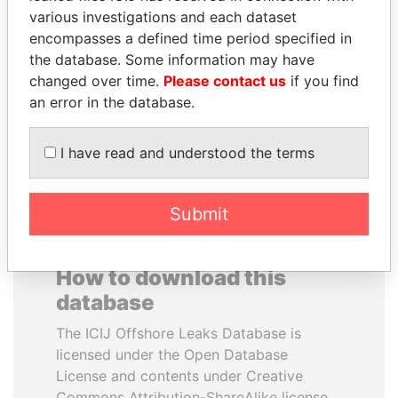
various investigations and each dataset
encompasses a defined time period specified in
TUNG CHEE-HWA
PEDRO PABLO
the database. Some information may have
Former Chief Executive
KUCZYNSKI
changed over time.
Please contact us
if you find
Former President
an error in the database.
EXPLORE ALL
I have read and understood the terms
Submit
How to download this
database
The ICIJ Offshore Leaks Database is
licensed under the Open Database
License and contents under Creative
Commons Attribution-ShareAlike license.