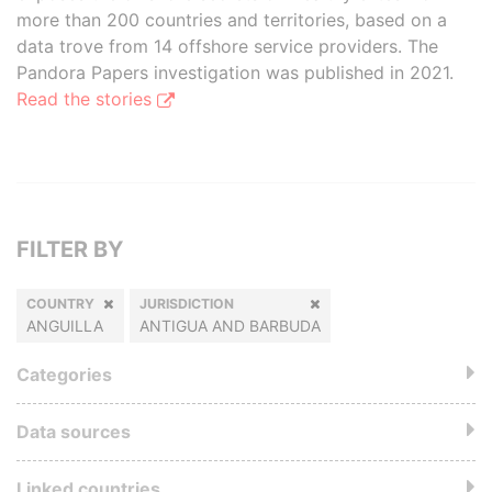
more than 200 countries and territories, based on a
data trove from 14 offshore service providers. The
Pandora Papers investigation was published in 2021.
Read the stories
FILTER BY
COUNTRY
JURISDICTION
ANGUILLA
ANTIGUA AND BARBUDA
Categories
Data sources
Linked countries