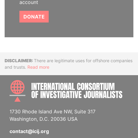
account
DONATE
Disclaimer
There are legitimate uses for offshore companies
and trusts.
Read more
INTE
1730 Rhode Island Ave NW, Suite 317
Washington, D.C. 20036 USA
contact@icij.org