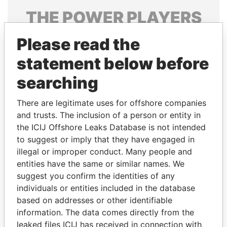
THE
POWER
PLAYERS
Explore the offshore connections of world leaders,
Please read the
politicians and their relatives and associates.
statement below before
searching
Pandora
Paradise
There are legitimate uses for offshore companies
Papers
Papers
and trusts. The inclusion of a person or entity in
the ICIJ Offshore Leaks Database is not intended
Panama Papers
to suggest or imply that they have engaged in
illegal or improper conduct. Many people and
entities have the same or similar names. We
suggest you confirm the identities of any
individuals or entities included in the database
based on addresses or other identifiable
information. The data comes directly from the
leaked files ICIJ has received in connection with