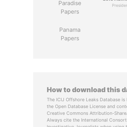
Paradise
Preside
Papers
Panama
Papers
How to download this 
The ICIJ Offshore Leaks Database is 
the Open Database License and cont
Creative Commons Attribution-ShareA
Always cite the International Consor
Investigative Journalists when using 