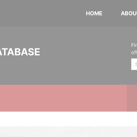
HOME
ABOU
Fi
ATABASE
of