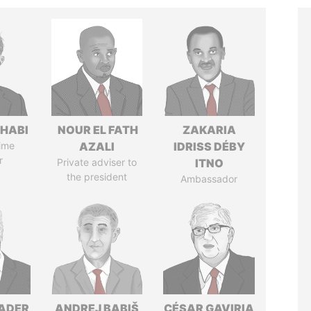
HABI
NOUR EL FATH
ZAKARIA
ime
AZALI
IDRISS DÉBY
r
Private adviser to
ITNO
the president
Ambassador
NADER
ANDREJ BABIŠ
CÉSAR GAVIRIA