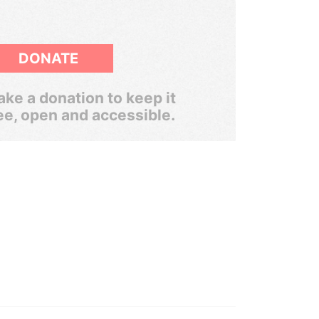
DONATE
ke a donation to keep it
ee, open and accessible.