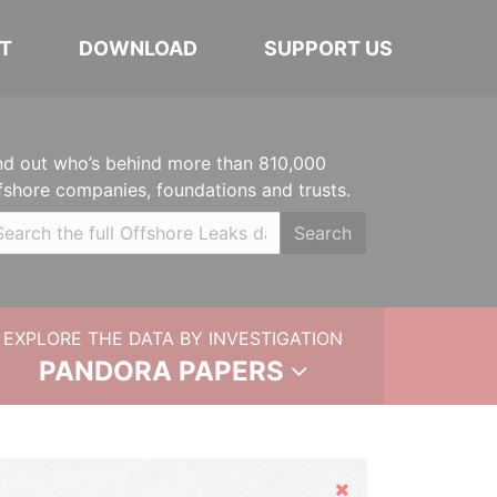
T
DOWNLOAD
SUPPORT US
nd out who’s behind more than 810,000
fshore companies, foundations and trusts.
Search
EXPLORE THE DATA BY INVESTIGATION
PANDORA PAPERS
Hide