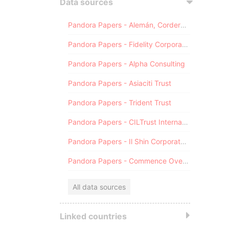
Data sources
Pandora Papers - Alemán, Cordero, Galindo & Lee (Alcogal)
Pandora Papers - Fidelity Corporate Services
Pandora Papers - Alpha Consulting
Pandora Papers - Asiaciti Trust
Pandora Papers - Trident Trust
Pandora Papers - CILTrust International
Pandora Papers - Il Shin Corporate Consulting Limited
Pandora Papers - Commence Overseas
All data sources
Linked countries