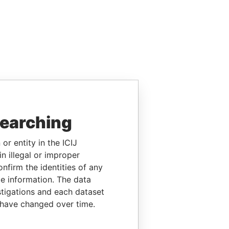
searching
or entity in the ICIJ
n illegal or improper
firm the identities of any
le information. The data
stigations and each dataset
 have changed over time.