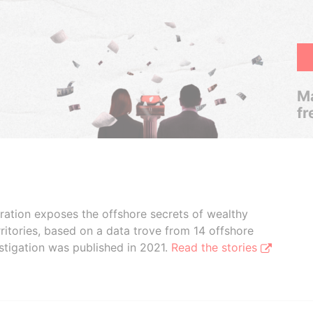
Ma
fr
boration exposes the offshore secrets of wealthy
ritories, based on a data trove from 14 offshore
stigation was published in 2021.
Read the stories