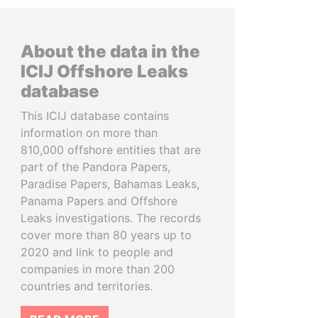
About the data in the
ICIJ Offshore Leaks
database
This ICIJ database contains
information on more than
810,000 offshore entities that are
part of the Pandora Papers,
Paradise Papers, Bahamas Leaks,
Panama Papers and Offshore
Leaks investigations. The records
cover more than 80 years up to
2020 and link to people and
companies in more than 200
countries and territories.