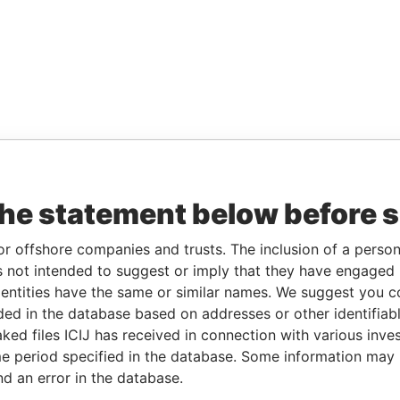
the statement below before 
or offshore companies and trusts. The inclusion of a person 
 not intended to suggest or imply that they have engaged i
ntities have the same or similar names. We suggest you con
luded in the database based on addresses or other identifiab
ked files ICIJ has received in connection with various inve
e period specified in the database. Some information may
nd an error in the database.