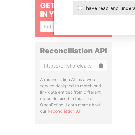
GET OUR STORIES
I have read and under
IN YOUR INBOX
SIGN UP
Reconciliation API
Copy
A reconciliation API is a web
service designed to match and
link data entities from different
datasets, used in tools like
OpenRefine. Learn more about
our
Reconciliation API
.