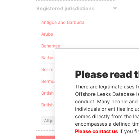
Registered jurisdictions
Antigua and Barbuda
Aruba
Bahamas
Barbados
Belize
Please read 
Bermuda
There are legitimate uses f
British Anguilla
Offshore Leaks Database is
conduct. Many people and e
British Virgin Islands
individuals or entities inc
comes directly from the lea
All jurisdictions
encompasses a defined tim
Please contact us
if you fi