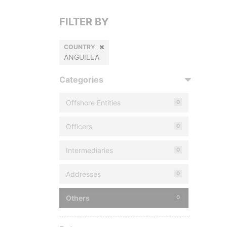
FILTER BY
COUNTRY
ANGUILLA
Categories
Offshore Entities
0
Officers
0
Intermediaries
0
Addresses
0
Others
0