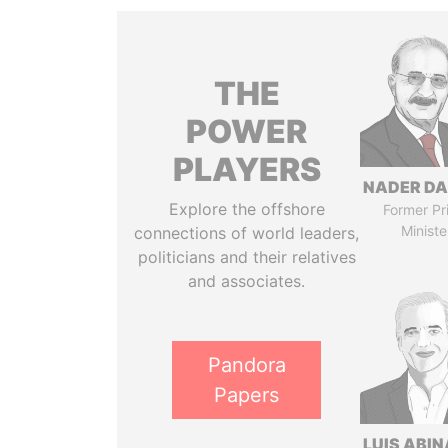
THE
POWER
PLAYERS
NADER DA
Explore the offshore
Former Pr
Ministe
connections of world leaders,
politicians and their relatives
and associates.
Pandora
Papers
LUIS ABI