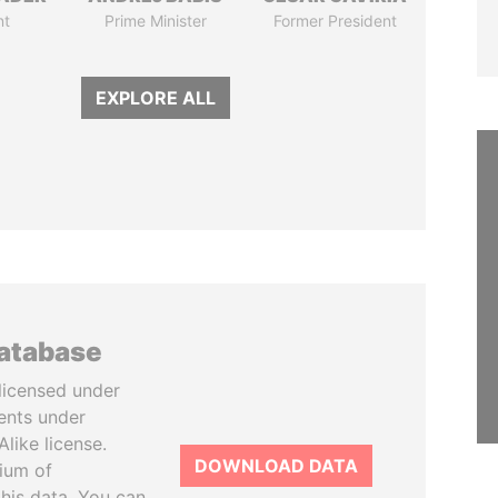
nt
Prime Minister
Former President
EXPLORE ALL
database
licensed under
ents under
like license.
DOWNLOAD DATA
tium of
this data. You can