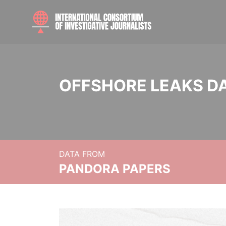
OFFSHORE LEAKS D
DATA FROM
PANDORA PAPERS