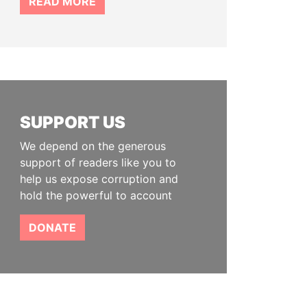
READ MORE
SUPPORT US
We depend on the generous
support of readers like you to
help us expose corruption and
hold the powerful to account
DONATE