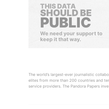
THIS DATA
SHOULD BE
PUBLIC
We need your support to
keep it that way.
The world’s largest-ever journalistic colla
elites from more than 200 countries and ter
service providers. The Pandora Papers inve