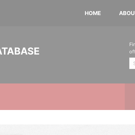
HOME
ABOU
Fi
ATABASE
of