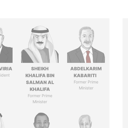
VIRIA
SHEIKH
ABDELKARIM
ident
KHALIFA BIN
KABARITI
SALMAN AL
Former Prime
Minister
KHALIFA
Former Prime
Minister