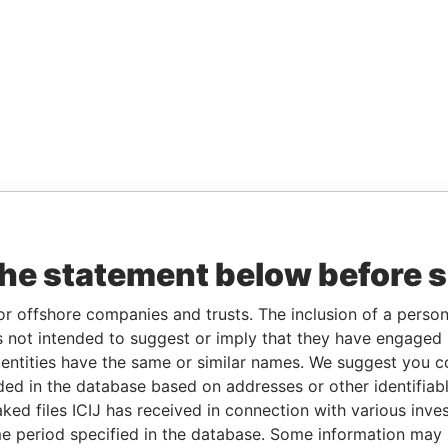
the statement below before 
or offshore companies and trusts. The inclusion of a person 
 not intended to suggest or imply that they have engaged i
ntities have the same or similar names. We suggest you con
luded in the database based on addresses or other identifiab
ked files ICIJ has received in connection with various inve
e period specified in the database. Some information may