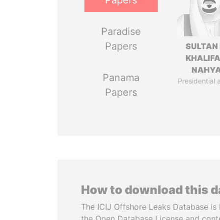
Papers
Paradise
Papers
SULTAN 
KHALIFA
NAHY
Panama
Presidential 
Papers
How to download this 
The ICIJ Offshore Leaks Database is 
the Open Database License and cont