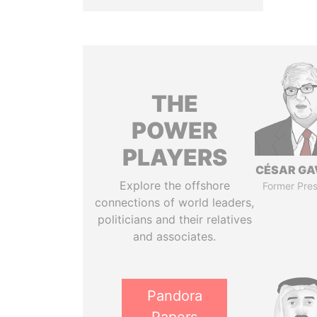
THE
POWER
PLAYERS
CÉSAR GA
Explore the offshore
Former Pres
connections of world leaders,
politicians and their relatives
and associates.
Pandora