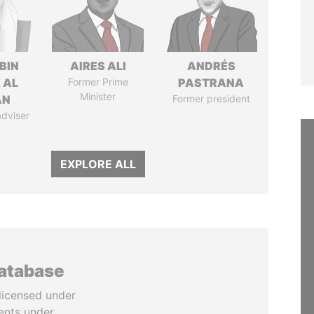
BIN
AIRES ALI
ANDRÉS
 AL
Former Prime
PASTRANA
Minister
AN
Former president
adviser
EXPLORE ALL
database
licensed under
ents under