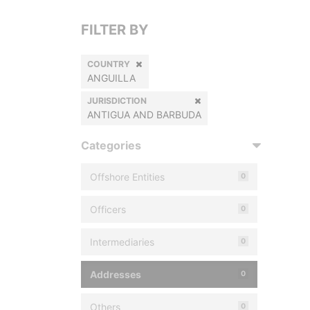
FILTER BY
COUNTRY
ANGUILLA
JURISDICTION
ANTIGUA AND BARBUDA
Categories
Offshore Entities
0
Officers
0
Intermediaries
0
Addresses
0
Others
0