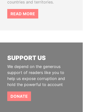
countries and territories.
READ MORE
SUPPORT US
We depend on the generous
support of readers like you to
help us expose corruption and
hold the powerful to account
DONATE