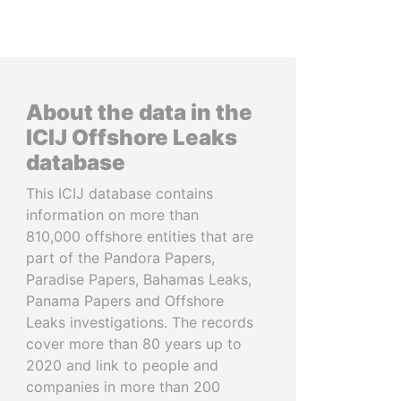
About the data in the
ICIJ Offshore Leaks
database
This ICIJ database contains
information on more than
810,000 offshore entities that are
part of the Pandora Papers,
Paradise Papers, Bahamas Leaks,
Panama Papers and Offshore
Leaks investigations. The records
cover more than 80 years up to
2020 and link to people and
companies in more than 200