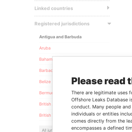
Linked countries
Registered jurisdictions
Antigua and Barbuda
Aruba
Bahamas
Barbados
Please read 
Belize
There are legitimate uses f
Bermuda
Offshore Leaks Database is
British Anguilla
conduct. Many people and e
individuals or entities inc
British Virgin Islands
comes directly from the lea
encompasses a defined tim
All jurisdictions