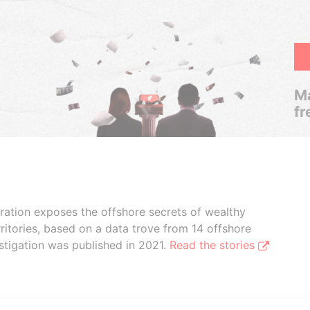
Ma
fr
boration exposes the offshore secrets of wealthy
ritories, based on a data trove from 14 offshore
stigation was published in 2021.
Read the stories