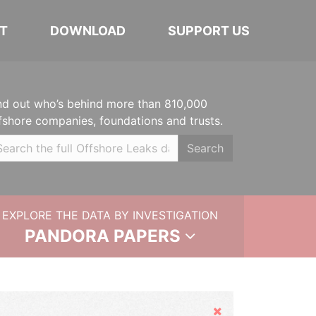
T
DOWNLOAD
SUPPORT US
nd out who’s behind more than 810,000
fshore companies, foundations and trusts.
Search
EXPLORE THE DATA BY INVESTIGATION
PANDORA PAPERS
Hide