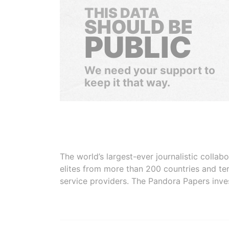
THIS DATA
SHOULD BE
PUBLIC
We need your support to
keep it that way.
The world’s largest-ever journalistic colla
elites from more than 200 countries and ter
service providers. The Pandora Papers inve