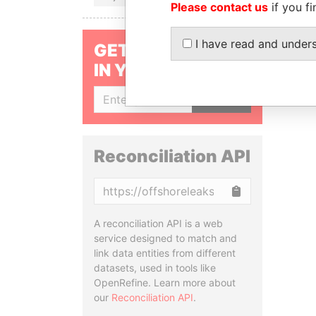
Please contact us
if you fi
I have read and under
GET OUR STORIES
IN YOUR INBOX
SIGN UP
Reconciliation API
Copy
A reconciliation API is a web
service designed to match and
link data entities from different
datasets, used in tools like
OpenRefine. Learn more about
our
Reconciliation API
.