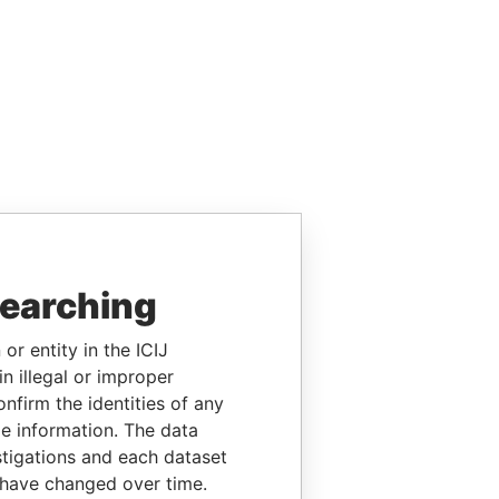
searching
or entity in the ICIJ
n illegal or improper
firm the identities of any
le information. The data
stigations and each dataset
 have changed over time.