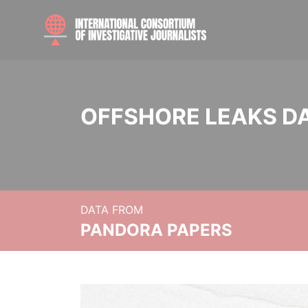
OFFSHORE LEAKS D
DATA FROM
PANDORA PAPERS