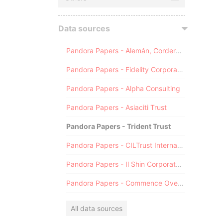
Data sources
Pandora Papers - Alemán, Cordero, Galindo & Lee (Alcogal)
Pandora Papers - Fidelity Corporate Services
Pandora Papers - Alpha Consulting
Pandora Papers - Asiaciti Trust
Pandora Papers - Trident Trust
Pandora Papers - CILTrust International
Pandora Papers - Il Shin Corporate Consulting Limited
Pandora Papers - Commence Overseas
All data sources