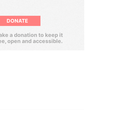
DONATE
ke a donation to keep it
ee, open and accessible.