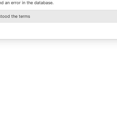
nd an error in the database.
stood the terms