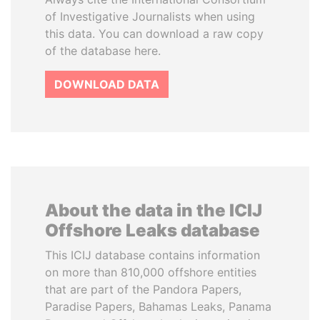
of Investigative Journalists when using
this data. You can download a raw copy
of the database here.
DOWNLOAD DATA
About the data in the ICIJ
Offshore Leaks database
This ICIJ database contains information
on more than 810,000 offshore entities
that are part of the Pandora Papers,
Paradise Papers, Bahamas Leaks, Panama