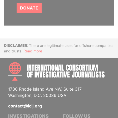
DONATE
Disclaimer
There are legitimate uses for offshore companies
and trusts.
Read more
INTE
1730 Rhode Island Ave NW, Suite 317
Washington, D.C. 20036 USA
contact@icij.org
INVESTIGATIONS
FOLLOW US