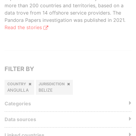
more than 200 countries and territories, based on a
data trove from 14 offshore service providers. The
Pandora Papers investigation was published in 2021.
Read the stories
FILTER BY
COUNTRY
JURISDICTION
ANGUILLA
BELIZE
Categories
Data sources
Linked countries