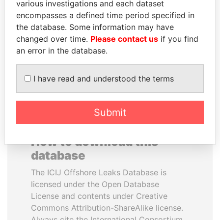
various investigations and each dataset
encompasses a defined time period specified in
ANDREJ BABIŠ
ANDRÉS PASTRANA
the database. Some information may have
Prime Minister
Former president
changed over time.
Please contact us
if you find
an error in the database.
EXPLORE ALL
I have read and understood the terms
Submit
How to download this
database
The ICIJ Offshore Leaks Database is
licensed under the Open Database
License and contents under Creative
Commons Attribution-ShareAlike license.
Always cite the International Consortium