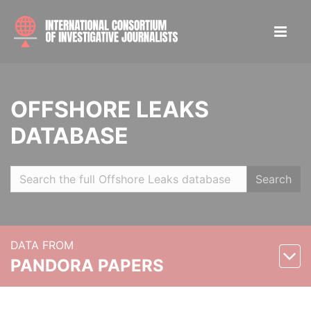
OFFSHORE LEAKS
DATABASE
Search
DATA FROM
PANDORA PAPERS