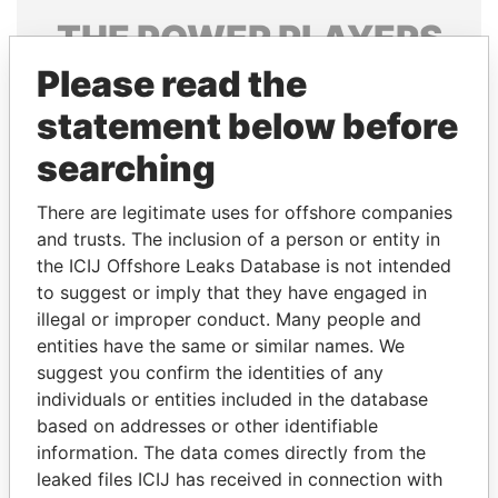
THE
POWER
PLAYERS
Please read the
Explore the offshore connections of world leaders,
politicians and their relatives and associates.
statement below before
searching
Pandora
Paradise
There are legitimate uses for offshore companies
Papers
Papers
and trusts. The inclusion of a person or entity in
the ICIJ Offshore Leaks Database is not intended
to suggest or imply that they have engaged in
Panama Papers
illegal or improper conduct. Many people and
entities have the same or similar names. We
suggest you confirm the identities of any
individuals or entities included in the database
based on addresses or other identifiable
information. The data comes directly from the
leaked files ICIJ has received in connection with