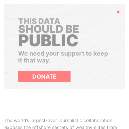
Hide
THIS DATA
SHOULD BE
PUBLIC
We need your support to keep
it that way.
DONATE
The world’s largest-ever journalistic collaboration
exposes the offshore secrets of wealthy elites from