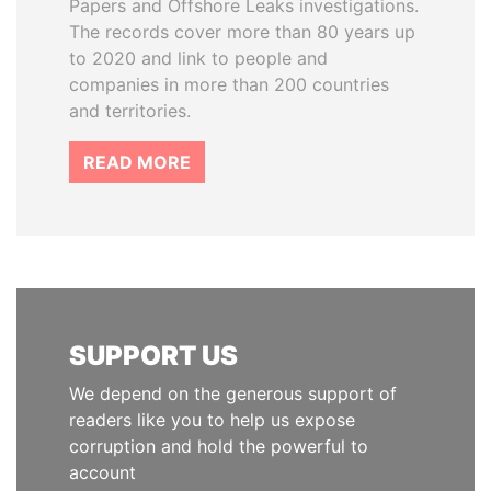
Papers and Offshore Leaks investigations.
The records cover more than 80 years up
to 2020 and link to people and
companies in more than 200 countries
and territories.
READ MORE
SUPPORT US
We depend on the generous support of
readers like you to help us expose
corruption and hold the powerful to
account